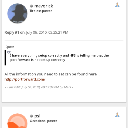
maverick
Tireless poster
Reply #1 on:
July 06, 2010, 05:25:21 PM
Quote
I have everything setup correctly and HFS is telling me that the
port forward is not set up correctly
All the information you need to set can be found here ...
http://portforward.com/
«
Last Edit: July 06, 2010, 09:53:34 PM by Mars
»
psl_
Occasional poster