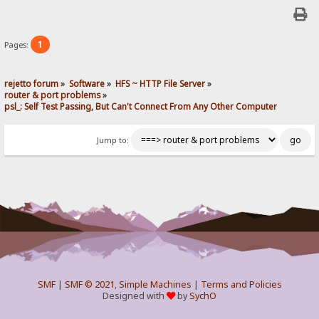
1
Pages:
rejetto forum
»
Software
»
HFS ~ HTTP File Server
»
router & port problems
»
psl_: Self Test Passing, But Can't Connect From Any Other Computer
Jump to:
SMF
|
SMF © 2021
,
Simple Machines
|
Terms and Policies
Designed with
by
SychO