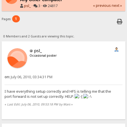
« previous
next »
psl_
·
3 ·
24817
1
Pages:
0 Members and 2 Guests are viewing this topic.
psl_
Occasional poster
on:
July 06, 2010, 03:34:31 PM
I have everything setup correctly and HFS is telling me that the
port forward is not set up correctly. HELP.
«
Last Edit: July 06, 2010, 09:53:18 PM by Mars
»