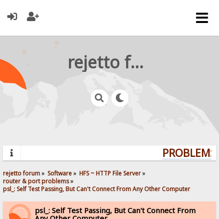
rejetto forum
PROBLEMS? 
rejetto forum
»
Software
»
HFS ~ HTTP File Server
»
router & port problems
»
psl_: Self Test Passing, But Can't Connect From Any Other Computer
psl_: Self Test Passing, But Can't Connect From
Any Other Computer