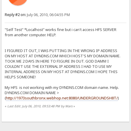
Reply #2 on:
July 06, 2010, 06:04:55 PM
"Self Test" *Localhost" works fine but i can't access HFS SERVER
from another computer. HELP.
I FIGURED IT OUT, I WAS PUTTING IN THE WRONG IP ADDRESS
ON MY HOST AT DYNDNS.COM WHICH HOST'S MY DOMAIN NAME.
TOOK ME 2 DAYS IN HERE TO FIGURE IN OUT. GOD DAMN! I
COULDN'T USE THE EXTERNAL IP ADDRESS I HAD TO USE MY
INTERNAL ADDRESS ON MY HOST AT DYNDNS.COM I HOPE THIS
HELPS SOMEONE!
My HFS is not working with my DYNDNS.COM domain name. Help.
DYNDNS.COM DOMAIN NAME >
(
http://1973southbronx.webhop.net:8080/UNDERGROUNDSH8T/
)
«
Last Edit: July 06, 2010, 09:53:48 PM by Mars
»