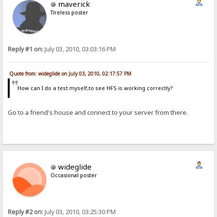
maverick
Tireless poster
Reply #1 on:
July 03, 2010, 03:03:16 PM
Quote from: wideglide on July 03, 2010, 02:17:57 PM
How can I do a test myself,to see HFS is working correctly?
Go to a friend's house and connect to your server from there.
wideglide
Occasional poster
Reply #2 on:
July 03, 2010, 03:25:30 PM