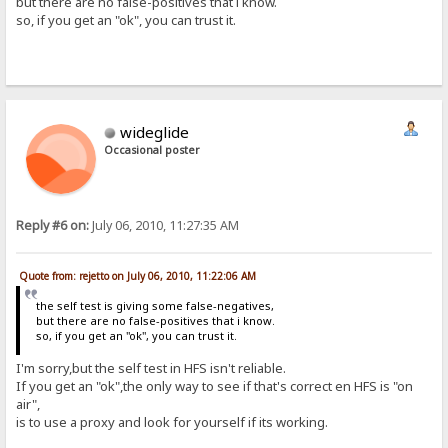
but there are no false-positives that i know.
so, if you get an "ok", you can trust it.
wideglide
Occasional poster
Reply #6 on:
July 06, 2010, 11:27:35 AM
Quote from: rejetto on July 06, 2010, 11:22:06 AM
the self test is giving some false-negatives,
but there are no false-positives that i know.
so, if you get an "ok", you can trust it.
I'm sorry,but the self test in HFS isn't reliable.
If you get an "ok",the only way to see if that's correct en HFS is "on
air",
is to use a proxy and look for yourself if its working.