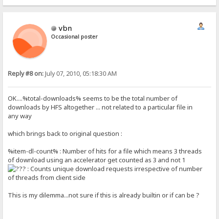
vbn
Occasional poster
Reply #8 on:
July 07, 2010, 05:18:30 AM
OK....%total-downloads% seems to be the total number of
downloads by HFS altogether ... not related to a particular file in
any way
which brings back to original question :
%item-dl-count% : Number of hits for a file which means 3 threads
of download using an accelerator get counted as 3 and not 1
: Counts unique download requests irrespective of number
of threads from client side
This is my dilemma...not sure if this is already builtin or if can be ?