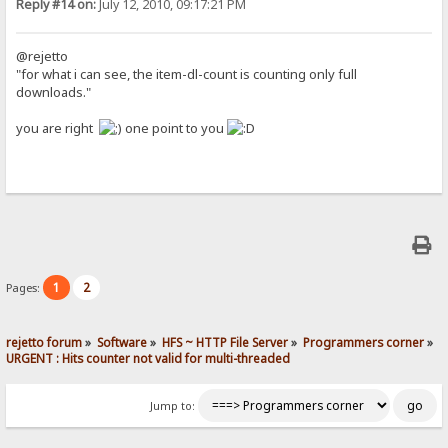
Reply #14 on:
July 12, 2010, 09:17:21 PM
@rejetto
"for what i can see, the item-dl-count is counting only full
downloads."
you are right
one point to you
1
2
Pages:
rejetto forum
»
Software
»
HFS ~ HTTP File Server
»
Programmers corner
»
URGENT : Hits counter not valid for multi-threaded
Jump to: