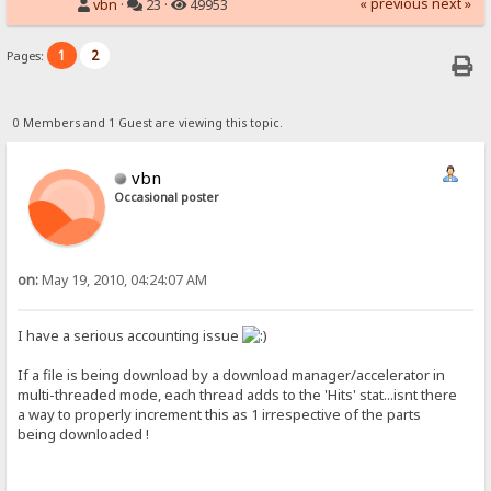
« previous
next »
vbn
·
23 ·
49953
1
2
Pages:
0 Members and 1 Guest are viewing this topic.
vbn
Occasional poster
on:
May 19, 2010, 04:24:07 AM
I have a serious accounting issue
If a file is being download by a download manager/accelerator in
multi-threaded mode, each thread adds to the 'Hits' stat...isnt there
a way to properly increment this as 1 irrespective of the parts
being downloaded !