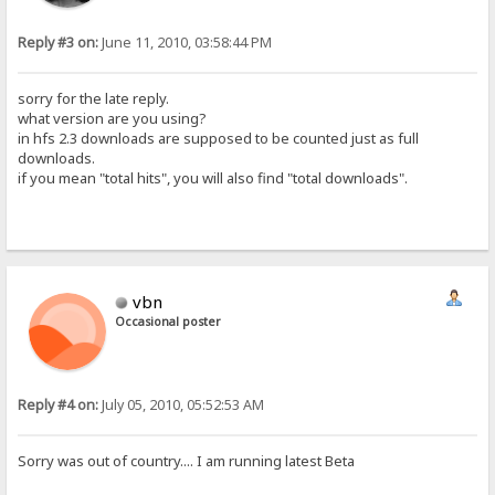
Reply #3 on:
June 11, 2010, 03:58:44 PM
sorry for the late reply.
what version are you using?
in hfs 2.3 downloads are supposed to be counted just as full
downloads.
if you mean "total hits", you will also find "total downloads".
vbn
Occasional poster
Reply #4 on:
July 05, 2010, 05:52:53 AM
Sorry was out of country.... I am running latest Beta