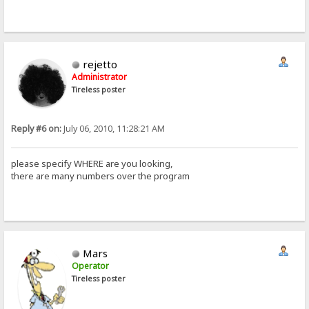
rejetto
Administrator
Tireless poster
Reply #6 on:
July 06, 2010, 11:28:21 AM
please specify WHERE are you looking,
there are many numbers over the program
Mars
Operator
Tireless poster