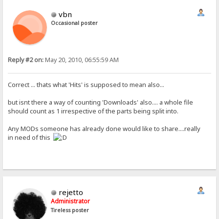
vbn
Occasional poster
Reply #2 on:
May 20, 2010, 06:55:59 AM
Correct ... thats what 'Hits' is supposed to mean also...
but isnt there a way of counting 'Downloads' also.... a whole file
should count as 1 irrespective of the parts being split into.
Any MODs someone has already done would like to share....really
in need of this
rejetto
Administrator
Tireless poster