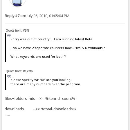
Reply #7 on:
July 06, 2010, 01:05:04 PM
Quote from: VBN
Sorry was out of country.... I am running latest Beta
...so we have 2 seperate counters now - Hits & Downloads ?
What keywords are used for both ?
Quote from: Rejetto
please specify WHERE are you looking,
there are many numbers over the program
files+folders hits -->> %item-dl-count%
downloads -->> %total-downloads%
......