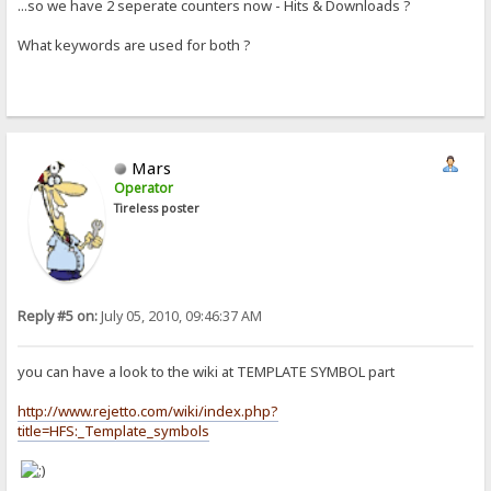
...so we have 2 seperate counters now - Hits & Downloads ?
What keywords are used for both ?
Mars
Operator
Tireless poster
Reply #5 on:
July 05, 2010, 09:46:37 AM
you can have a look to the wiki at TEMPLATE SYMBOL part
http://www.rejetto.com/wiki/index.php?
title=HFS:_Template_symbols