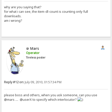
why are you saying that?
for what i can see, the item-dl-count is counting only full
downloads.
am i wrong?
Mars
Operator
Tireless poster
Reply #12 on:
July 09, 2010, 01:57:34 PM
please boss and others, when you ask someone, can you use
@mars .... @userX to specify which interlocutor?