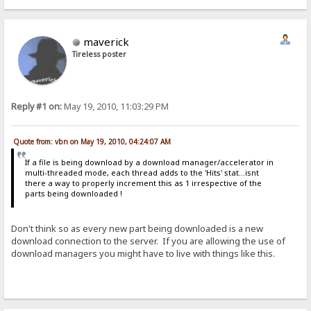
maverick
Tireless poster
Reply #1 on:
May 19, 2010, 11:03:29 PM
Quote from: vbn on May 19, 2010, 04:24:07 AM
If a file is being download by a download manager/accelerator in
multi-threaded mode, each thread adds to the 'Hits' stat...isnt
there a way to properly increment this as 1 irrespective of the
parts being downloaded !
Don't think so as every new part being downloaded is a new
download connection to the server. If you are allowing the use of
download managers you might have to live with things like this.