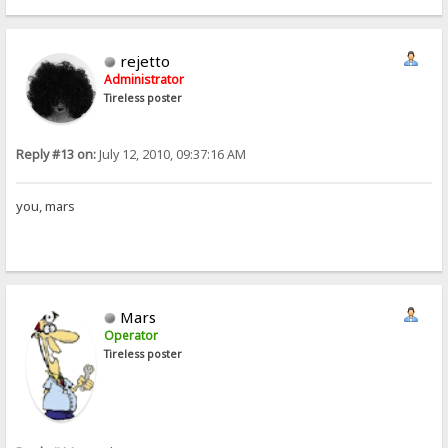
rejetto
Administrator
Tireless poster
Reply #13 on:
July 12, 2010, 09:37:16 AM
you, mars
Mars
Operator
Tireless poster