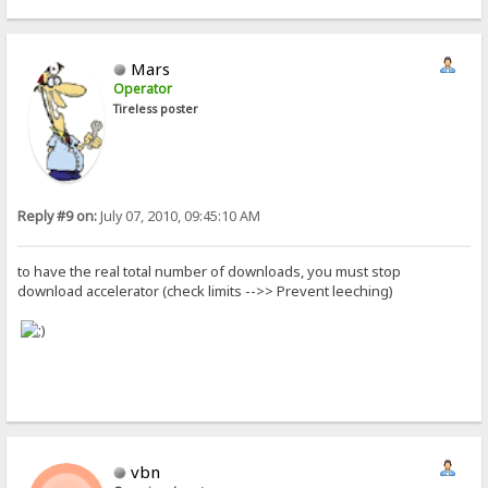
Mars
Operator
Tireless poster
Reply #9 on:
July 07, 2010, 09:45:10 AM
to have the real total number of downloads, you must stop
download accelerator (check limits -->> Prevent leeching)
vbn