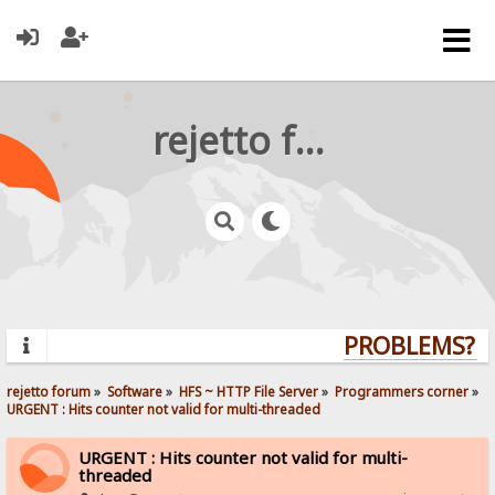
rejetto forum
PROBLEMS? QU
rejetto forum
»
Software
»
HFS ~ HTTP File Server
»
Programmers corner
»
URGENT : Hits counter not valid for multi-threaded
URGENT : Hits counter not valid for multi-
threaded