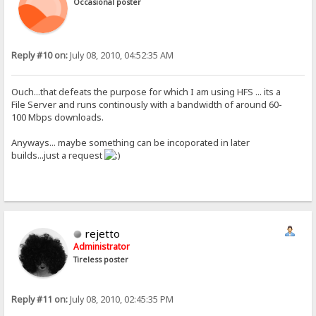
Occasional poster
Reply #10 on:
July 08, 2010, 04:52:35 AM
Ouch...that defeats the purpose for which I am using HFS ... its a
File Server and runs continously with a bandwidth of around 60-
100 Mbps downloads.
Anyways... maybe something can be incoporated in later
builds...just a request
rejetto
Administrator
Tireless poster
Reply #11 on:
July 08, 2010, 02:45:35 PM