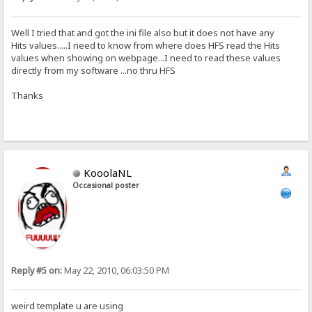
Well I tried that and got the ini file also but it does not have any
Hits values.....I need to know from where does HFS read the Hits
values when showing on webpage...I need to read these values
directly from my software ...no thru HFS
Thanks
KooolaNL
Occasional poster
Reply #5 on:
May 22, 2010, 06:03:50 PM
weird template u are using