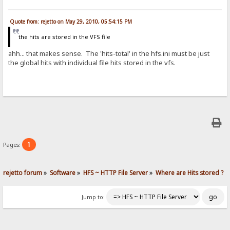
Quote from: rejetto on May 29, 2010, 05:54:15 PM
the hits are stored in the VFS file
ahh... that makes sense. The 'hits-total' in the hfs.ini must be just
the global hits with individual file hits stored in the vfs.
1
Pages:
rejetto forum
»
Software
»
HFS ~ HTTP File Server
»
Where are Hits stored ?
Jump to: