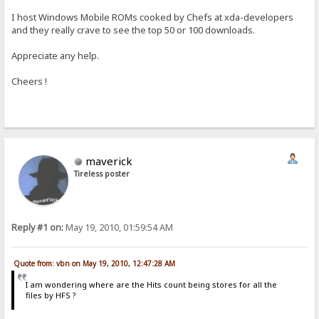
I host Windows Mobile ROMs cooked by Chefs at xda-developers
and they really crave to see the top 50 or 100 downloads.
Appreciate any help.
Cheers !
maverick
Tireless poster
Reply #1 on:
May 19, 2010, 01:59:54 AM
Quote from: vbn on May 19, 2010, 12:47:28 AM
I am wondering where are the Hits count being stores for all the
files by HFS ?