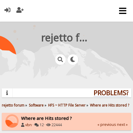
rejetto forum
PROBLEMS? Q
rejetto forum
»
Software
»
HFS ~ HTTP File Server
»
Where are Hits stored ?
Where are Hits stored ?
« previous
next »
vbn
·
12 ·
22444