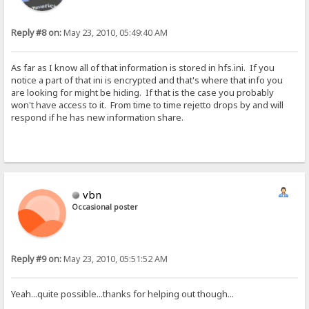
Reply #8 on:
May 23, 2010, 05:49:40 AM
As far as I know all of that information is stored in hfs.ini. If you
notice a part of that ini is encrypted and that's where that info you
are looking for might be hiding. If that is the case you probably
won't have access to it. From time to time rejetto drops by and will
respond if he has new information share.
vbn
Occasional poster
Reply #9 on:
May 23, 2010, 05:51:52 AM
Yeah...quite possible...thanks for helping out though...