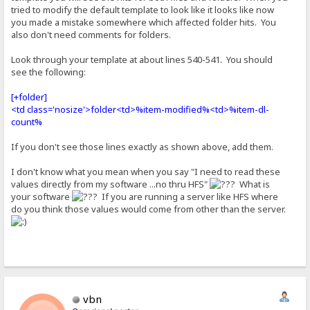
tried to modify the default template to look like it looks like now
you made a mistake somewhere which affected folder hits. You
also don't need comments for folders.
Look through your template at about lines 540-541. You should
see the following:
[+folder]
<td class='nosize'>folder<td>%item-modified%<td>%item-dl-
count%
If you don't see those lines exactly as shown above, add them.
I don't know what you mean when you say "I need to read these
values directly from my software ...no thru HFS"
What is
your software
If you are running a server like HFS where
do you think those values would come from other than the server.
vbn