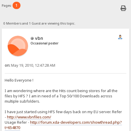
1
Pages:
0 Members and 1 Guest are viewing this topic.
vbn
Occasional poster
on:
May 19, 2010, 12:47:28 AM
Hello Everyone !
I am wondering where are the Hits count being stores for all the
files by HFS ? I am in need of a Top 50/100 Downloads across
multiple subfolders.
I have just started using HFS few days back on my EU server. Refer
-
http://www.vbnfiles.com/
Usage Refer -
http://forum.xda-developers.com/showthread.php?
t=654870