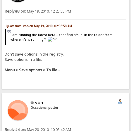
Reply #3 on:
May 19, 2010, 12:25:55 PM
Quote from: vbn on May 19, 2010, 02:03:58 AM
I am running the latest beta... cant find hfs.ini in the folder from
where hfs is running ?
Don't save options in the registry.
Save options in a file.
Menu > Save options > To file...
vbn
Occasional poster
Reply #4 on:
May 20, 2010, 10:03:42 AM