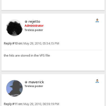
rejetto
Administrator
Tireless poster
Reply #10 on:
May 29, 2010, 05:54:15 PM
the hits are stored in the VFS file
maverick
Tireless poster
Reply #11 on:
May 29, 2010, 06:59:19 PM