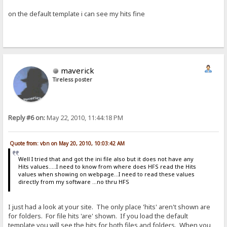
on the default template i can see my hits fine
maverick
Tireless poster
Reply #6 on:
May 22, 2010, 11:44:18 PM
Quote from: vbn on May 20, 2010, 10:03:42 AM
Well I tried that and got the ini file also but it does not have any
Hits values.....I need to know from where does HFS read the Hits
values when showing on webpage...I need to read these values
directly from my software ...no thru HFS
I just had a look at your site. The only place 'hits' aren't shown are
for folders. For file hits 'are' shown. If you load the default
template you will see the hits for both files and folders. When you