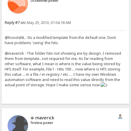
Occasional poster
Reply #7 on:
May 23, 2010, 01:04:18 AM
@KooolaNL : Its a modified template from the default one. Dont
have problems 'seing' the hits.
@maverick : The folder hits not showing are by design. I removed
them from template...not required for me. As far reading from
other software, what I mean is where is the value being stored by
HFS itself. For example, File1 - Hits 100 ... now where is HFS storing
this value ... in a file / in registry / etc .... I have my own Windows
automation software and need to read this value directly from the
actual point of storage. Hope I make some sense now
maverick
Tireless poster