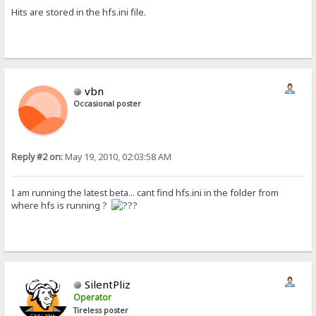
Hits are stored in the hfs.ini file.
vbn
Occasional poster
Reply #2 on:
May 19, 2010, 02:03:58 AM
I am running the latest beta... cant find hfs.ini in the folder from
where hfs is running ?
SilentPliz
Operator
Tireless poster