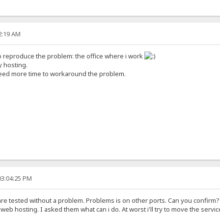
52:19 AM
to reproduce the problem: the office where i work
y hosting.
 need more time to workaround the problem.
03:04:25 PM
 are tested without a problem. Problems is on other ports. Can you confirm?
he web hosting. I asked them what can i do. At worst i'll try to move the servi