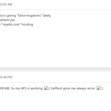
:32:35 AM
st is giving "false negatives" lately.
roblem yet.
 "rejetto.com" hosting.
:23:40 PM
 200 MB. So my HFS is working
Selftest gime me always error