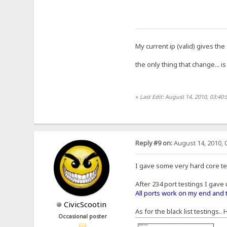
My current ip (valid) gives the
the only thing that change... is
«
Last Edit: August 14, 2010, 03:40:
Reply #9 on:
August 14, 2010, 
I gave some very hard core tes
After 234 port testings I gave 
All ports work on my end and 
CivicScootin
As for the black list testings..
Occasional poster