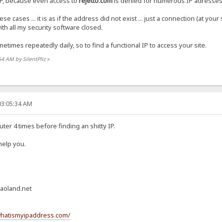
IP, because even access to
rejetto.com
is denied for numerous IP adresses
e cases ... it is as if the address did not exist ... just a connection (at you
ith all my security software closed.
etimes repeatedly daily, so to find a functional IP to access your site.
54 AM by SilentPliz
»
03:05:34 AM
uter 4 times before finding an shitty IP.
 help you.
aoland.net
whatismyipaddress.com/