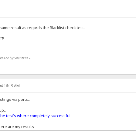
 same result as regards the Blacklist check test.
 IP
00 AM by SilentPliz
»
04:16:19 AM
tings via ports..
up..
the test's where completely successful
 Here are my results