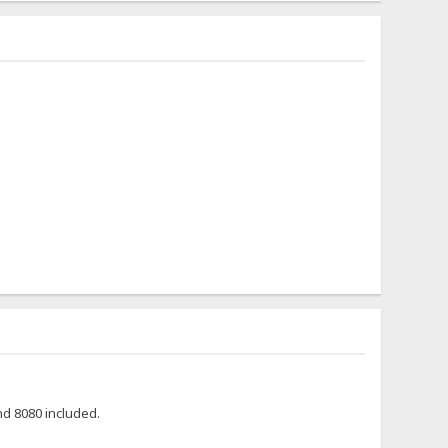
nd 8080 included.