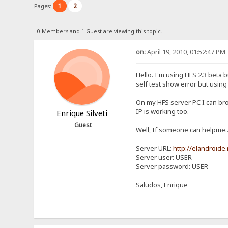
1
2
Pages:
0 Members and 1 Guest are viewing this topic.
on:
April 19, 2010, 01:52:47 PM
Hello. I'm using HFS 2.3 beta 
self test show error but usin
On my HFS server PC I can bro
IP is working too.
Enrique Silveti
Guest
Well, If someone can helpme..
Server URL:
http://elandroide.
Server user: USER
Server password: USER
Saludos, Enrique