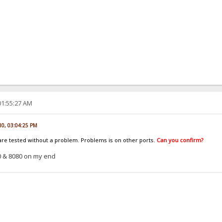
01:55:27 AM
010, 03:04:25 PM
 are tested without a problem. Problems is on other ports.
Can you confirm?
0 & 8080 on my end