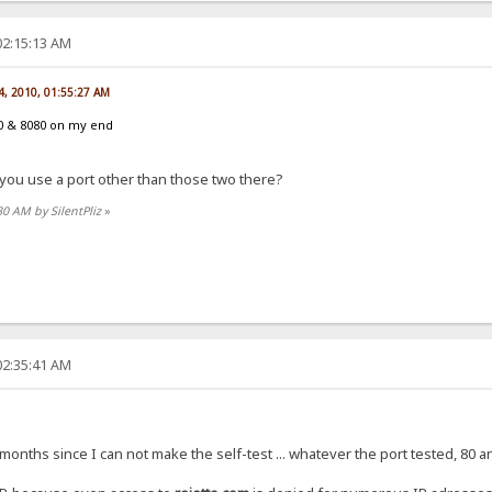
02:15:13 AM
14, 2010, 01:55:27 AM
0 & 8080 on my end
 you use a port other than those two there?
30 AM by SilentPliz
»
02:35:41 AM
months since I can not make the self-test ... whatever the port tested, 80 a