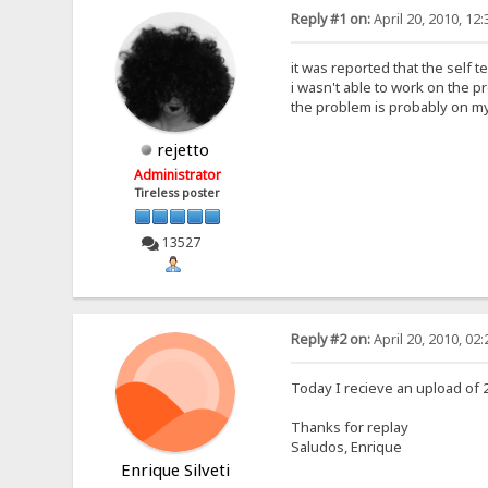
Reply #1 on:
April 20, 2010, 12
it was reported that the self te
i wasn't able to work on the p
the problem is probably on my
rejetto
Administrator
Tireless poster
13527
Reply #2 on:
April 20, 2010, 02
Today I recieve an upload of
Thanks for replay
Saludos, Enrique
Enrique Silveti