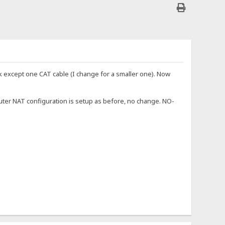
rk except one CAT cable (I change for a smaller one). Now
uter NAT configuration is setup as before, no change. NO-