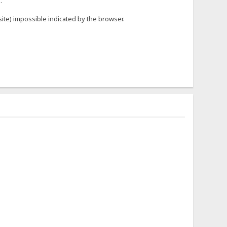
.
r site) impossible indicated by the browser.