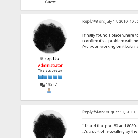
Guest
Reply #3 on:
July 17, 2010, 10:
i finally found a place where 
i confirm it's a problem with m
i've been working on it but i
rejetto
Administrator
Tireless poster
13527
Reply #4 on:
August 13, 2010, 
I found that port 80 and 8080
It's a sort of firewalling by t