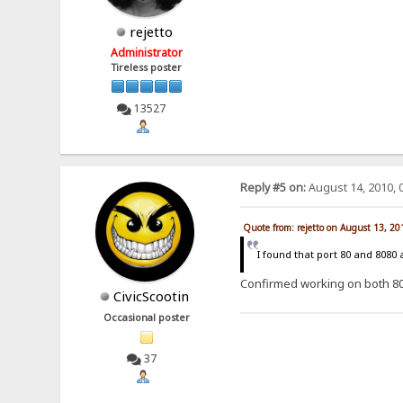
rejetto
Administrator
Tireless poster
13527
Reply #5 on:
August 14, 2010, 
Quote from: rejetto on August 13, 2
I found that port 80 and 8080
Confirmed working on both 8
CivicScootin
Occasional poster
37