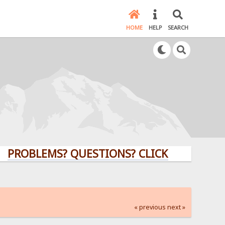
HOME
HELP
SEARCH
LEMS? QUESTIONS? CLICK HERE!
« previous
next »