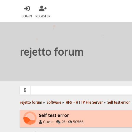
LOGIN
REGISTER
rejetto forum
rejetto forum
»
Software
»
HFS ~ HTTP File Server
»
Self test error
Self test error
Guest ·
25 ·
50566