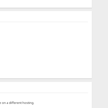
ce on a different hosting.