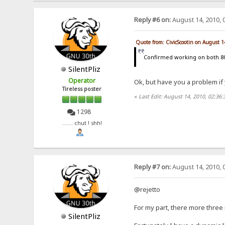
Reply #6 on:
August 14, 2010, 
Quote from: CivicScootin on August 
Confirmed working on both 8
SilentPliz
Operator
Ok, but have you a problem if
Tireless poster
«
Last Edit: August 14, 2010, 02:36:
1298
....... chut ! shh!
Reply #7 on:
August 14, 2010, 
@rejetto
For my part, there more three 
SilentPliz