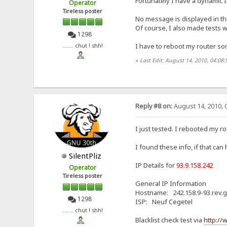
Fortunately I have a dynamic 
Operator
Tireless poster
No message is displayed in thes
Of course, I also made tests w
1298
I have to reboot my router som
....... chut ! shh!
«
Last Edit: August 14, 2010, 04:08:
Reply #8 on:
August 14, 2010, 
I just tested. I rebooted my ro
I found these info, if that can
SilentPliz
IP Details for
93.9.158.242
Operator
Tireless poster
General IP Information
Hostname: 242.158.9-93.rev.g
1298
ISP: Neuf Cegetel
....... chut ! shh!
Blacklist check test via
http://