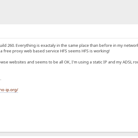
build 260. Everything is exactaly in the same place than before in my netwo
g a free proxy web based service HFS seems HFS is working!
wse websites and seems to be all OK, I'm using a static IP and my ADSL ro
.
no-ip.org/