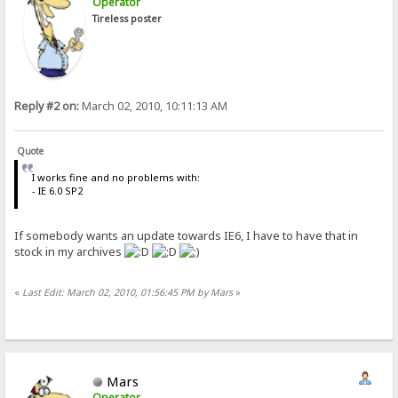
Operator
Tireless poster
Reply #2 on:
March 02, 2010, 10:11:13 AM
Quote
I works fine and no problems with:
- IE 6.0 SP2
If somebody wants an update towards IE6, I have to have that in
stock in my archives
«
Last Edit: March 02, 2010, 01:56:45 PM by Mars
»
Mars
Operator