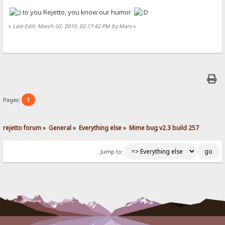
to you Rejetto, you know our humor
«
Last Edit: March 02, 2010, 02:17:42 PM by Mars
»
1
Pages:
rejetto forum
»
General
»
Everything else
»
Mime bug v2.3 build 257
Jump to: