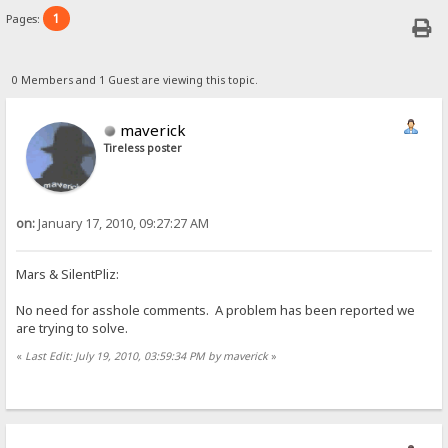
1
Pages:
0 Members and 1 Guest are viewing this topic.
maverick
Tireless poster
on:
January 17, 2010, 09:27:27 AM
Mars & SilentPliz:
No need for asshole comments. A problem has been reported we
are trying to solve.
«
Last Edit: July 19, 2010, 03:59:34 PM by maverick
»