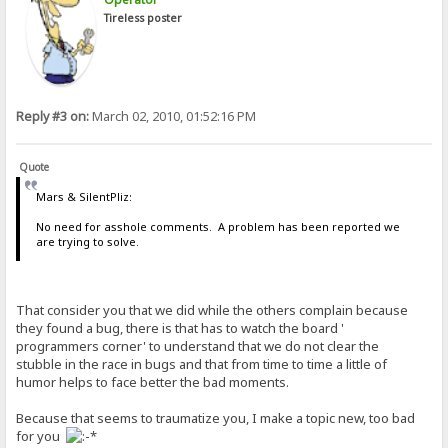
Tireless poster
Reply #3 on:
March 02, 2010, 01:52:16 PM
Quote
Mars & SilentPliz:
No need for asshole comments. A problem has been reported we
are trying to solve.
That consider you that we did while the others complain because
they found a bug, there is that has to watch the board '
programmers corner' to understand that we do not clear the
stubble in the race in bugs and that from time to time a little of
humor helps to face better the bad moments.
Because that seems to traumatize you, I make a topic new, too bad
for you