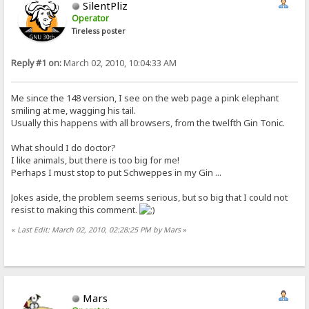
SilentPliz
Operator
Tireless poster
Reply #1 on:
March 02, 2010, 10:04:33 AM
Me since the 148 version, I see on the web page a pink elephant
smiling at me, wagging his tail.
Usually this happens with all browsers, from the twelfth Gin Tonic.
What should I do doctor?
I like animals, but there is too big for me!
Perhaps I must stop to put Schweppes in my Gin ...
Jokes aside, the problem seems serious, but so big that I could not
resist to making this comment.
«
Last Edit: March 02, 2010, 02:28:25 PM by Mars
»
Mars