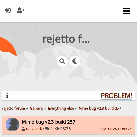
rejetto forum
PROBLEMS? 
rejetto forum
»
General
»
Everything else
»
Mime bug v2.3 build 257
Mime bug v2.3 build 257
« previous
next »
maverick
·
4 ·
28733