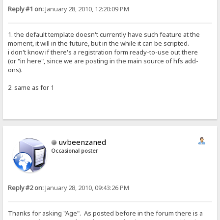
Reply #1 on:
January 28, 2010, 12:20:09 PM
1. the default template doesn't currently have such feature at the
moment, it will in the future, but in the while it can be scripted.
i don't know if there's a registration form ready-to-use out there
(or "in here", since we are posting in the main source of hfs add-
ons).
2. same as for 1
uvbeenzaned
Occasional poster
Reply #2 on:
January 28, 2010, 09:43:26 PM
Thanks for asking "Age". As posted before in the forum there is a