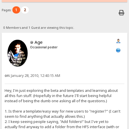
1
2
Pages:
0 Members and 1 Guest are viewing this topic.
Age
Occasional poster
on:
January 28, 2010, 12:40:15 AM
Hey, I'm just exploring the beta and templates and learning about
all this fun stuff. (Hopefully in the future I'll start being helpful
instead of being the dumb one asking all of the questions.)
1. Is there a template/easy way for new users to "register?" (I can't
seem to find anything that actually allows this.)
2. I keep seeing people saying, "Add folders!" but I've yet to
actually find anyway to add a folder from the HFS interface (with or