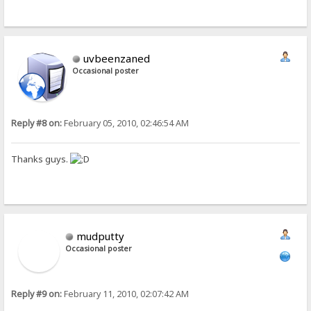
uvbeenzaned
Occasional poster
Reply #8 on:
February 05, 2010, 02:46:54 AM
Thanks guys.
mudputty
Occasional poster
Reply #9 on:
February 11, 2010, 02:07:42 AM