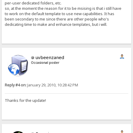
per-user dedicated folders, etc.
so, at the moment the reason for it to be msising is that i still have
to work on the default template to use new capabilities. It has
been secondary to me since there are other people who's
dedicating time to make and enhance templates, but i will.
uvbeenzaned
Occasional poster
Reply #4 on:
January 29, 2010, 10:28:42 PM
Thanks for the update!