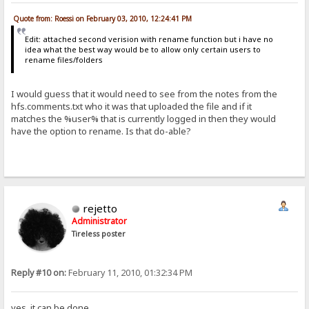
Quote from: Roessi on February 03, 2010, 12:24:41 PM
Edit: attached second verision with rename function but i have no
idea what the best way would be to allow only certain users to
rename files/folders
I would guess that it would need to see from the notes from the
hfs.comments.txt who it was that uploaded the file and if it
matches the %user% that is currently logged in then they would
have the option to rename. Is that do-able?
rejetto
Administrator
Tireless poster
Reply #10 on:
February 11, 2010, 01:32:34 PM
yes, it can be done