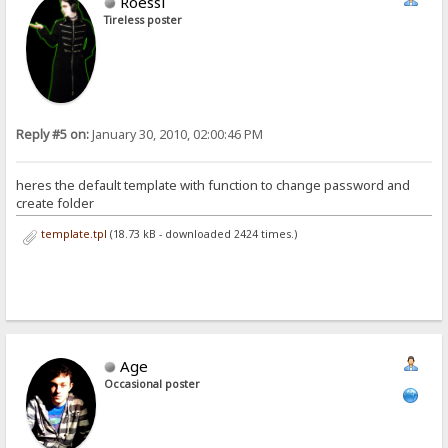
Roessi
Tireless poster
Reply #5 on:
January 30, 2010, 02:00:46 PM
heres the default template with function to change password and
create folder
template.tpl
(18.73 kB - downloaded 2424 times.)
Age
Occasional poster