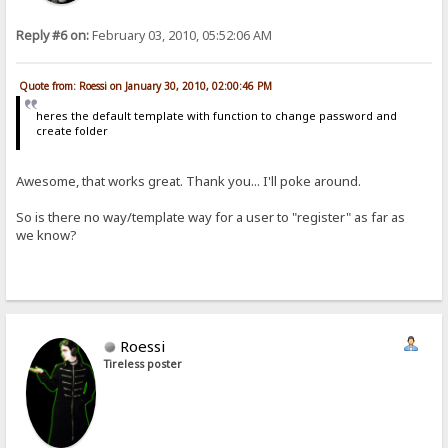
Reply #6 on:
February 03, 2010, 05:52:06 AM
Quote from: Roessi on January 30, 2010, 02:00:46 PM
heres the default template with function to change password and
create folder
Awesome, that works great. Thank you... I'll poke around.
So is there no way/template way for a user to "register" as far as
we know?
Roessi
Tireless poster