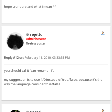
hope u understand what i mean ^^
rejetto
Administrator
Tireless poster
Reply #12 on:
February 11, 2010, 03:33:55 PM
you should call it "can rename=1".
my suggestion is to use 1/0 instead of true/false, because it's the
way the language consider true/false.
Roessi