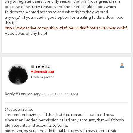
way to register users, the only reason that it's "not a great idea is
because of security reasons and the users couldn't pick which
folders the wanted access to and what rights they wanted
anyway." If you need a good option for creating folders download
this tpl:
http://www.adrive.com/public/2d3f5be333d0df159814747764a1c46bf77
Hope I was of any help!
rejetto
Administrator
Tireless poster
Reply #3 on:
January 29, 2010, 09:31:50 AM
@uvbeenzaned
i remember having said that, but that reason is outdated now.
since then i added permission called "any account", that will fit both
old accounts and accounts to come.
moreover, by scripting additional features you may even create