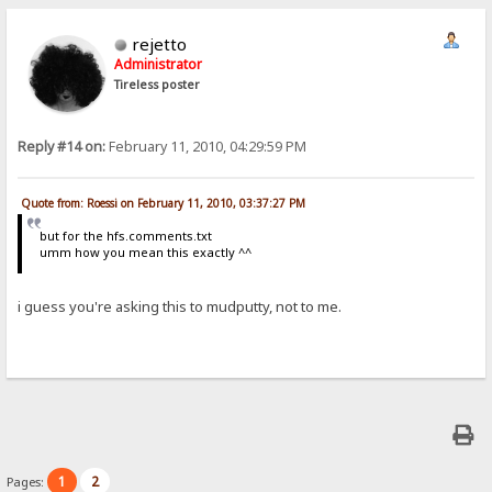
rejetto
Administrator
Tireless poster
Reply #14 on:
February 11, 2010, 04:29:59 PM
Quote from: Roessi on February 11, 2010, 03:37:27 PM
but for the hfs.comments.txt
umm how you mean this exactly ^^
i guess you're asking this to mudputty, not to me.
1
2
Pages: