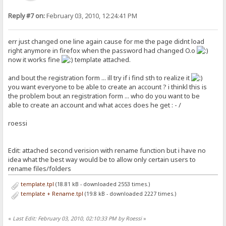
Reply #7 on:
February 03, 2010, 12:24:41 PM
err just changed one line again cause for me the page didnt load
right anymore in firefox when the password had changed O.o
now it works fine
template attached.
and bout the registration form ... ill try if i find sth to realize it
you want everyone to be able to create an account ? i thinkl this is
the problem bout an registration form ... who do you want to be
able to create an account and what acces does he get : - /
roessi
Edit: attached second verision with rename function but i have no
idea what the best way would be to allow only certain users to
rename files/folders
template.tpl
(18.81 kB - downloaded 2553 times.)
template + Rename.tpl
(19.8 kB - downloaded 2227 times.)
«
Last Edit: February 03, 2010, 02:10:33 PM by Roessi
»