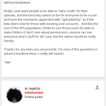
without templates).
Really, I just want people to be able to "take credit" for their
uploads, and the best way seems to be for everyone to be a user
and have the comments appended with "uploaded by:" as it the
beta does now for those with existing user accounts. And like the
rest of the HFS population, I'd like to see those users be able to
make folders (I don't care about permissions, anyone can see
everyone else's stuff for all I care, but the option would be really
handy).
Thanks for any links you can provide. I'm sorry if this questions is
asked a hundred times; I really did search.
-Age
rejetto
Administrator
Tireless poster