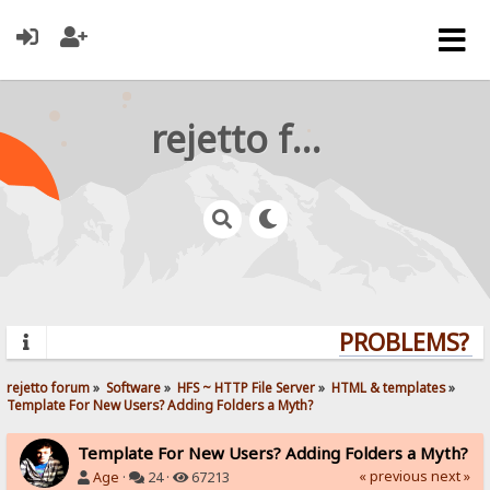
rejetto forum
PROBLEMS? QU
rejetto forum
»
Software
»
HFS ~ HTTP File Server
»
HTML & templates
»
Template For New Users? Adding Folders a Myth?
Template For New Users? Adding Folders a Myth?
« previous
next »
Age
·
24 ·
67213