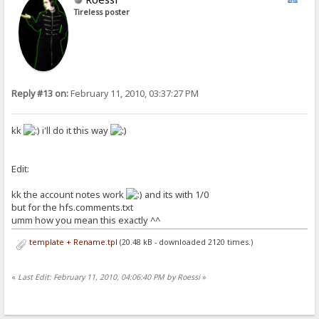
Tireless poster
Reply #13 on:
February 11, 2010, 03:37:27 PM
kk
i'll do it this way
Edit:
kk the account notes work
and its with 1/0
but for the hfs.comments.txt
umm how you mean this exactly ^^
template + Rename.tpl
(20.48 kB - downloaded 2120 times.)
«
Last Edit: February 11, 2010, 04:06:40 PM by Roessi
»