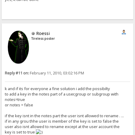
Roessi
Tireless poster
Reply #11 on:
February 11, 2010, 03:02:16 PM
k and if its for everyone a fine solution i add the possibilty
to add a key in the notes part of a user,group or subgroup with
notes=true
or notes = false
if the key isnt in the notes part the user isnt allowed to rename . ...
if in any grou thhe user is member of the key is set to false the
user also isnt allowed to rename except at the user account the
key is set to true