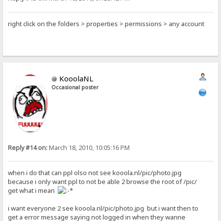
right click on the folders > properties > permissions > any account
KooolaNL
Occasional poster
Reply #14 on:
March 18, 2010, 10:05:16 PM
when i do that can ppl olso not see kooola.nl/pic/photo.jpg
because i only want ppl to not be able 2 browse the root of /pic/
get what i mean
i want everyone 2 see kooola.nl/pic/photo.jpg but i want then to
get a error message saying not logged in when they wanne