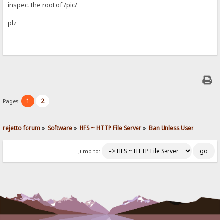
inspect the root of /pic/
plz
1
2
Pages:
rejetto forum
»
Software
»
HFS ~ HTTP File Server
»
Ban Unless User
Jump to: