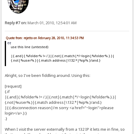
Reply #7 on:
March 01, 2010, 12:54:01 AM
Quote from: rejetto on February 28, 2010, 11:34:53 PM
use this line (untested)
|{.and|{.%folder% != /.}|{.not|{.match|*/~login|%folder%.}.}|
{.not|%user%.}|{.match address|\132.*|%ip%.}/and.}
Alright, so I've been fiddling around. Using this:
[request]
{.if
|{.and|{.%folder% != /.}|{.not|{.match|*/~login|%folder%.}.}|
{.not|%user%.}|{.match address|\132.*|%ip%.}/and.}
|{:{.disconnection reason|i'm sorry <a href="~login">please
login</a>.}:}
.}
When I visit the server externally from a 132 IP it lets me in fine, so