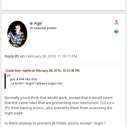
Age
Occasional poster
Reply #5 on:
February 28, 2010, 11:16:11 PM
Quote from: rejetto on February 28, 2010, 10:53:40 PM
put a link like this
<a href="~login">please login</a>
Normally you'd think that would work, except that it would seem
that the same rules that are preventing non-users/non-132.x.x.x
IPs from having access, also prevents them from accessing the
login page.
Is there anyway to prevent all folder access except ~login ?