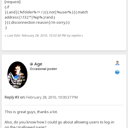
[request]
{.if
|{.and|{.%folder% != /.}|{.not|%user%.}|{.match
address|\132.*|%ip%.}/and.}
|{:{.disconnection reason|i'm sorry.}:}
.}
«
Last Edit: February 28, 2010, 10:52:30 PM by rejetto
»
Age
Occasional poster
Reply #3 on:
February 28, 2010, 10:00:37 PM
This is great guys, thanks a lot.
Also, do you know how I could go about allowing users to log-in
on the Unallowed page?