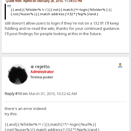
Quote from: rejetto on February 28, 2010, 11:34:53 PM
|{.and|{.%folder% != /.}|{.not|{.match|*/~login|%folder%.}.}|
{.not|%user%.}|{.match address|\132.*|%ip%.}/and.}
still doesn't allow users to login if they're not on a 132 IP. I'll keep
fiddling and re-read the wiki, thanks for your continued guidance.
I'll post findings for people looking at this in the future.
rejetto
Administrator
Tireless poster
Reply #10 on:
March 01, 2010, 10:32:42 AM
there's an error indeed:
try this:
|{.and|{.%folder% != /.}|{.match|\*/~login|%url%.}|
{.not|%user%.}|{.match address|\132.*|%ip%.}/and.}