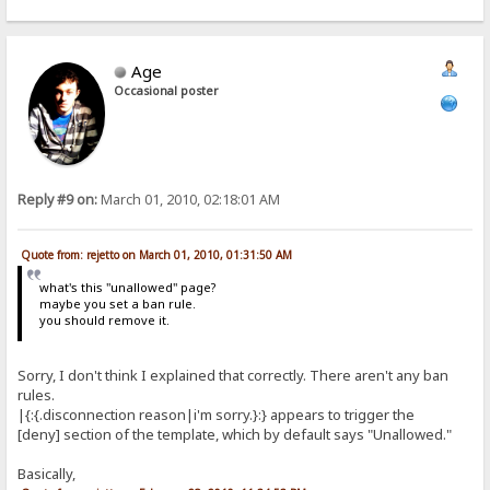
Age
Occasional poster
Reply #9 on:
March 01, 2010, 02:18:01 AM
Quote from: rejetto on March 01, 2010, 01:31:50 AM
what's this "unallowed" page?
maybe you set a ban rule.
you should remove it.
Sorry, I don't think I explained that correctly. There aren't any ban
rules.
|{:{.disconnection reason|i'm sorry.}:} appears to trigger the
[deny] section of the template, which by default says "Unallowed."
Basically,