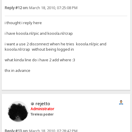
Reply #12 on:
March 18, 2010, 07:25:08 PM
i thought i reply here
i have kooola.nl/pic and kooola.nl/crap
i want a use 2 disconnect when he tries kooola.nl/pic and
kooola.nl/crap without being logged in
what kinda line do i have 2 add where :3
thx in advance
rejetto
Administrator
Tireless poster
Reply #13 on:
March 18, 2010, 07:28:42 PM