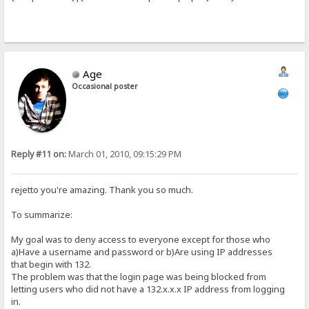
Age
Occasional poster
Reply #11 on:
March 01, 2010, 09:15:29 PM
rejetto you're amazing. Thank you so much.
To summarize:
My goal was to deny access to everyone except for those who
a)Have a username and password or b)Are using IP addresses
that begin with 132.
The problem was that the login page was being blocked from
letting users who did not have a 132.x.x.x IP address from logging
in.