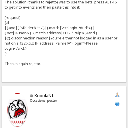
The solution (thanks to rejetto) was to use the beta, press ALT-F6
to get into events and then paste this into it:
[request]
{.if
|{.and|{.%folder% != /.}|{.match|\*/~login|%url%.}|
{.not|%user%.}|{.match address|\132.*|%ip%.}/and.}
|{:{.disconnection reason|You're either not logged in as a user or
not on a 132.x.x.x IP address. <a href="~login">Please
Login</a>.}:}
.}
Thanks again rejetto.
KooolaNL
Occasional poster