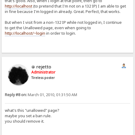
that's good. Also, when I login at that point, then go to
http://localhost
(to pretend that I'm not on a 132 IP) I am able to get
in fine because I'm logged in already. Great. Perfect, that works.
But when I visit from a non-132 IP while not logged in, I continue
to get the Unallowed page, even when going to
http://localhost/~login
in order to login.
rejetto
Administrator
Tireless poster
Reply #8 on:
March 01, 2010, 01:31:50 AM
what's this "unallowed" page?
maybe you set a ban rule.
you should remove it.