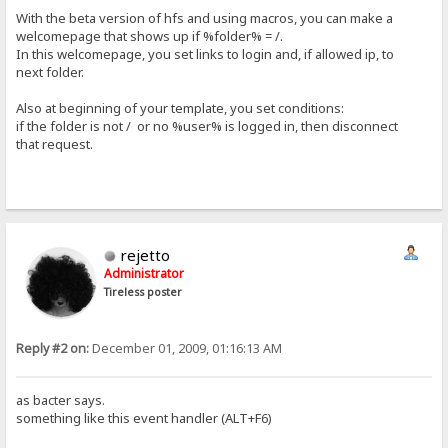
With the beta version of hfs and using macros, you can make a
welcomepage that shows up if %folder% = /.
In this welcomepage, you set links to login and, if allowed ip, to
next folder.
Also at beginning of your template, you set conditions:
if the folder is not / or no %user% is logged in, then disconnect
that request.
rejetto
Administrator
Tireless poster
Reply #2 on:
December 01, 2009, 01:16:13 AM
as bacter says.
something like this event handler (ALT+F6)