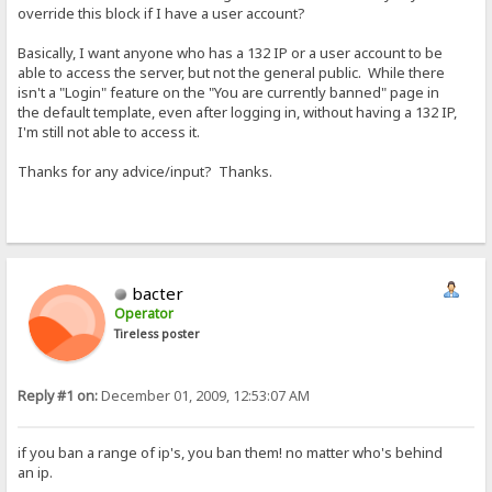
override this block if I have a user account?
Basically, I want anyone who has a 132 IP or a user account to be
able to access the server, but not the general public. While there
isn't a "Login" feature on the "You are currently banned" page in
the default template, even after logging in, without having a 132 IP,
I'm still not able to access it.
Thanks for any advice/input? Thanks.
bacter
Operator
Tireless poster
Reply #1 on:
December 01, 2009, 12:53:07 AM
if you ban a range of ip's, you ban them! no matter who's behind
an ip.