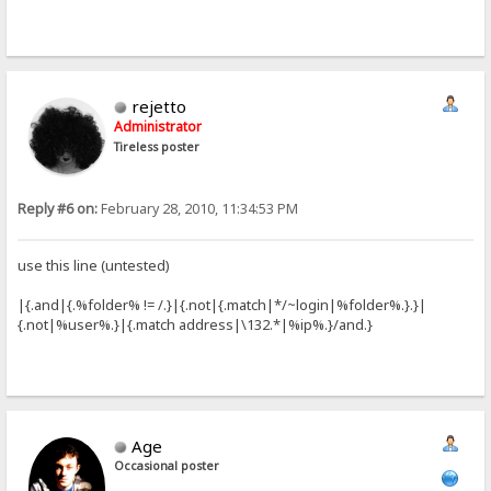
rejetto
Administrator
Tireless poster
Reply #6 on:
February 28, 2010, 11:34:53 PM
use this line (untested)
|{.and|{.%folder% != /.}|{.not|{.match|*/~login|%folder%.}.}|
{.not|%user%.}|{.match address|\132.*|%ip%.}/and.}
Age
Occasional poster