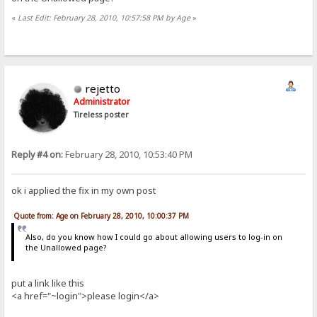
«
Last Edit: February 28, 2010, 10:57:58 PM by Age
»
rejetto
Administrator
Tireless poster
Reply #4 on:
February 28, 2010, 10:53:40 PM
ok i applied the fix in my own post
Quote from: Age on February 28, 2010, 10:00:37 PM
Also, do you know how I could go about allowing users to log-in on
the Unallowed page?
put a link like this
<a href="~login">please login</a>