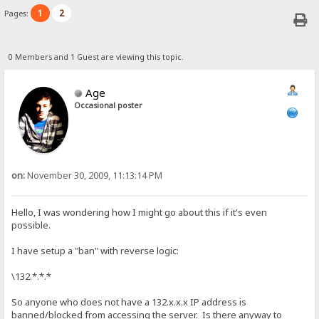
1
2
Pages:
0 Members and 1 Guest are viewing this topic.
Age
Occasional poster
on:
November 30, 2009, 11:13:14 PM
Hello, I was wondering how I might go about this if it's even
possible.
I have setup a "ban" with reverse logic:
\132.*.*.*
So anyone who does not have a 132.x.x.x IP address is
banned/blocked from accessing the server. Is there anyway to