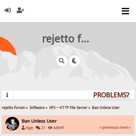
rejetto forum
PROBLEMS? QU
rejetto forum
»
Software
»
HFS ~ HTTP File Server
»
Ban Unless User
Ban Unless User
« previous
next »
Age
·
21 ·
44699