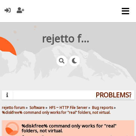
rejetto forum
PROBLEMS? Q
rejetto forum
»
Software
»
HFS ~ HTTP File Server
»
Bug reports
»
%diskfree% command only works for "real" folders, not virtual.
%diskfree% command only works for "real"
folders, not virtual.