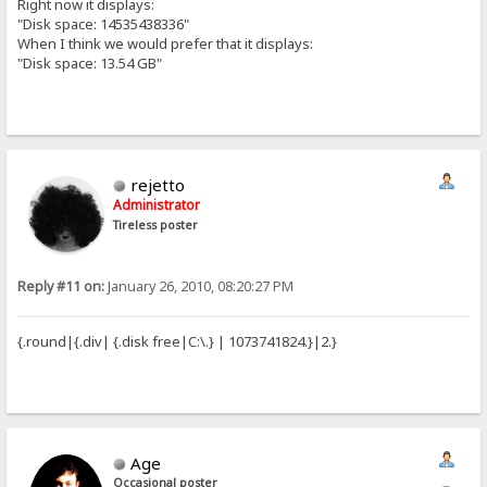
Right now it displays:
"Disk space: 14535438336"
When I think we would prefer that it displays:
"Disk space: 13.54 GB"
rejetto
Administrator
Tireless poster
Reply #11 on:
January 26, 2010, 08:20:27 PM
{.round|{.div| {.disk free|C:\.} | 1073741824.}|2.}
Age
Occasional poster