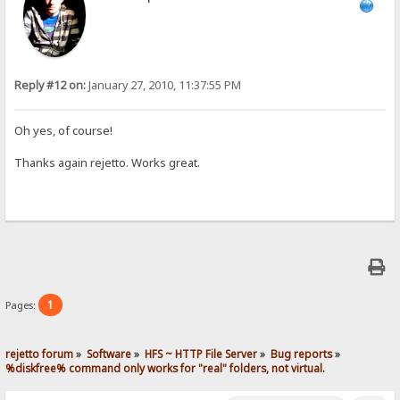
Reply #12 on:
January 27, 2010, 11:37:55 PM
Oh yes, of course!
Thanks again rejetto. Works great.
1
Pages:
rejetto forum
»
Software
»
HFS ~ HTTP File Server
»
Bug reports
»
%diskfree% command only works for "real" folders, not virtual.