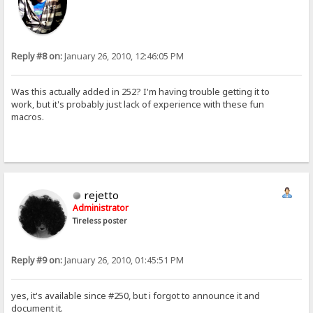
Reply #8 on:
January 26, 2010, 12:46:05 PM
Was this actually added in 252? I'm having trouble getting it to
work, but it's probably just lack of experience with these fun
macros.
rejetto
Administrator
Tireless poster
Reply #9 on:
January 26, 2010, 01:45:51 PM
yes, it's available since #250, but i forgot to announce it and
document it.