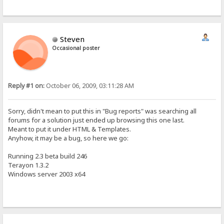
Steven
Occasional poster
Reply #1 on:
October 06, 2009, 03:11:28 AM
Sorry, didn't mean to put this in "Bug reports" was searching all
forums for a solution just ended up browsing this one last.
Meant to put it under HTML & Templates.
Anyhow, it may be a bug, so here we go:
Running 2.3 beta build 246
Terayon 1.3.2
Windows server 2003 x64