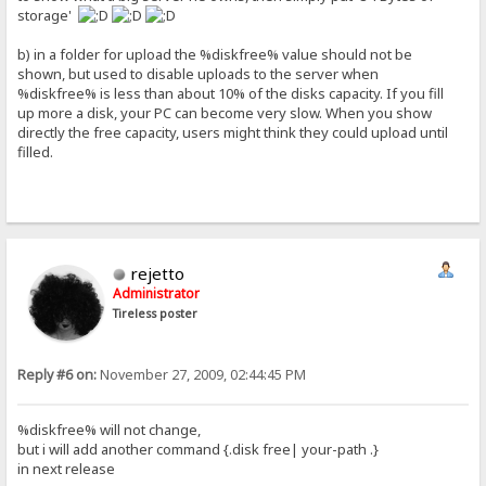
storage'
b) in a folder for upload the %diskfree% value should not be
shown, but used to disable uploads to the server when
%diskfree% is less than about 10% of the disks capacity. If you fill
up more a disk, your PC can become very slow. When you show
directly the free capacity, users might think they could upload until
filled.
rejetto
Administrator
Tireless poster
Reply #6 on:
November 27, 2009, 02:44:45 PM
%diskfree% will not change,
but i will add another command {.disk free| your-path .}
in next release