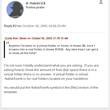
maverick
Tireless poster
Reply #2 on:
October 06, 2009, 04:46:20 AM
Quote from: Steven on October 06, 2009, 01:39:10 AM
Anytime I browse to a virtual folder, or home, it shows 0B, once I
browse into a real folder, it shows 819GB. Any idea how I can get it
to show all the time?
I'm not sure I totally understand what you are asking. If you are
asking how to show the amount of free disk space there is in a
virtual folder there is no answer. A virtual folder is virtual.
%diskfree% is for real folders located on your harddrive.
You would put the %diskfree% symbol in the [file] section of the
template.