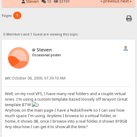
« previous
next »
Steven
·
13 ·
33191
1
Pages:
0 Members and 1 Guest are viewing this topic.
Steven
Occasional poster
on:
October 06, 2009, 01:39:10 AM
Well, on my root VFS, I have many real folders and a couple virtual
ones. I'm using a custom template based loosely off terayon Great
template BTW
Anyhow, on the main page I have a %diskfree% so I can see how
much space I'm using. Anytime I browse to a virtual folder, or
home, it shows 0B, once I browse into a real folder, it shows 819GB
Any idea how I can get it to show all the time?