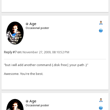
Age
Occasional poster
Reply #7 on:
November 27, 2009, 08:10:52 PM
"but i will add another command {.disk free| your-path .}"
Awesome. You're the best.
Age
Occasional poster