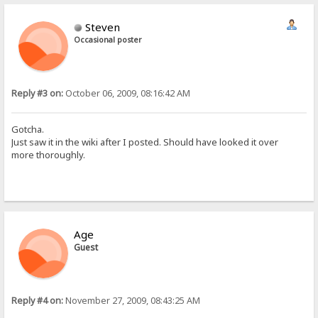
Steven
Occasional poster
Reply #3 on:
October 06, 2009, 08:16:42 AM
Gotcha.
Just saw it in the wiki after I posted. Should have looked it over
more thoroughly.
Age
Guest
Reply #4 on:
November 27, 2009, 08:43:25 AM