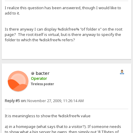
I realize this question has been answered, though I would like to
add to it.
Is there anyway I can display %diskfree% "of folder x" on the root
page? The root itself is virtual, but is there anyway to specify the
folder to which the %diskfree% refers?
bacter
Operator
Tireless poster
Reply #5 on:
November 27, 2009, 11:26:14 AM
It is meaningless to show the %diskfree% value
a) in a homepage (what says that to a visitor?). If someone needs
to show what a big server he owns, then simply put '8 TBytes of