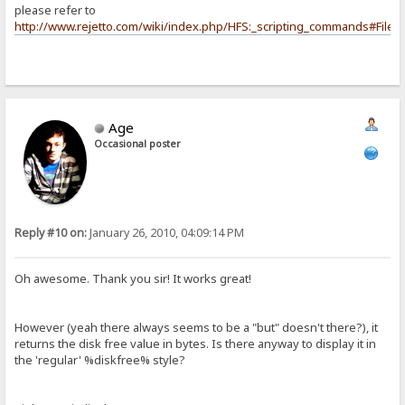
please refer to
http://www.rejetto.com/wiki/index.php/HFS:_scripting_commands#File_
Age
Occasional poster
Reply #10 on:
January 26, 2010, 04:09:14 PM
Oh awesome. Thank you sir! It works great!
However (yeah there always seems to be a "but" doesn't there?), it
returns the disk free value in bytes. Is there anyway to display it in
the 'regular' %diskfree% style?