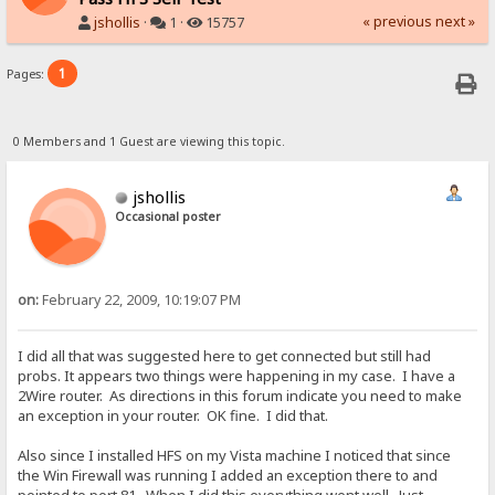
« previous
next »
jshollis
·
1 ·
15757
1
Pages:
0 Members and 1 Guest are viewing this topic.
jshollis
Occasional poster
on:
February 22, 2009, 10:19:07 PM
I did all that was suggested here to get connected but still had
probs. It appears two things were happening in my case. I have a
2Wire router. As directions in this forum indicate you need to make
an exception in your router. OK fine. I did that.
Also since I installed HFS on my Vista machine I noticed that since
the Win Firewall was running I added an exception there to and