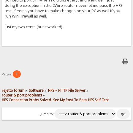
pointed to port 81. When I did this everything went well. Just
doing the exception in the 2Wire router never let me pass the HFS
test. Seems you have to make changes on your PC as well if you
run Win Firewall as well.
Just my two cents (but it worked).
1
Pages:
rejetto forum
»
Software
»
HFS ~ HTTP File Server
»
router & port problems
»
HFS Connection Probs Solved- See My Post To Pass HFS Self Test
Jump to: