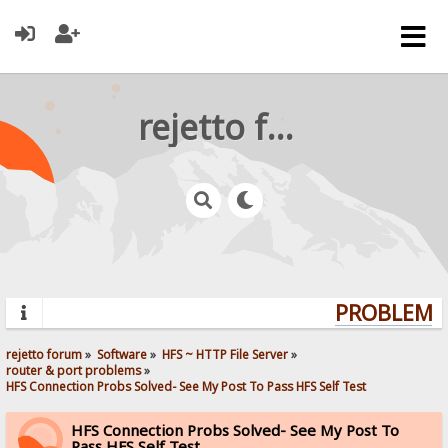
rejetto forum
PROBLEMS?
rejetto forum
»
Software
»
HFS ~ HTTP File Server
»
router & port problems
»
HFS Connection Probs Solved- See My Post To Pass HFS Self Test
HFS Connection Probs Solved- See My Post To
Pass HFS Self Test