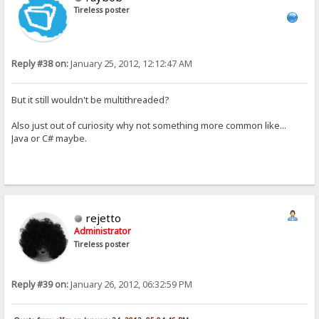
Tireless poster
Reply #38 on:
January 25, 2012, 12:12:47 AM
But it still wouldn't be multithreaded?
Also just out of curiosity why not something more common like...
Java or C# maybe.
rejetto
Administrator
Tireless poster
Reply #39 on:
January 26, 2012, 06:32:59 PM