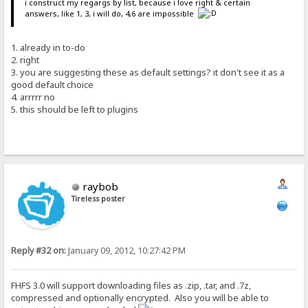
i construct my regargs by list, because i love right & certain
answers, like 1, 3, i will do, 4,6 are impossible
1. already in to-do
2. right
3. you are suggesting these as default settings? it don't see it as a
good default choice
4. arrrrr no
5. this should be left to plugins
raybob
Tireless poster
Reply #32 on:
January 09, 2012, 10:27:42 PM
FHFS 3.0 will support downloading files as .zip, .tar, and .7z,
compressed and optionally encrypted. Also you will be able to