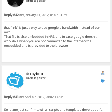
Tireless poster
Reply #42 on:
January 31, 2012, 05:07:03 PM
that "link" is just a way to use google's bandwidth instead of our
own.
That file is also embedded in HFS, and in case google doesn't
work (like when you are not connected to the internet) the
embedded one is provided to the browser.
raybob
Tireless poster
Reply #43 on:
April 07, 2012, 01:02:13 AM
So let me just confirm... will all scripts and templates developed for