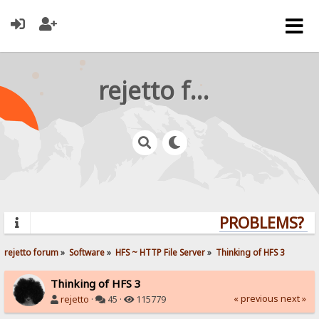
rejetto forum
PROBLEMS? QU
rejetto forum
»
Software
»
HFS ~ HTTP File Server
»
Thinking of HFS 3
Thinking of HFS 3
« previous
next »
rejetto
·
45 ·
115779