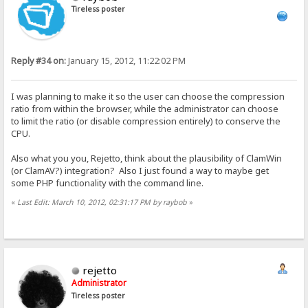
Tireless poster
Reply #34 on:
January 15, 2012, 11:22:02 PM
I was planning to make it so the user can choose the compression
ratio from within the browser, while the administrator can choose
to limit the ratio (or disable compression entirely) to conserve the
CPU.
Also what you you, Rejetto, think about the plausibility of ClamWin
(or ClamAV?) integration? Also I just found a way to maybe get
some PHP functionality with the command line.
«
Last Edit: March 10, 2012, 02:31:17 PM by raybob
»
rejetto
Administrator
Tireless poster