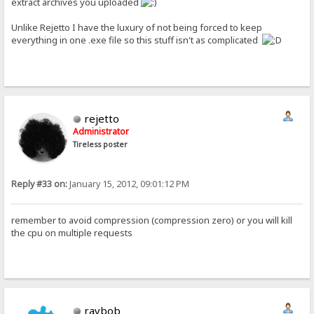
extract archives you uploaded
Unlike Rejetto I have the luxury of not being forced to keep
everything in one .exe file so this stuff isn't as complicated
rejetto
Administrator
Tireless poster
Reply #33 on:
January 15, 2012, 09:01:12 PM
remember to avoid compression (compression zero) or you will kill
the cpu on multiple requests
raybob