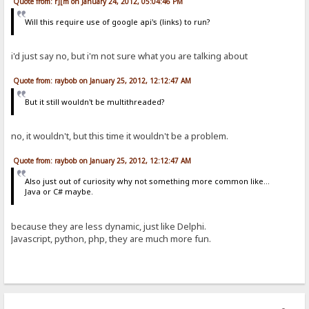
Quote from: r][m on January 24, 2012, 05:04:46 PM
Will this require use of google api's (links) to run?
i'd just say no, but i'm not sure what you are talking about
Quote from: raybob on January 25, 2012, 12:12:47 AM
But it still wouldn't be multithreaded?
no, it wouldn't, but this time it wouldn't be a problem.
Quote from: raybob on January 25, 2012, 12:12:47 AM
Also just out of curiosity why not something more common like...
Java or C# maybe.
because they are less dynamic, just like Delphi.
Javascript, python, php, they are much more fun.