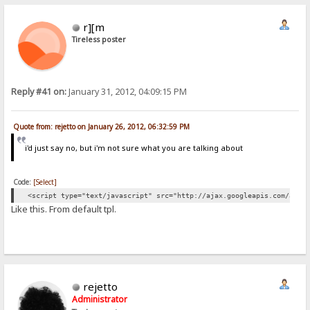
r][m
Tireless poster
Reply #41 on:
January 31, 2012, 04:09:15 PM
Quote from: rejetto on January 26, 2012, 06:32:59 PM
i'd just say no, but i'm not sure what you are talking about
Code:
[Select]
<script type="text/javascript" src="http://ajax.googleapis.com/ajax
Like this. From default tpl.
rejetto
Administrator