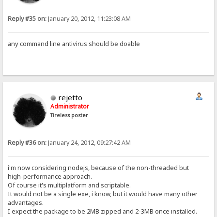
Reply #35 on:
January 20, 2012, 11:23:08 AM
any command line antivirus should be doable
rejetto
Administrator
Tireless poster
Reply #36 on:
January 24, 2012, 09:27:42 AM
i'm now considering nodejs, because of the non-threaded but
high-performance approach.
Of course it's multiplatform and scriptable.
It would not be a single exe, i know, but it would have many other
advantages.
I expect the package to be 2MB zipped and 2-3MB once installed.