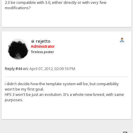
2.3 be compatible with 3.0, either directly or with very few
modifications?
rejetto
Administrator
Tireless poster
Reply #44 on:
April 07, 2012, 02:09:16 PM
i didn't decide how the template system will be, but compatibility
won't be my first goal.
HFS 3 won't be just an evolution. It's a whole new breed, with same
purposes.