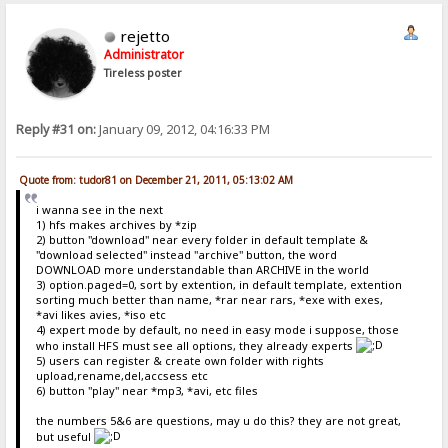
rejetto
Administrator
Tireless poster
Reply #31 on:
January 09, 2012, 04:16:33 PM
Quote from: tudor81 on December 21, 2011, 05:13:02 AM
i wanna see in the next
1) hfs makes archives by *zip
2) button "download" near every folder in default template &
"download selected" instead "archive" button, the word
DOWNLOAD more understandable than ARCHIVE in the world
3) option.paged=0, sort by extention, in default template, extention
sorting much better than name, *rar near rars, *exe with exes,
*avi likes avies, *iso etc
4) expert mode by default, no need in easy mode i suppose, those
who install HFS must see all options, they already experts
5) users can register & create own folder with rights
upload,rename,del,accsess etc
6) button "play" near *mp3, *avi, etc files
the numbers 5&6 are questions, may u do this? they are not great,
but useful