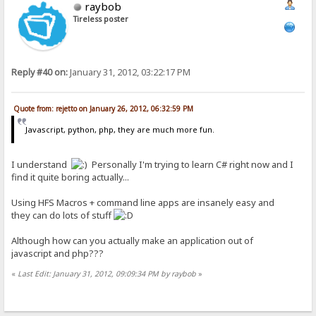
raybob
Tireless poster
Reply #40 on:
January 31, 2012, 03:22:17 PM
Quote from: rejetto on January 26, 2012, 06:32:59 PM
Javascript, python, php, they are much more fun.
I understand
Personally I'm trying to learn C# right now and I
find it quite boring actually...
Using HFS Macros + command line apps are insanely easy and
they can do lots of stuff
Although how can you actually make an application out of
javascript and php???
«
Last Edit: January 31, 2012, 09:09:34 PM by raybob
»