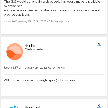
The GUI would be actually web based, this would make it available
over the net.
A little exe would make the shell integration, run it as a service and
provide tray icons.
«
Last Edit: January 24, 2012, 09:29:42 AM by rejetto
»
r][m
Tireless poster
Reply #37 on:
January 24, 2012, 05:04:46 PM
Will this require use of google api's (links) to run?
raybob