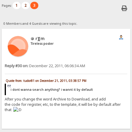
1
2
3
Pages:
0 Members and 4 Guests are viewing this topic.
r][m
Tireless poster
Reply #30 on:
December 22, 2011, 06:06:34 AM
Quote from: tudor81 on December 21, 2011, 03:38:57 PM
i dont wanna search anything? i wannt it by default
After you change the word Archive to Download, and add
the code for register, etc, to the template, it will be by default after
that