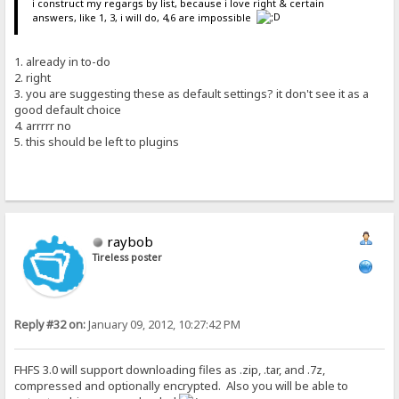
i construct my regargs by list, because i love right & certain
answers, like 1, 3, i will do, 4,6 are impossible
1. already in to-do
2. right
3. you are suggesting these as default settings? it don't see it as a
good default choice
4. arrrrr no
5. this should be left to plugins
raybob
Tireless poster
Reply #32 on:
January 09, 2012, 10:27:42 PM
FHFS 3.0 will support downloading files as .zip, .tar, and .7z,
compressed and optionally encrypted. Also you will be able to