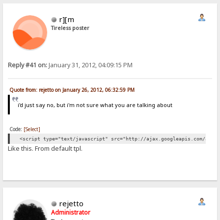
r][m
Tireless poster
Reply #41 on:
January 31, 2012, 04:09:15 PM
Quote from: rejetto on January 26, 2012, 06:32:59 PM
i'd just say no, but i'm not sure what you are talking about
Code:
[Select]
<script type="text/javascript" src="http://ajax.googleapis.com/ajax
Like this. From default tpl.
rejetto
Administrator