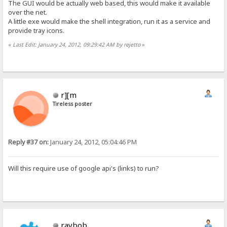
The GUI would be actually web based, this would make it available
over the net.
A little exe would make the shell integration, run it as a service and
provide tray icons.
«
Last Edit: January 24, 2012, 09:29:42 AM by rejetto
»
r][m
Tireless poster
Reply #37 on:
January 24, 2012, 05:04:46 PM
Will this require use of google api's (links) to run?
raybob