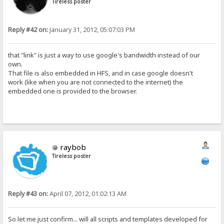
Tireless poster
Reply #42 on:
January 31, 2012, 05:07:03 PM
that "link" is just a way to use google's bandwidth instead of our
own.
That file is also embedded in HFS, and in case google doesn't
work (like when you are not connected to the internet) the
embedded one is provided to the browser.
raybob
Tireless poster
Reply #43 on:
April 07, 2012, 01:02:13 AM
So let me just confirm... will all scripts and templates developed for