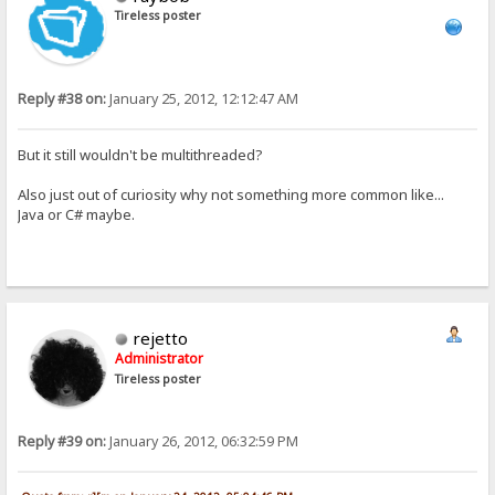
Tireless poster
Reply #38 on:
January 25, 2012, 12:12:47 AM
But it still wouldn't be multithreaded?
Also just out of curiosity why not something more common like...
Java or C# maybe.
rejetto
Administrator
Tireless poster
Reply #39 on:
January 26, 2012, 06:32:59 PM