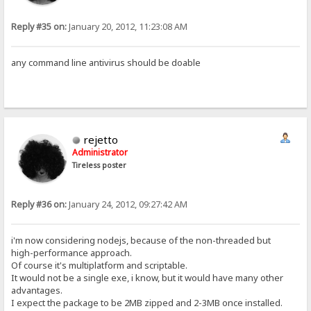
Reply #35 on:
January 20, 2012, 11:23:08 AM
any command line antivirus should be doable
rejetto
Administrator
Tireless poster
Reply #36 on:
January 24, 2012, 09:27:42 AM
i'm now considering nodejs, because of the non-threaded but
high-performance approach.
Of course it's multiplatform and scriptable.
It would not be a single exe, i know, but it would have many other
advantages.
I expect the package to be 2MB zipped and 2-3MB once installed.