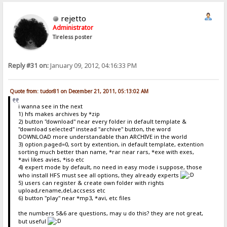
rejetto
Administrator
Tireless poster
Reply #31 on:
January 09, 2012, 04:16:33 PM
Quote from: tudor81 on December 21, 2011, 05:13:02 AM
i wanna see in the next
1) hfs makes archives by *zip
2) button "download" near every folder in default template &
"download selected" instead "archive" button, the word
DOWNLOAD more understandable than ARCHIVE in the world
3) option.paged=0, sort by extention, in default template, extention
sorting much better than name, *rar near rars, *exe with exes,
*avi likes avies, *iso etc
4) expert mode by default, no need in easy mode i suppose, those
who install HFS must see all options, they already experts
5) users can register & create own folder with rights
upload,rename,del,accsess etc
6) button "play" near *mp3, *avi, etc files
the numbers 5&6 are questions, may u do this? they are not great,
but useful