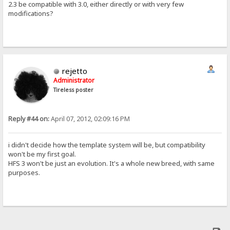
2.3 be compatible with 3.0, either directly or with very few
modifications?
rejetto
Administrator
Tireless poster
Reply #44 on:
April 07, 2012, 02:09:16 PM
i didn't decide how the template system will be, but compatibility
won't be my first goal.
HFS 3 won't be just an evolution. It's a whole new breed, with same
purposes.