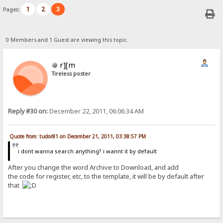
1
2
3
Pages:
0 Members and 1 Guest are viewing this topic.
r][m
Tireless poster
Reply #30 on:
December 22, 2011, 06:06:34 AM
Quote from: tudor81 on December 21, 2011, 03:38:57 PM
i dont wanna search anything? i wannt it by default
After you change the word Archive to Download, and add
the code for register, etc, to the template, it will be by default after
that