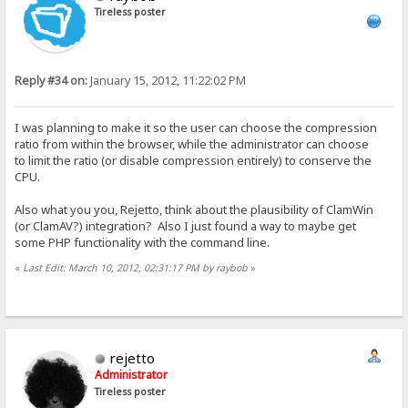
Tireless poster
Reply #34 on:
January 15, 2012, 11:22:02 PM
I was planning to make it so the user can choose the compression
ratio from within the browser, while the administrator can choose
to limit the ratio (or disable compression entirely) to conserve the
CPU.
Also what you you, Rejetto, think about the plausibility of ClamWin
(or ClamAV?) integration? Also I just found a way to maybe get
some PHP functionality with the command line.
«
Last Edit: March 10, 2012, 02:31:17 PM by raybob
»
rejetto
Administrator
Tireless poster