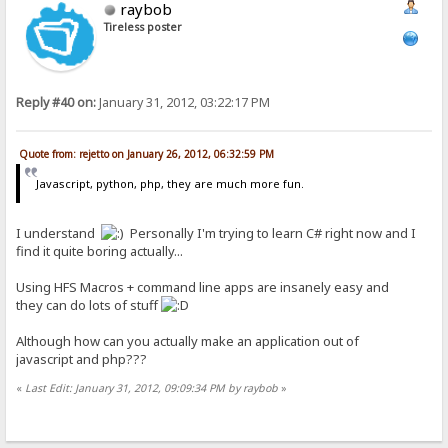
raybob
Tireless poster
Reply #40 on:
January 31, 2012, 03:22:17 PM
Quote from: rejetto on January 26, 2012, 06:32:59 PM
Javascript, python, php, they are much more fun.
I understand
Personally I'm trying to learn C# right now and I
find it quite boring actually...
Using HFS Macros + command line apps are insanely easy and
they can do lots of stuff
Although how can you actually make an application out of
javascript and php???
«
Last Edit: January 31, 2012, 09:09:34 PM by raybob
»