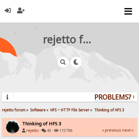
rejetto forum
PROBLEMS? QUE
rejetto forum
»
Software
»
HFS ~ HTTP File Server
»
Thinking of HFS 3
Thinking of HFS 3
« previous
next »
rejetto
·
45 ·
115796