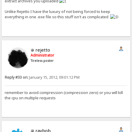
extract archives you uploaded
Unlike Rejetto I have the luxury of not being forced to keep
everything in one .exe file so this stuff isn't as complicated
rejetto
Administrator
Tireless poster
Reply #33 on:
January 15, 2012, 09:01:12 PM
remember to avoid compression (compression zero) or you will kill
the cpu on multiple requests
raybob