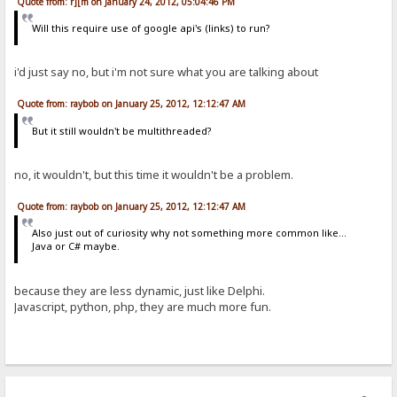
Quote from: r][m on January 24, 2012, 05:04:46 PM
Will this require use of google api's (links) to run?
i'd just say no, but i'm not sure what you are talking about
Quote from: raybob on January 25, 2012, 12:12:47 AM
But it still wouldn't be multithreaded?
no, it wouldn't, but this time it wouldn't be a problem.
Quote from: raybob on January 25, 2012, 12:12:47 AM
Also just out of curiosity why not something more common like...
Java or C# maybe.
because they are less dynamic, just like Delphi.
Javascript, python, php, they are much more fun.