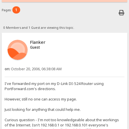
1
Pages:
0 Members and 1 Guest are viewing this topic.
Flanker
Guest
on:
October 20, 2006, 06:38:08 AM
I've forwarded my port on my D-Link DI-524 Router using
PortForward.com's directions.
However, still no one can access my page.
Just looking for anything that could help me.
Curious question - I'm not too knowledgeable about the workings
of the Internet. Isn't 192.168.0.1 or 192.168.0.101 everyone's