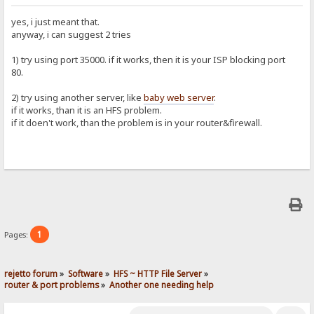
yes, i just meant that.
anyway, i can suggest 2 tries
1) try using port 35000. if it works, then it is your ISP blocking port
80.
2) try using another server, like
baby web server
.
if it works, than it is an HFS problem.
if it doen't work, than the problem is in your router&firewall.
1
Pages:
rejetto forum
»
Software
»
HFS ~ HTTP File Server
»
router & port problems
»
Another one needing help