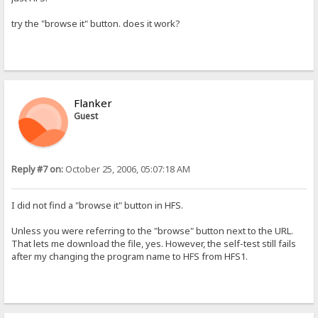
try the "browse it" button. does it work?
Flanker
Guest
Reply #7 on:
October 25, 2006, 05:07:18 AM
I did not find a "browse it" button in HFS.
Unless you were referring to the "browse" button next to the URL.
That lets me download the file, yes. However, the self-test still fails
after my changing the program name to HFS from HFS1.