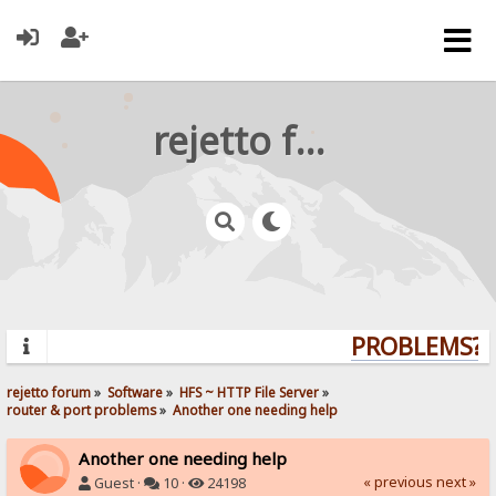
rejetto forum
PROBLEMS? Q
rejetto forum
»
Software
»
HFS ~ HTTP File Server
»
router & port problems
»
Another one needing help
Another one needing help
« previous
next »
Guest ·
10 ·
24198