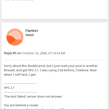
Flanker
Guest
Reply #5 on:
October 22, 2006, 07:14:34 AM
Sorry about the double post, but I just read your post in another
threads and got HFS 2.1. I was using 2.0a before, I believe. Now
when I self-test, I get.
---------------------------
HFS 2.1
---------------------------
The test failed: server does not answer.
You are behind a router.