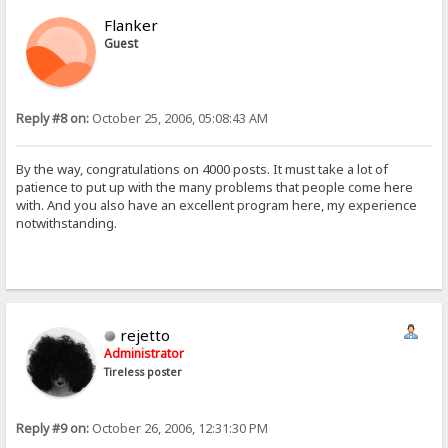
Flanker
Guest
Reply #8 on:
October 25, 2006, 05:08:43 AM
By the way, congratulations on 4000 posts. It must take a lot of
patience to put up with the many problems that people come here
with. And you also have an excellent program here, my experience
notwithstanding.
rejetto
Administrator
Tireless poster
Reply #9 on:
October 26, 2006, 12:31:30 PM