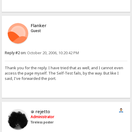
Flanker
Guest
Reply #2 on:
October 20, 2006, 10:20:42 PM
Thank you for the reply. I have tried that as well, and I cannot even
access the page myself. The Self-Test fails, by the way. But like I
said, I've forwarded the port.
rejetto
Administrator
Tireless poster