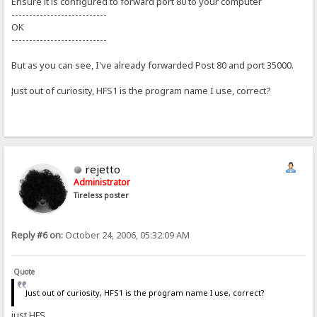
Ensure it is configured to forward port 80 to your computer
---------------------------
OK
---------------------------
But as you can see, I've already forwarded Post 80 and port 35000.
Just out of curiosity, HFS1 is the program name I use, correct?
rejetto
Administrator
Tireless poster
Reply #6 on:
October 24, 2006, 05:32:09 AM
Quote
Just out of curiosity, HFS1 is the program name I use, correct?
just HFS.