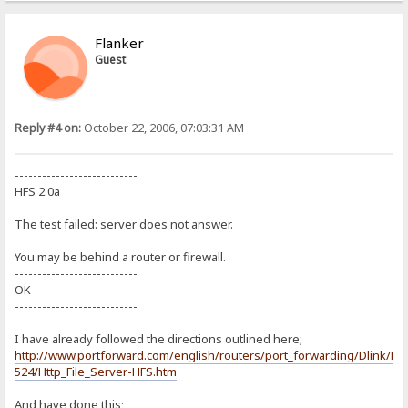
Flanker
Guest
Reply #4 on:
October 22, 2006, 07:03:31 AM
---------------------------
HFS 2.0a
---------------------------
The test failed: server does not answer.
You may be behind a router or firewall.
---------------------------
OK
---------------------------
I have already followed the directions outlined here;
http://www.portforward.com/english/routers/port_forwarding/Dlink/DI
524/Http_File_Server-HFS.htm
And have done this;