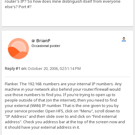
router's IP? So how does mine distinguish itself from everyone
else's? Port #?
BrianP
Occasional poster
Reply #1 on:
October 20, 2006, 02:51:14 PM
Flanker. The 192.168. numbers are your internal IP numbers. Any
machine in your network also behind your router/firewall would
use those numbers to find you. If you're trying to open up to
people outside of that (on the internet), then you need to find
your external (WAN) IP number. That is the one given to you by
your service provider. Open HFS, click on "Menu", scroll down to
"IP Address" and then slide over to and click on "Find external
address". Check you address bar at the top of the screen now and
it should have your external address in it.