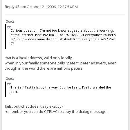
Reply #3 on:
October 21, 2006, 12:37:54 PM
Quote
Curious question - I'm not too knowledgeable about the workings
of the Internet. Isn't 192.168.0.1 or 192.168.0.101 everyone's router's
IP? So how does mine distinguish itself from everyone else's? Port
#?
that is a local address, valid only locally.
when in your family someone calls "peter", peter answers, even
though in the world there are millions peters.
Quote
The Self-Test fails, by the way. But like I said, I've forwarded the
port.
fails, but what does it say exactly?
remember you can do CTRL+C to copy the dialog message.