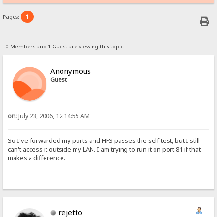
1
Pages:
0 Members and 1 Guest are viewing this topic.
Anonymous
Guest
on:
July 23, 2006, 12:14:55 AM
So I've forwarded my ports and HFS passes the self test, but I still
can't access it outside my LAN. I am trying to run it on port 81 if that
makes a difference.
rejetto