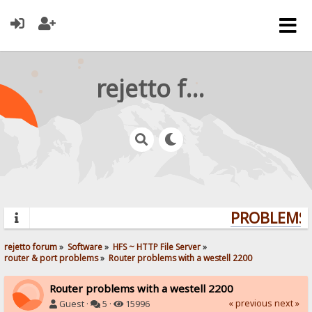
rejetto forum
PROBLEMS? 
rejetto forum
»
Software
»
HFS ~ HTTP File Server
»
router & port problems
»
Router problems with a westell 2200
Router problems with a westell 2200
« previous
next »
Guest ·
5 ·
15996