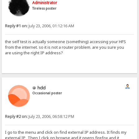
Administrator
Tireless poster
Reply #1 on:
July 23, 2006, 01:12:16 AM
the self test is actually someone (something) accessing your HFS
from the internet. so it is not a router problem. are you sure you
are using the right IP address?
hdd
Occasional poster
Reply #2 on:
July 23, 2006, 06:58:12 PM
I go to the menu and click on find external IP address. It finds my
external IP, Then I click on browse and it opens firefox and it