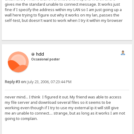
gives me the standard unable to connect message. It works just
fine if I specify the address within my LAN so I am just going up a
wall here trying to figure out why it works on my lan, passes the
self-test, but doesn't want to work when I try it within my browser
hdd
Occasional poster
Reply #3 on:
July 23, 2006, 07:23:44 PM
never mind... I think I figured it out. My friend was able to access
my file server and download several files so it seems to be
working even though if I try to use my external ip it will still give
me an unable to connect.... strange, but as long as it works I am not
going to complain.