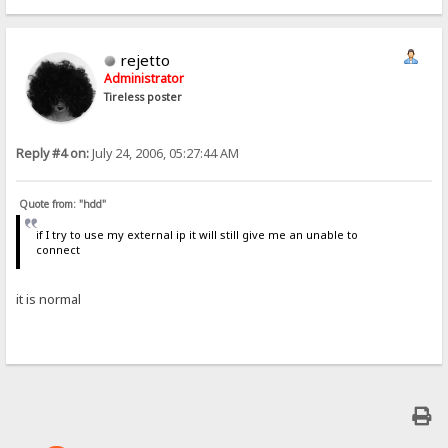
rejetto
Administrator
Tireless poster
Reply #4 on:
July 24, 2006, 05:27:44 AM
Quote from: "hdd"
if I try to use my external ip it will still give me an unable to
connect
it is normal