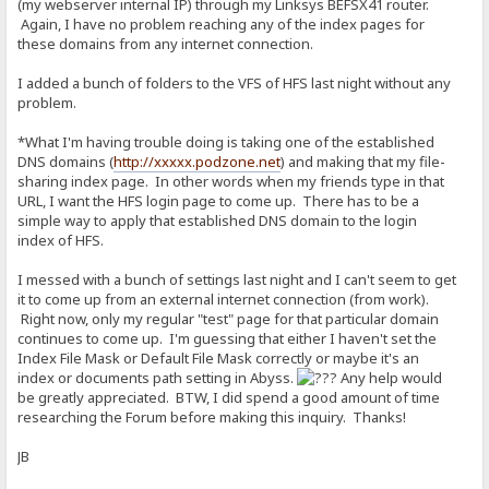
(my webserver internal IP) through my Linksys BEFSX41 router.
Again, I have no problem reaching any of the index pages for
these domains from any internet connection.
I added a bunch of folders to the VFS of HFS last night without any
problem.
*What I'm having trouble doing is taking one of the established
DNS domains (
http://xxxxx.podzone.net
) and making that my file-
sharing index page. In other words when my friends type in that
URL, I want the HFS login page to come up. There has to be a
simple way to apply that established DNS domain to the login
index of HFS.
I messed with a bunch of settings last night and I can't seem to get
it to come up from an external internet connection (from work).
Right now, only my regular "test" page for that particular domain
continues to come up. I'm guessing that either I haven't set the
Index File Mask or Default File Mask correctly or maybe it's an
index or documents path setting in Abyss.
Any help would
be greatly appreciated. BTW, I did spend a good amount of time
researching the Forum before making this inquiry. Thanks!
JB