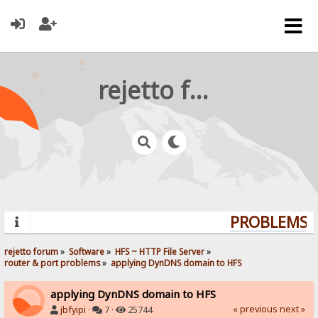
rejetto forum
PROBLEMS? 
rejetto forum
»
Software
»
HFS ~ HTTP File Server
»
router & port problems
»
applying DynDNS domain to HFS
applying DynDNS domain to HFS
« previous
next »
jbfyipi
·
7 ·
25744