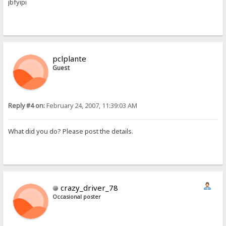
jbfyipi
pclplante
Guest
Reply #4 on:
February 24, 2007, 11:39:03 AM
What did you do? Please post the details.
crazy_driver_78
Occasional poster