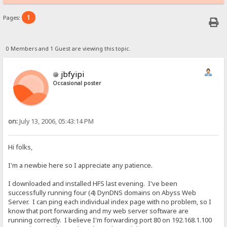
1
Pages:
0 Members and 1 Guest are viewing this topic.
jbfyipi
Occasional poster
on:
July 13, 2006, 05:43:14 PM
Hi folks,
I'm a newbie here so I appreciate any patience.
I downloaded and installed HFS last evening. I've been
successfully running four (4) DynDNS domains on Abyss Web
Server. I can ping each individual index page with no problem, so I
know that port forwarding and my web server software are
running correctly. I believe I'm forwarding port 80 on 192.168.1.100