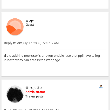
wbjv
Guest
Reply #1 on:
July 17, 2006, 05:18:37 AM
did u add the new user's or even enable it so that ppl have to log
in befor they can access the webpage
rejetto
Administrator
Tireless poster