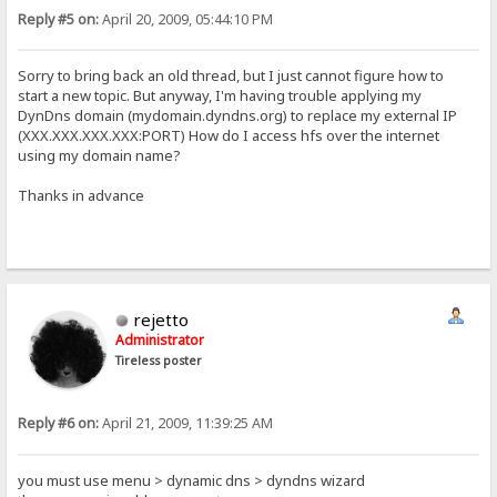
Reply #5 on:
April 20, 2009, 05:44:10 PM
Sorry to bring back an old thread, but I just cannot figure how to
start a new topic. But anyway, I'm having trouble applying my
DynDns domain (mydomain.dyndns.org) to replace my external IP
(XXX.XXX.XXX.XXX:PORT) How do I access hfs over the internet
using my domain name?
Thanks in advance
rejetto
Administrator
Tireless poster
Reply #6 on:
April 21, 2009, 11:39:25 AM
you must use menu > dynamic dns > dyndns wizard