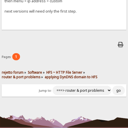
then menu > ip address > custom
next versions will need only the first step.
1
Pages:
rejetto forum
»
Software
»
HFS ~ HTTP File Server
»
router & port problems
»
applying DynDNS domain to HFS
Jump to: