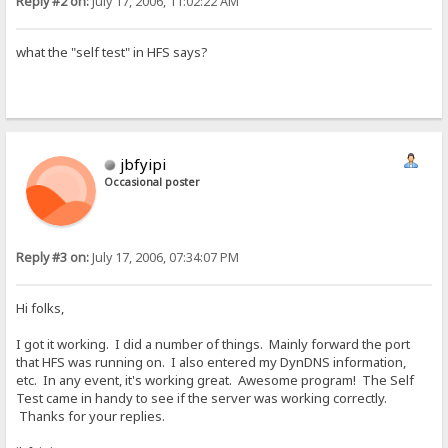
Reply #2 on:
July 17, 2006, 11:02:22 AM
what the "self test" in HFS says?
jbfyipi
Occasional poster
Reply #3 on:
July 17, 2006, 07:34:07 PM
Hi folks,
I got it working. I did a number of things. Mainly forward the port
that HFS was running on. I also entered my DynDNS information,
etc. In any event, it's working great. Awesome program! The Self
Test came in handy to see if the server was working correctly.
Thanks for your replies.