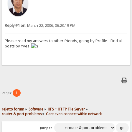
Reply #1 on:
March 22, 2006, 06:23:19 PM
Please read my answers to other friends, going by Profile - Find all
posts by Yves
1
Pages:
rejetto forum
»
Software
»
HFS ~ HTTP File Server
»
router & port problems
»
Cant even connect within network
Jump to: