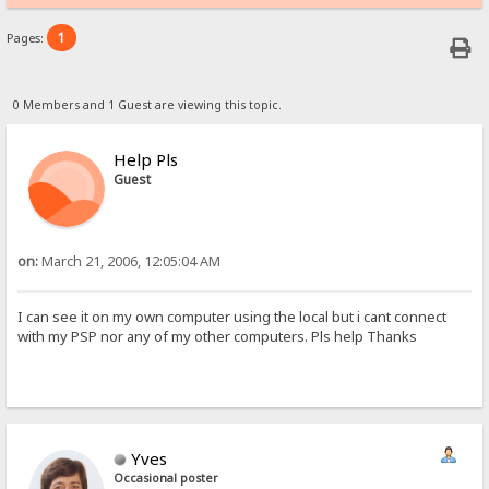
1
Pages:
0 Members and 1 Guest are viewing this topic.
Help Pls
Guest
on:
March 21, 2006, 12:05:04 AM
I can see it on my own computer using the local but i cant connect
with my PSP nor any of my other computers. Pls help Thanks
Yves
Occasional poster