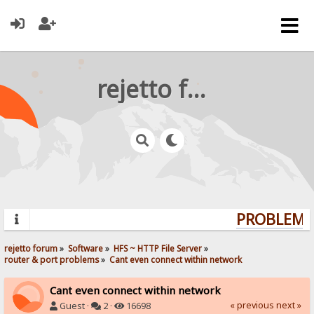
rejetto forum
PROBLEMS?
rejetto forum
»
Software
»
HFS ~ HTTP File Server
»
router & port problems
»
Cant even connect within network
Cant even connect within network
« previous
next »
Guest ·
2 ·
16698