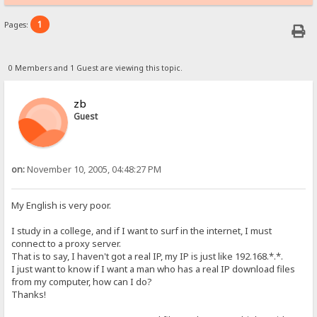
1
Pages:
0 Members and 1 Guest are viewing this topic.
zb
Guest
on:
November 10, 2005, 04:48:27 PM
My English is very poor.
I study in a college, and if I want to surf in the internet, I must
connect to a proxy server.
That is to say, I haven't got a real IP, my IP is just like 192.168.*.*.
I just want to know if I want a man who has a real IP download files
from my computer, how can I do?
Thanks!