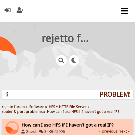
rejetto forum
PROBLEMS? 
rejetto forum
»
Software
»
HFS ~ HTTP File Server
»
router & port problems
»
How can I use HFS if I haven't got a real IP?
How can I use HFS if I haven't got a real IP?
« previous
next »
Guest ·
3 ·
25096