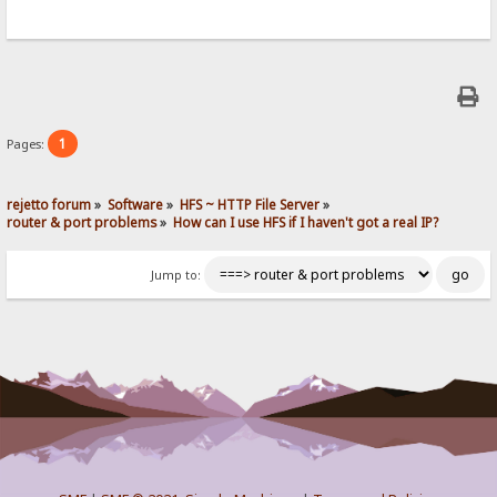
1
Pages:
rejetto forum
»
Software
»
HFS ~ HTTP File Server
»
router & port problems
»
How can I use HFS if I haven't got a real IP?
Jump to: