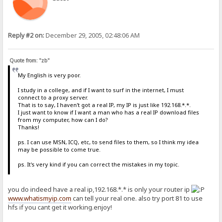
Reply #2 on:
December 29, 2005, 02:48:06 AM
Quote from: "zb"
My English is very poor.
I study in a college, and if I want to surf in the internet, I must
connect to a proxy server.
That is to say, I haven't got a real IP, my IP is just like 192.168.*.*.
I just want to know if I want a man who has a real IP download files
from my computer, how can I do?
Thanks!
ps. I can use MSN, ICQ, etc, to send files to them, so I think my idea
may be possible to come true.
ps. It's very kind if you can correct the mistakes in my topic.
you do indeed have a real ip,192.168.*.* is only your router ip
www.whatismyip.com
can tell your real one. also try port 81 to use
hfs if you cant get it working.enjoy!