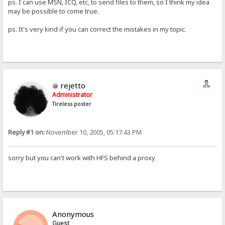
ps. I can use MSN, ICQ, etc, to send files to them, so I think my idea
may be possible to come true.
ps. It's very kind if you can correct the mistakes in my topic.
rejetto
Administrator
Tireless poster
Reply #1 on:
November 10, 2005, 05:17:43 PM
sorry but you can't work with HFS behind a proxy
Anonymous
Guest