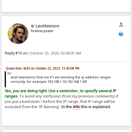
LeoNeeson
Tireless poster
Reply #13 on:
October 23, 2023, 02:38:05 AM
Quote from: ALEX on October 22, 2023, 12:45:08 PM
and I wanted to find out if I am blocking the ip address ranges
correctly, for example 192.168.1.10-192.168.1.50?
Yes, you are doing right. Use a semicolon ; to specify several IP
ranges.
To avoid any confusion (from my previous comments) if
you put a backslash \ before the IP range, that IP range will be
excluded from the 'IP Banning'.
In the
Wiki
this is explained.