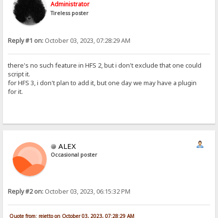
Administrator
Tireless poster
Reply #1 on:
October 03, 2023, 07:28:29 AM
there's no such feature in HFS 2, but i don't exclude that one could
script it.
for HFS 3, i don't plan to add it, but one day we may have a plugin
for it.
ALEX
Occasional poster
Reply #2 on:
October 03, 2023, 06:15:32 PM
Quote from: rejetto on October 03, 2023, 07:28:29 AM