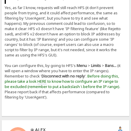
Yes, as far I know, requests will still reach HFS (it don't prevent
people from trying, and it could affect performance, the same as
filtering by 'UserAgent', but you have to try it and see what
happens). My previous comment could lead to confusion, so to
make it clear: HFS v3 doesn't have 'IP filtering feature' (like Rejetto
said), and HFS v2 doesn't have an option to block IP addresses by
country, but it has 'IP Banning' and you can configure some 'IP
ranges' to block (of course, expert users can also use a macro
script to filter by IP range, but it's not needed, since it works the
same as using the HFS's GUI).
You can configure this, by going to HFS's
Menu
>
Limits
>
Bans...
(it
will open a window where you have to enter the IP ranges).
Remember to check '
Disconnect with no reply
'.
Before doing this,
please take a look
HERE
to know how to configure an IP range to
be excluded (remember to put a backslash \ before the IP range).
Please report back if that affects performance (compared to
filtering by 'UserAgent').
ALEX