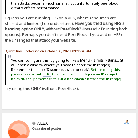
the attacks became much smaller, but unfortunately peerblock
greatly affects performance
I guess you are running HFS on a VPS, where resources are
shared and limited (I do understand).
Have you tried using HFS's
banning option ONLY, without PeerBlock?
(instead of running both
options). Perhaps you don't need PeerBlock, if you add (in HFS)
the IP ranges that attack your website.
Quote from: LeoNeeson on October 06, 2023, 09:16:46 AM
You can configure this, by going to HFS's
Menu
>
Limits
>
Bans...
(it
will open a window where you have to enter the IP ranges).
Remember to check '
Disconnect with no reply
'.
Before doing this,
please take a look
HERE
to know how to configure an IP range to
be excluded (remember to put a backslash \ before the IP range).
.
Try using this ONLY (without PeerBlock).
ALEX
Occasional poster