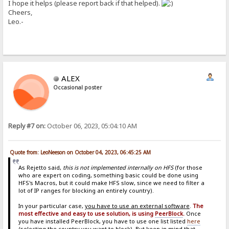
I hope it helps (please report back if that helped).
Cheers,
Leo.-
ALEX
Occasional poster
Reply #7 on:
October 06, 2023, 05:04:10 AM
Quote from: LeoNeeson on October 04, 2023, 06:45:25 AM
As Rejetto said,
this is not implemented internally on HFS
(for those
who are expert on coding, something basic could be done using
HFS's Macros, but it could make HFS slow, since we need to filter a
lot of IP ranges for blocking an entirely country).
In your particular case,
you have to use an external software
.
The
most effective and easy to use solution, is using
PeerBlock
.
Once
you have installed PeerBlock, you have to use one list listed
here
(selecting the country you want to block). But keep in mind that