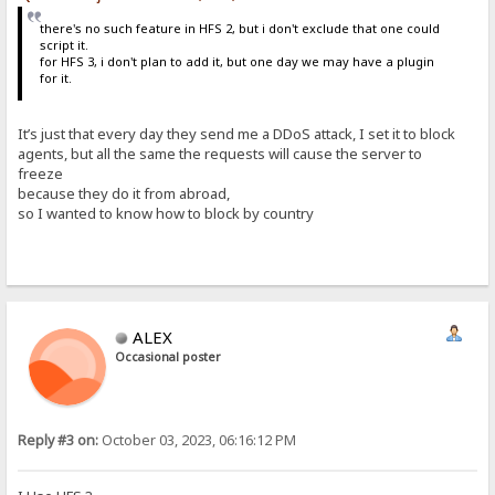
there's no such feature in HFS 2, but i don't exclude that one could
script it.
for HFS 3, i don't plan to add it, but one day we may have a plugin
for it.
It’s just that every day they send me a DDoS attack, I set it to block
agents, but all the same the requests will cause the server to
freeze
because they do it from abroad,
so I wanted to know how to block by country
ALEX
Occasional poster
Reply #3 on:
October 03, 2023, 06:16:12 PM