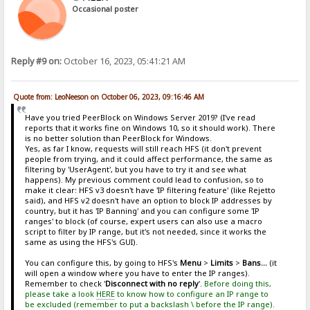
Occasional poster
Reply #9 on:
October 16, 2023, 05:41:21 AM
Quote from: LeoNeeson on October 06, 2023, 09:16:46 AM
Have you tried PeerBlock on Windows Server 2019? (I've read
reports that it works fine on Windows 10, so it should work). There
is no better solution than PeerBlock for Windows.
Yes, as far I know, requests will still reach HFS (it don't prevent
people from trying, and it could affect performance, the same as
filtering by 'UserAgent', but you have to try it and see what
happens). My previous comment could lead to confusion, so to
make it clear: HFS v3 doesn't have 'IP filtering feature' (like Rejetto
said), and HFS v2 doesn't have an option to block IP addresses by
country, but it has 'IP Banning' and you can configure some 'IP
ranges' to block (of course, expert users can also use a macro
script to filter by IP range, but it's not needed, since it works the
same as using the HFS's GUI).
You can configure this, by going to HFS's
Menu
>
Limits
>
Bans...
(it
will open a window where you have to enter the IP ranges).
Remember to check '
Disconnect with no reply
'.
Before doing this,
please take a look
HERE
to know how to configure an IP range to
be excluded (remember to put a backslash \ before the IP range).