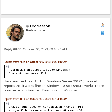
LeoNeeson
Tireless poster
Reply #8 on:
October 06, 2023, 09:16:46 AM
Quote from: ALEX on October 06, 2023, 05:04:10 AM
PeerBlock is only supported up to Windows 7
I have windows server 2019
Have you tried PeerBlock on Windows Server 2019? (I've read
reports that it works fine on Windows 10, so it should work). There
is no better solution than PeerBlock for Windows.
Quote from: ALEX on October 06, 2023, 05:04:10 AM
I have another question: can I block an IP range in HFS?
and yes, if I block ranges, will requests still reach hfs?