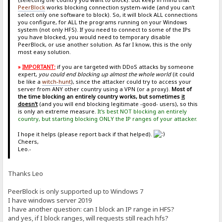
PeerBlock
works blocking connection system-wide (and you can't
select only one software to block). So, it will block ALL connections
you configure, for ALL the programs running on your Windows
system (not only HFS). If you need to connect to some of the IPs
you have blocked, you would need to temporary disable
PeerBlock, or use another solution. As far I know, this is the only
most easy solution.
»
IMPORTANT:
if you are targeted with DDoS attacks by someone
expert,
you could end blocking up almost the whole world
(it could
be like a
witch-hunt
), since the attacker could try to access your
server from ANY other country using a VPN (or a proxy).
Most of
the time blocking an entirely country works, but sometimes
it
doesn't
(and you will end blocking legitimate -good- users), so this
is only an extreme measure.
It's best NOT blocking an entirely
country, but starting blocking ONLY the IP ranges of your attacker.
I hope it helps (please report back if that helped).
Cheers,
Leo.-
Thanks Leo
PeerBlock is only supported up to Windows 7
I have windows server 2019
I have another question: can I block an IP range in HFS?
and yes, if I block ranges, will requests still reach hfs?