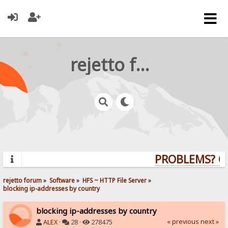
rejetto forum
PROBLEMS? QUE
rejetto forum
»
Software
»
HFS ~ HTTP File Server
»
blocking ip-addresses by country
blocking ip-addresses by country
« previous
next »
ALEX
·
28 ·
278475