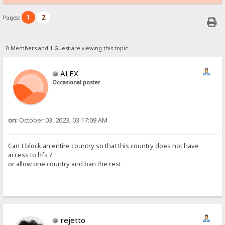
1
2
Pages:
0 Members and 1 Guest are viewing this topic.
ALEX
Occasional poster
on:
October 03, 2023, 03:17:08 AM
Can I block an entire country so that this country does not have
access to hfs ?
or allow one country and ban the rest
rejetto