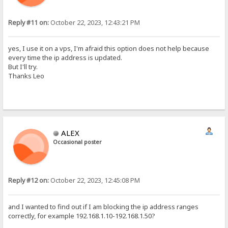
Reply #11 on:
October 22, 2023, 12:43:21 PM
yes, I use it on a vps, I'm afraid this option does not help because
every time the ip address is updated.
But I'll try.
Thanks Leo
ALEX
Occasional poster
Reply #12 on:
October 22, 2023, 12:45:08 PM
and I wanted to find out if I am blocking the ip address ranges
correctly, for example 192.168.1.10-192.168.1.50?