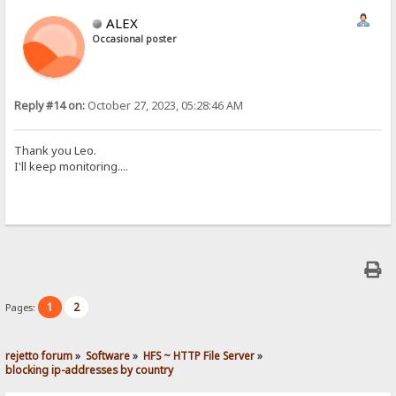
ALEX
Occasional poster
Reply #14 on:
October 27, 2023, 05:28:46 AM
Thank you Leo.
I'll keep monitoring....
1
2
Pages:
rejetto forum
»
Software
»
HFS ~ HTTP File Server
»
blocking ip-addresses by country