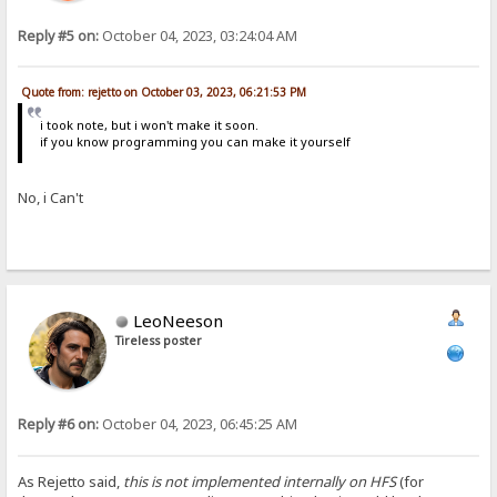
Reply #5 on:
October 04, 2023, 03:24:04 AM
Quote from: rejetto on October 03, 2023, 06:21:53 PM
i took note, but i won't make it soon.
if you know programming you can make it yourself
No, i Can't
LeoNeeson
Tireless poster
Reply #6 on:
October 04, 2023, 06:45:25 AM
As Rejetto said,
this is not implemented internally on HFS
(for