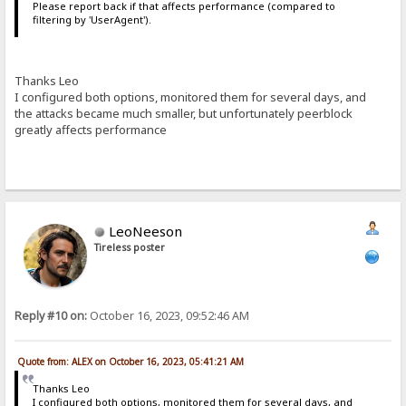
Please report back if that affects performance (compared to
filtering by 'UserAgent').
Thanks Leo
I configured both options, monitored them for several days, and
the attacks became much smaller, but unfortunately peerblock
greatly affects performance
LeoNeeson
Tireless poster
Reply #10 on:
October 16, 2023, 09:52:46 AM
Quote from: ALEX on October 16, 2023, 05:41:21 AM
Thanks Leo
I configured both options, monitored them for several days, and