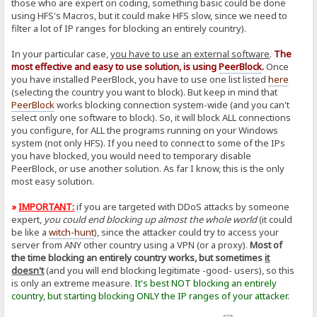
those who are expert on coding, something basic could be done
using HFS's Macros, but it could make HFS slow, since we need to
filter a lot of IP ranges for blocking an entirely country).
In your particular case,
you have to use an external software
.
The
most effective and easy to use solution, is using
PeerBlock
.
Once
you have installed PeerBlock, you have to use one list listed
here
(selecting the country you want to block). But keep in mind that
PeerBlock
works blocking connection system-wide (and you can't
select only one software to block). So, it will block ALL connections
you configure, for ALL the programs running on your Windows
system (not only HFS). If you need to connect to some of the IPs
you have blocked, you would need to temporary disable
PeerBlock, or use another solution. As far I know, this is the only
most easy solution.
»
IMPORTANT:
if you are targeted with DDoS attacks by someone
expert,
you could end blocking up almost the whole world
(it could
be like a
witch-hunt
), since the attacker could try to access your
server from ANY other country using a VPN (or a proxy).
Most of
the time blocking an entirely country works, but sometimes
it
doesn't
(and you will end blocking legitimate -good- users), so this
is only an extreme measure.
It's best NOT blocking an entirely
country, but starting blocking ONLY the IP ranges of your attacker.