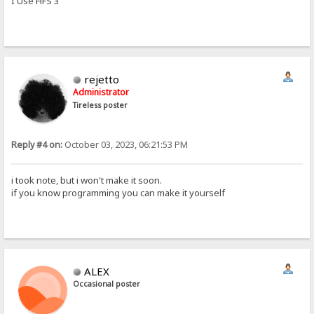
I Use HFS 3
rejetto
Administrator
Tireless poster
Reply #4 on:
October 03, 2023, 06:21:53 PM
i took note, but i won't make it soon.
if you know programming you can make it yourself
ALEX
Occasional poster