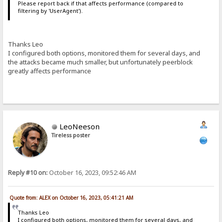
Please report back if that affects performance (compared to
filtering by 'UserAgent').
Thanks Leo
I configured both options, monitored them for several days, and
the attacks became much smaller, but unfortunately peerblock
greatly affects performance
LeoNeeson
Tireless poster
Reply #10 on:
October 16, 2023, 09:52:46 AM
Quote from: ALEX on October 16, 2023, 05:41:21 AM
Thanks Leo
I configured both options, monitored them for several days, and