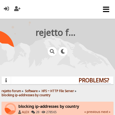
rejetto forum
PROBLEMS? QUE
rejetto forum
»
Software
»
HFS ~ HTTP File Server
»
blocking ip-addresses by country
blocking ip-addresses by country
« previous
next »
ALEX
·
28 ·
278565