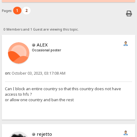
1
2
Pages:
0 Members and 1 Guest are viewing this topic.
ALEX
Occasional poster
on:
October 03, 2023, 03:17:08 AM
Can I block an entire country so that this country does not have
access to hfs ?
or allow one country and ban the rest
rejetto