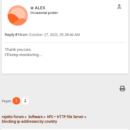
ALEX
Occasional poster
Reply #14 on:
October 27, 2023, 05:28:46 AM
Thank you Leo.
I'll keep monitoring....
1
2
Pages:
rejetto forum
»
Software
»
HFS ~ HTTP File Server
»
blocking ip-addresses by country