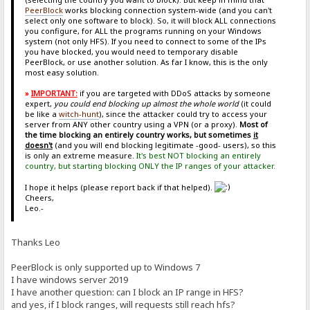
PeerBlock
works blocking connection system-wide (and you can't
select only one software to block). So, it will block ALL connections
you configure, for ALL the programs running on your Windows
system (not only HFS). If you need to connect to some of the IPs
you have blocked, you would need to temporary disable
PeerBlock, or use another solution. As far I know, this is the only
most easy solution.
»
IMPORTANT:
if you are targeted with DDoS attacks by someone
expert,
you could end blocking up almost the whole world
(it could
be like a
witch-hunt
), since the attacker could try to access your
server from ANY other country using a VPN (or a proxy).
Most of
the time blocking an entirely country works, but sometimes
it
doesn't
(and you will end blocking legitimate -good- users), so this
is only an extreme measure.
It's best NOT blocking an entirely
country, but starting blocking ONLY the IP ranges of your attacker.
I hope it helps (please report back if that helped).
Cheers,
Leo.-
Thanks Leo
PeerBlock is only supported up to Windows 7
I have windows server 2019
I have another question: can I block an IP range in HFS?
and yes, if I block ranges, will requests still reach hfs?