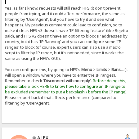
Yes, as far I know, requests will still reach HFS (it don't prevent
people from trying, and it could affect performance, the same as
filtering by 'UserAgent', but you have to try it and see what
happens). My previous comment could lead to confusion, so to
make it clear: HFS v3 doesn't have 'IP filtering feature' (like Rejetto
said), and HFS v2 doesn't have an option to block IP addresses by
country, but it has 'IP Banning' and you can configure some 'IP
ranges' to block (of course, expert users can also use a macro
script to filter by IP range, but it's not needed, since it works the
same as using the HFS's GUI).
You can configure this, by going to HFS's
Menu
>
Limits
>
Bans...
(it
will open a window where you have to enter the IP ranges).
Remember to check '
Disconnect with no reply
'.
Before doing this,
please take a look
HERE
to know how to configure an IP range to
be excluded (remember to put a backslash \ before the IP range).
Please report back if that affects performance (compared to
filtering by 'UserAgent').
ALEX