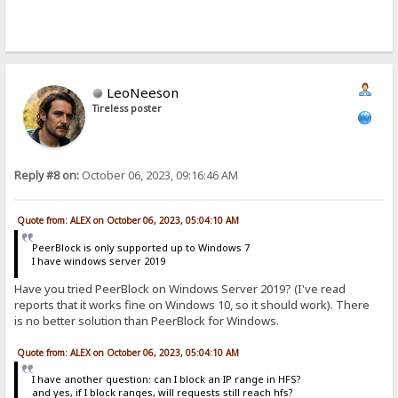
LeoNeeson
Tireless poster
Reply #8 on:
October 06, 2023, 09:16:46 AM
Quote from: ALEX on October 06, 2023, 05:04:10 AM
PeerBlock is only supported up to Windows 7
I have windows server 2019
Have you tried PeerBlock on Windows Server 2019? (I've read
reports that it works fine on Windows 10, so it should work). There
is no better solution than PeerBlock for Windows.
Quote from: ALEX on October 06, 2023, 05:04:10 AM
I have another question: can I block an IP range in HFS?
and yes, if I block ranges, will requests still reach hfs?