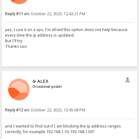
Reply #11 on:
October 22, 2023, 12:43:21 PM
yes, I use it on a vps, I'm afraid this option does not help because
every time the ip address is updated.
But I'll try.
Thanks Leo
ALEX
Occasional poster
Reply #12 on:
October 22, 2023, 12:45:08 PM
and I wanted to find out if I am blocking the ip address ranges
correctly, for example 192.168.1.10-192.168.1.50?