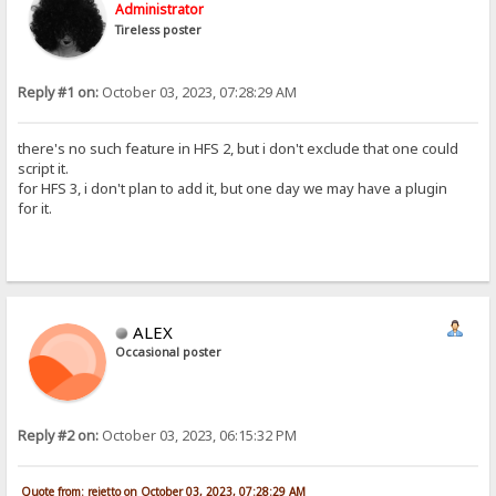
Administrator
Tireless poster
Reply #1 on:
October 03, 2023, 07:28:29 AM
there's no such feature in HFS 2, but i don't exclude that one could
script it.
for HFS 3, i don't plan to add it, but one day we may have a plugin
for it.
ALEX
Occasional poster
Reply #2 on:
October 03, 2023, 06:15:32 PM
Quote from: rejetto on October 03, 2023, 07:28:29 AM