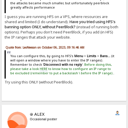
the attacks became much smaller, but unfortunately peerblock
greatly affects performance
I guess you are running HFS on a VPS, where resources are
shared and limited (I do understand).
Have you tried using HFS's
banning option ONLY, without PeerBlock?
(instead of running both
options). Perhaps you don't need PeerBlock, if you add (in HFS)
the IP ranges that attack your website.
Quote from: LeoNeeson on October 06, 2023, 09:16:46 AM
You can configure this, by going to HFS's
Menu
>
Limits
>
Bans...
(it
will open a window where you have to enter the IP ranges).
Remember to check '
Disconnect with no reply
'.
Before doing this,
please take a look
HERE
to know how to configure an IP range to
be excluded (remember to put a backslash \ before the IP range).
.
Try using this ONLY (without PeerBlock).
ALEX
Occasional poster