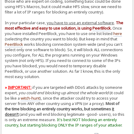
those who are expert on coding, something basic could be done
using HFS's Macros, but it could make HFS slow, since we need to
filter a lot of IP ranges for blocking an entirely country).
In your particular case,
you have to use an external software
.
The
most effective and easy to use solution, is using
PeerBlock
.
Once
you have installed PeerBlock, you have to use one list listed
here
(selecting the country you want to block). But keep in mind that
PeerBlock
works blocking connection system-wide (and you can't
select only one software to block). So, it will block ALL connections
you configure, for ALL the programs running on your Windows
system (not only HFS). If you need to connect to some of the IPs
you have blocked, you would need to temporary disable
PeerBlock, or use another solution. As far I know, this is the only
most easy solution.
»
IMPORTANT:
if you are targeted with DDoS attacks by someone
expert,
you could end blocking up almost the whole world
(it could
be like a
witch-hunt
), since the attacker could try to access your
server from ANY other country using a VPN (or a proxy).
Most of
the time blocking an entirely country works, but sometimes
it
doesn't
(and you will end blocking legitimate -good- users), so this
is only an extreme measure.
It's best NOT blocking an entirely
country, but starting blocking ONLY the IP ranges of your attacker.