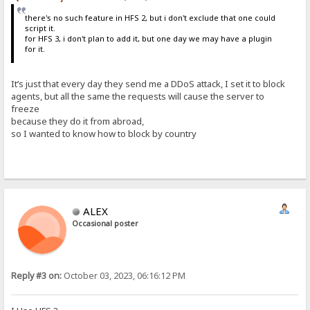
there's no such feature in HFS 2, but i don't exclude that one could
script it.
for HFS 3, i don't plan to add it, but one day we may have a plugin
for it.
It’s just that every day they send me a DDoS attack, I set it to block
agents, but all the same the requests will cause the server to
freeze
because they do it from abroad,
so I wanted to know how to block by country
ALEX
Occasional poster
Reply #3 on:
October 03, 2023, 06:16:12 PM