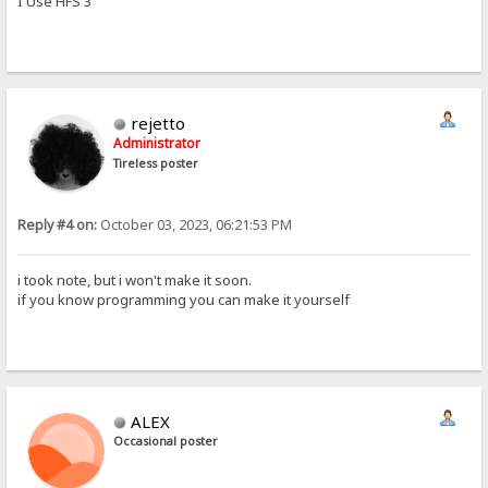
I Use HFS 3
rejetto
Administrator
Tireless poster
Reply #4 on:
October 03, 2023, 06:21:53 PM
i took note, but i won't make it soon.
if you know programming you can make it yourself
ALEX
Occasional poster