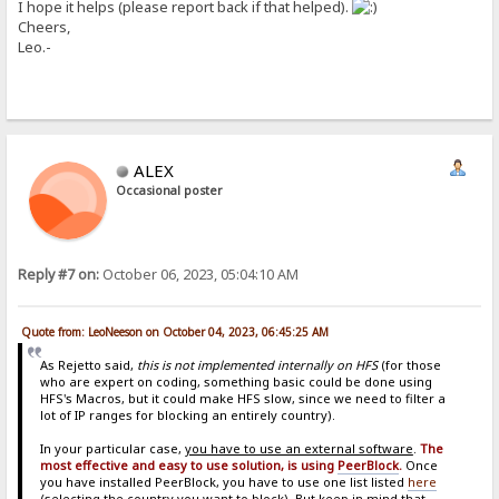
I hope it helps (please report back if that helped).
Cheers,
Leo.-
ALEX
Occasional poster
Reply #7 on:
October 06, 2023, 05:04:10 AM
Quote from: LeoNeeson on October 04, 2023, 06:45:25 AM
As Rejetto said,
this is not implemented internally on HFS
(for those
who are expert on coding, something basic could be done using
HFS's Macros, but it could make HFS slow, since we need to filter a
lot of IP ranges for blocking an entirely country).
In your particular case,
you have to use an external software
.
The
most effective and easy to use solution, is using
PeerBlock
.
Once
you have installed PeerBlock, you have to use one list listed
here
(selecting the country you want to block). But keep in mind that