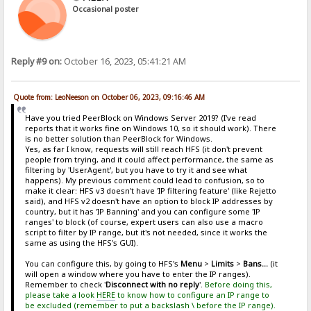
Occasional poster
Reply #9 on:
October 16, 2023, 05:41:21 AM
Quote from: LeoNeeson on October 06, 2023, 09:16:46 AM
Have you tried PeerBlock on Windows Server 2019? (I've read
reports that it works fine on Windows 10, so it should work). There
is no better solution than PeerBlock for Windows.
Yes, as far I know, requests will still reach HFS (it don't prevent
people from trying, and it could affect performance, the same as
filtering by 'UserAgent', but you have to try it and see what
happens). My previous comment could lead to confusion, so to
make it clear: HFS v3 doesn't have 'IP filtering feature' (like Rejetto
said), and HFS v2 doesn't have an option to block IP addresses by
country, but it has 'IP Banning' and you can configure some 'IP
ranges' to block (of course, expert users can also use a macro
script to filter by IP range, but it's not needed, since it works the
same as using the HFS's GUI).
You can configure this, by going to HFS's
Menu
>
Limits
>
Bans...
(it
will open a window where you have to enter the IP ranges).
Remember to check '
Disconnect with no reply
'.
Before doing this,
please take a look
HERE
to know how to configure an IP range to
be excluded (remember to put a backslash \ before the IP range).