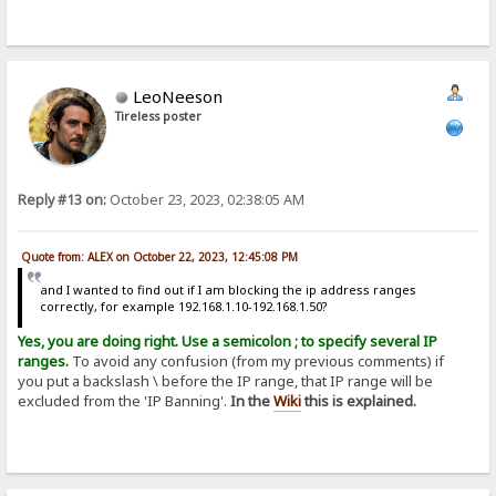
LeoNeeson
Tireless poster
Reply #13 on:
October 23, 2023, 02:38:05 AM
Quote from: ALEX on October 22, 2023, 12:45:08 PM
and I wanted to find out if I am blocking the ip address ranges
correctly, for example 192.168.1.10-192.168.1.50?
Yes, you are doing right. Use a semicolon ; to specify several IP
ranges.
To avoid any confusion (from my previous comments) if
you put a backslash \ before the IP range, that IP range will be
excluded from the 'IP Banning'.
In the
Wiki
this is explained.