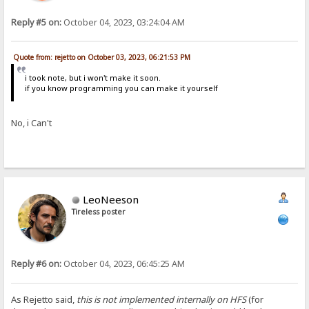
Reply #5 on:
October 04, 2023, 03:24:04 AM
Quote from: rejetto on October 03, 2023, 06:21:53 PM
i took note, but i won't make it soon.
if you know programming you can make it yourself
No, i Can't
LeoNeeson
Tireless poster
Reply #6 on:
October 04, 2023, 06:45:25 AM
As Rejetto said,
this is not implemented internally on HFS
(for