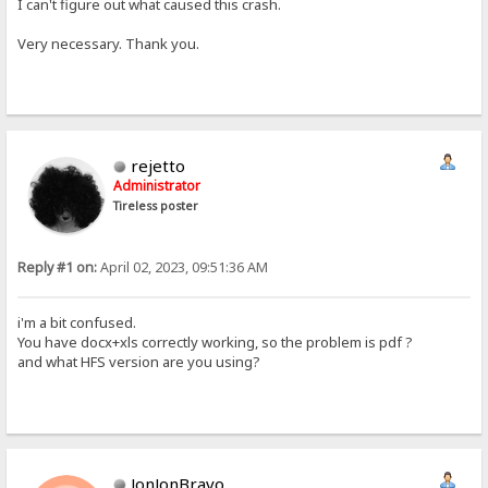
I can't figure out what caused this crash.
Very necessary. Thank you.
rejetto
Administrator
Tireless poster
Reply #1 on:
April 02, 2023, 09:51:36 AM
i'm a bit confused.
You have docx+xls correctly working, so the problem is pdf ?
and what HFS version are you using?
JonJonBravo