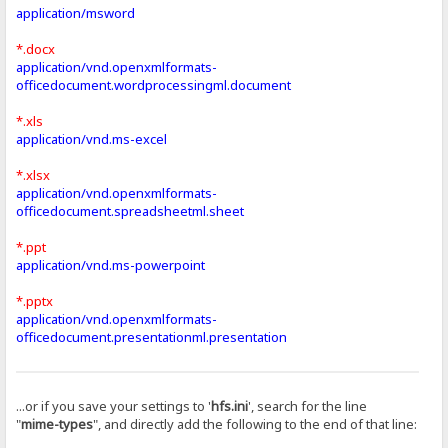
application/msword
*.docx
application/vnd.openxmlformats-
officedocument.wordprocessingml.document
*.xls
application/vnd.ms-excel
*.xlsx
application/vnd.openxmlformats-
officedocument.spreadsheetml.sheet
*.ppt
application/vnd.ms-powerpoint
*.pptx
application/vnd.openxmlformats-
officedocument.presentationml.presentation
...or if you save your settings to '
hfs.ini
', search for the line
"
mime-types
", and directly add the following to the end of that line: