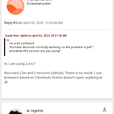
Occasional poster
Reply #2 on:
April 02, 2023, 11:02:08 AM
Quote from: rejetto on April 02, 2023, 09:51:36 AM
i'm a bit confused.
You have docx+xls correctly working, so the problem is pdf ?
and what HFS version are you using?
Hi. I am using 2.4 rc7
Also tried 2.3m and 3 versions (GitHub). There is no result. I use
browsers based on Chromium. Firefox doesn't open anything at
all.
rejetto