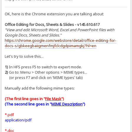
OK, here is the Chrome extension you are talking about:
Office Editing for Docs, Sheets & Slides - v145.610.617
"View and edit Microsoft Word, Excel and PowerPoint files with
Google Docs, Sheets and Slides."
https://chrome.google.com/webstore/detail/office-editing-for-
docs-s/gbkeegbaiigmenfmjfclcdgdpimamgkj?hl=en
Let's try to solve this...
1)
In HFS press F5 to switch to expert mode.
2)
Go to: Menu > Other options > MIME types...
(or press F7 and click on 'MIME types' tab)
Manually add the following mime types:
(The first line goes in "
File Mask
")
(The second line goes in "
MIME Description
")
*.pdf
application/pdf
*.doc