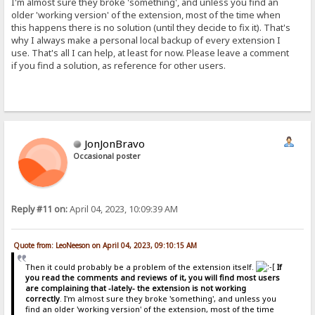
I'm almost sure they broke 'something', and unless you find an
older 'working version' of the extension, most of the time when
this happens there is no solution (until they decide to fix it). That's
why I always make a personal local backup of every extension I
use. That's all I can help, at least for now. Please leave a comment
if you find a solution, as reference for other users.
JonJonBravo
Occasional poster
Reply #11 on:
April 04, 2023, 10:09:39 AM
Quote from: LeoNeeson on April 04, 2023, 09:10:15 AM
Then it could probably be a problem of the extension itself.
If
you read the comments and reviews of it, you will find most users
are complaining that -lately- the extension is not working
correctly
. I'm almost sure they broke 'something', and unless you
find an older 'working version' of the extension, most of the time