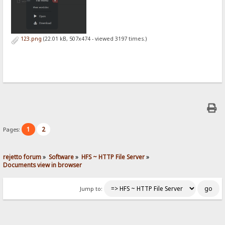
123.png
(22.01 kB, 507x474 - viewed 3197 times.)
1
2
Pages:
rejetto forum
»
Software
»
HFS ~ HTTP File Server
»
Documents view in browser
Jump to: