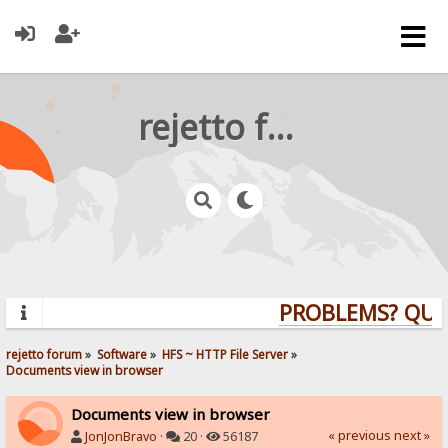
rejetto forum
PROBLEMS? QUEST
rejetto forum
»
Software
»
HFS ~ HTTP File Server
»
Documents view in browser
Documents view in browser
« previous
next »
JonJonBravo
·
20 ·
56187