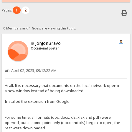
1
2
Pages:
0 Members and 1 Guest are viewing this topic.
JonJonBravo
Occasional poster
on:
April 02, 2023, 09:12:22 AM
Hi all. It is necessary that documents on the local network open in
a new window instead of being downloaded.
Installed the extension from Google.
For some time, all formats (doc, docx, xls, xlsx and pdf) were
opened, but at some point only (docx and xls) began to open, the
rest were downloaded.