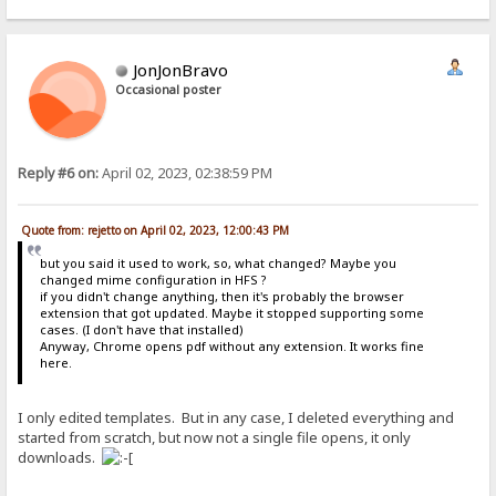
JonJonBravo
Occasional poster
Reply #6 on:
April 02, 2023, 02:38:59 PM
Quote from: rejetto on April 02, 2023, 12:00:43 PM
but you said it used to work, so, what changed? Maybe you
changed mime configuration in HFS ?
if you didn't change anything, then it's probably the browser
extension that got updated. Maybe it stopped supporting some
cases. (I don't have that installed)
Anyway, Chrome opens pdf without any extension. It works fine
here.
I only edited templates. But in any case, I deleted everything and
started from scratch, but now not a single file opens, it only
downloads.