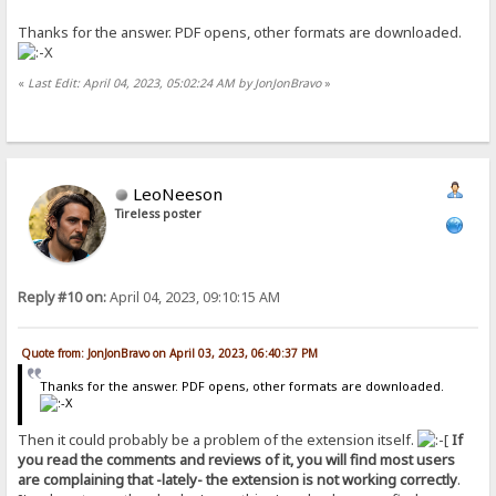
Thanks for the answer. PDF opens, other formats are downloaded.
«
Last Edit: April 04, 2023, 05:02:24 AM by JonJonBravo
»
LeoNeeson
Tireless poster
Reply #10 on:
April 04, 2023, 09:10:15 AM
Quote from: JonJonBravo on April 03, 2023, 06:40:37 PM
Thanks for the answer. PDF opens, other formats are downloaded.
Then it could probably be a problem of the extension itself.
If
you read the comments and reviews of it, you will find most users
are complaining that -lately- the extension is not working correctly
.