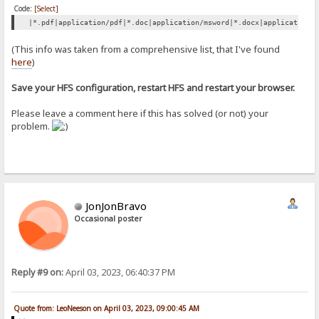
Code:
[Select]
|*.pdf|application/pdf|*.doc|application/msword|*.docx|application/
(This info was taken from a comprehensive list, that I've found
here
)
Save your HFS configuration, restart HFS and restart your browser.
Please leave a comment here if this has solved (or not) your
problem.
JonJonBravo
Occasional poster
Reply #9 on:
April 03, 2023, 06:40:37 PM
Quote from: LeoNeeson on April 03, 2023, 09:00:45 AM