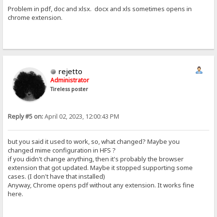
Problem in pdf, doc and xlsx. docx and xls sometimes opens in
chrome extension.
rejetto
Administrator
Tireless poster
Reply #5 on:
April 02, 2023, 12:00:43 PM
but you said it used to work, so, what changed? Maybe you
changed mime configuration in HFS ?
if you didn't change anything, then it's probably the browser
extension that got updated. Maybe it stopped supporting some
cases. (I don't have that installed)
Anyway, Chrome opens pdf without any extension. It works fine
here.