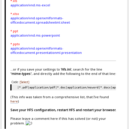
*.xls
application/vnd.ms-excel
*.xlsx
application/vnd.openxmlformats-
officedocument.spreadsheetml.sheet
*.ppt
application/vnd.ms-powerpoint
*.pptx
application/vnd.openxmlformats-
officedocument.presentationml.presentation
...or if you save your settings to '
hfs.ini
', search for the line
"
mime-types
", and directly add the following to the end of that line:
Code:
[Select]
|*.pdf|application/pdf|*.doc|application/msword|*.docx|applicati
(This info was taken from a comprehensive list, that I've found
here
)
Save your HFS configuration, restart HFS and restart your browser.
Please leave a comment here if this has solved (or not) your
problem.