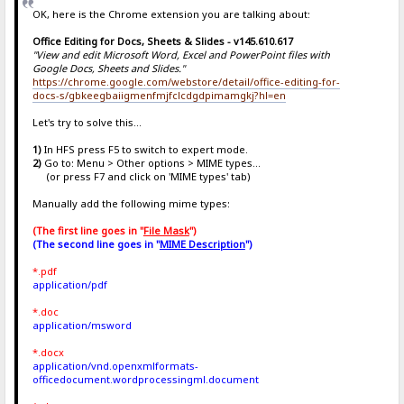
OK, here is the Chrome extension you are talking about:
Office Editing for Docs, Sheets & Slides - v145.610.617
"View and edit Microsoft Word, Excel and PowerPoint files with
Google Docs, Sheets and Slides."
https://chrome.google.com/webstore/detail/office-editing-for-
docs-s/gbkeegbaiigmenfmjfclcdgdpimamgkj?hl=en
Let's try to solve this...
1)
In HFS press F5 to switch to expert mode.
2)
Go to: Menu > Other options > MIME types...
(or press F7 and click on 'MIME types' tab)
Manually add the following mime types:
(The first line goes in "
File Mask
")
(The second line goes in "
MIME Description
")
*.pdf
application/pdf
*.doc
application/msword
*.docx
application/vnd.openxmlformats-
officedocument.wordprocessingml.document