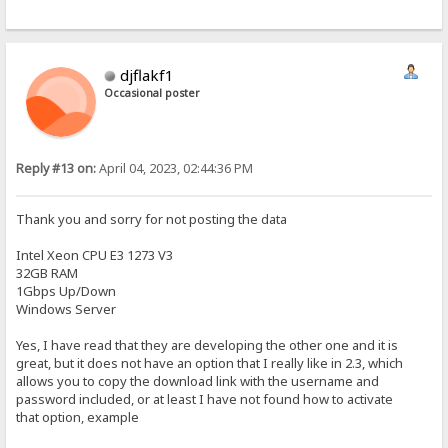
djflakf1
Occasional poster
Reply #13 on:
April 04, 2023, 02:44:36 PM
Thank you and sorry for not posting the data
Intel Xeon CPU E3 1273 V3
32GB RAM
1Gbps Up/Down
Windows Server
Yes, I have read that they are developing the other one and it is
great, but it does not have an option that I really like in 2.3, which
allows you to copy the download link with the username and
password included, or at least I have not found how to activate
that option, example