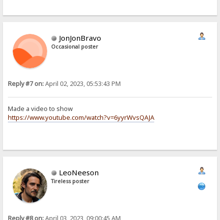
JonJonBravo
Occasional poster
Reply #7 on:
April 02, 2023, 05:53:43 PM
Made a video to show
https://www.youtube.com/watch?v=6yyrWvsQAJA
LeoNeeson
Tireless poster
Reply #8 on:
April 03, 2023, 09:00:45 AM