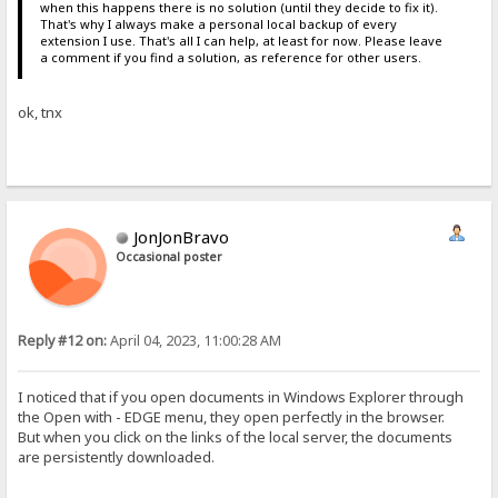
when this happens there is no solution (until they decide to fix it).
That's why I always make a personal local backup of every
extension I use. That's all I can help, at least for now. Please leave
a comment if you find a solution, as reference for other users.
ok, tnx
JonJonBravo
Occasional poster
Reply #12 on:
April 04, 2023, 11:00:28 AM
I noticed that if you open documents in Windows Explorer through
the Open with - EDGE menu, they open perfectly in the browser.
But when you click on the links of the local server, the documents
are persistently downloaded.