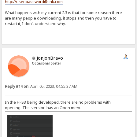
http://user:password@link.com
What happens with my current 2.3 is that for some reason there
are many people downloading, it stops and then you have to
restart it, I don't understand why.
JonJonBravo
Occasional poster
Reply #14 on:
April 05, 2023, 04:55:37 AM
In the HFS3 being developed, there are no problems with
opening. This version has an Open menu