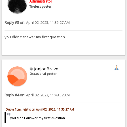
Administrator
Tireless poster
Reply #3 on:
April 02, 2023, 11:35:27 AM
you didn't answer my first question
JonJonBravo
Occasional poster
Reply #4 on:
April 02, 2023, 11:48:32 AM
Quote from: rejetto on April 02, 2023, 11:35:27 AM
you didn't answer my first question