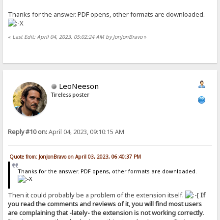
Thanks for the answer. PDF opens, other formats are downloaded.
«
Last Edit: April 04, 2023, 05:02:24 AM by JonJonBravo
»
LeoNeeson
Tireless poster
Reply #10 on:
April 04, 2023, 09:10:15 AM
Quote from: JonJonBravo on April 03, 2023, 06:40:37 PM
Thanks for the answer. PDF opens, other formats are downloaded.
Then it could probably be a problem of the extension itself.
If
you read the comments and reviews of it, you will find most users
are complaining that -lately- the extension is not working correctly
.