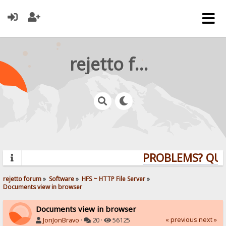
rejetto forum
PROBLEMS? QUEST
rejetto forum
»
Software
»
HFS ~ HTTP File Server
»
Documents view in browser
Documents view in browser
« previous
next »
JonJonBravo
·
20 ·
56125