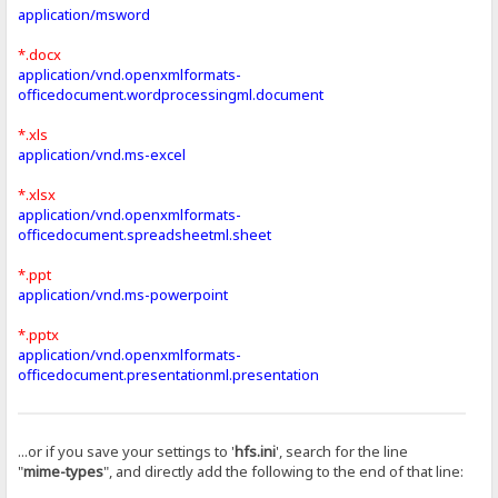
application/msword
*.docx
application/vnd.openxmlformats-
officedocument.wordprocessingml.document
*.xls
application/vnd.ms-excel
*.xlsx
application/vnd.openxmlformats-
officedocument.spreadsheetml.sheet
*.ppt
application/vnd.ms-powerpoint
*.pptx
application/vnd.openxmlformats-
officedocument.presentationml.presentation
...or if you save your settings to '
hfs.ini
', search for the line
"
mime-types
", and directly add the following to the end of that line: