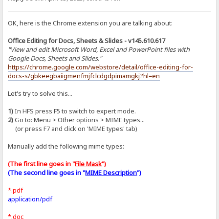
OK, here is the Chrome extension you are talking about:
Office Editing for Docs, Sheets & Slides - v145.610.617
"View and edit Microsoft Word, Excel and PowerPoint files with
Google Docs, Sheets and Slides."
https://chrome.google.com/webstore/detail/office-editing-for-
docs-s/gbkeegbaiigmenfmjfclcdgdpimamgkj?hl=en
Let's try to solve this...
1)
In HFS press F5 to switch to expert mode.
2)
Go to: Menu > Other options > MIME types...
(or press F7 and click on 'MIME types' tab)
Manually add the following mime types:
(The first line goes in "
File Mask
")
(The second line goes in "
MIME Description
")
*.pdf
application/pdf
*.doc