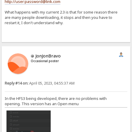
http://user:password@link.com
What happens with my current 2.3 is that for some reason there
are many people downloading, it stops and then you have to
restart it, I don't understand why.
JonJonBravo
Occasional poster
Reply #14 on:
April 05, 2023, 04:55:37 AM
In the HFS3 being developed, there are no problems with
opening. This version has an Open menu