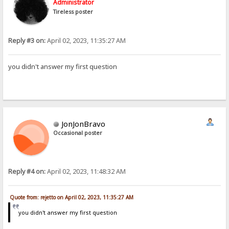
Administrator
Tireless poster
Reply #3 on:
April 02, 2023, 11:35:27 AM
you didn't answer my first question
JonJonBravo
Occasional poster
Reply #4 on:
April 02, 2023, 11:48:32 AM
Quote from: rejetto on April 02, 2023, 11:35:27 AM
you didn't answer my first question