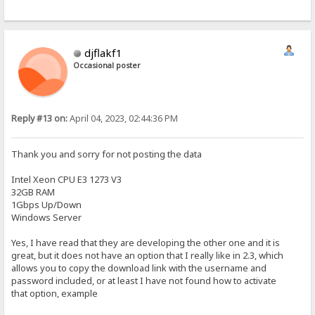
djflakf1
Occasional poster
Reply #13 on:
April 04, 2023, 02:44:36 PM
Thank you and sorry for not posting the data
Intel Xeon CPU E3 1273 V3
32GB RAM
1Gbps Up/Down
Windows Server
Yes, I have read that they are developing the other one and it is
great, but it does not have an option that I really like in 2.3, which
allows you to copy the download link with the username and
password included, or at least I have not found how to activate
that option, example