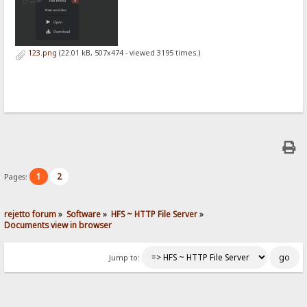
123.png
(22.01 kB, 507x474 - viewed 3195 times.)
1
2
Pages:
rejetto forum
»
Software
»
HFS ~ HTTP File Server
»
Documents view in browser
Jump to: