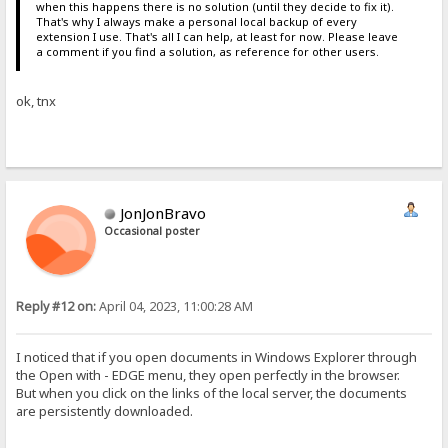
when this happens there is no solution (until they decide to fix it).
That's why I always make a personal local backup of every
extension I use. That's all I can help, at least for now. Please leave
a comment if you find a solution, as reference for other users.
ok, tnx
JonJonBravo
Occasional poster
Reply #12 on:
April 04, 2023, 11:00:28 AM
I noticed that if you open documents in Windows Explorer through
the Open with - EDGE menu, they open perfectly in the browser.
But when you click on the links of the local server, the documents
are persistently downloaded.