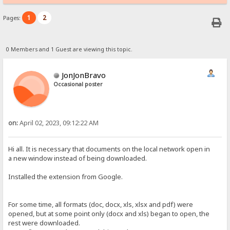
1
2
Pages:
0 Members and 1 Guest are viewing this topic.
JonJonBravo
Occasional poster
on:
April 02, 2023, 09:12:22 AM
Hi all. It is necessary that documents on the local network open in
a new window instead of being downloaded.
Installed the extension from Google.
For some time, all formats (doc, docx, xls, xlsx and pdf) were
opened, but at some point only (docx and xls) began to open, the
rest were downloaded.