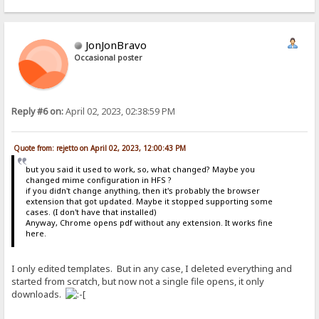
JonJonBravo
Occasional poster
Reply #6 on:
April 02, 2023, 02:38:59 PM
Quote from: rejetto on April 02, 2023, 12:00:43 PM
but you said it used to work, so, what changed? Maybe you
changed mime configuration in HFS ?
if you didn't change anything, then it's probably the browser
extension that got updated. Maybe it stopped supporting some
cases. (I don't have that installed)
Anyway, Chrome opens pdf without any extension. It works fine
here.
I only edited templates. But in any case, I deleted everything and
started from scratch, but now not a single file opens, it only
downloads.