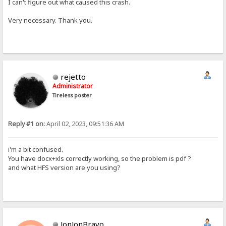
I can't figure out what caused this crash.
Very necessary. Thank you.
rejetto
Administrator
Tireless poster
Reply #1 on:
April 02, 2023, 09:51:36 AM
i'm a bit confused.
You have docx+xls correctly working, so the problem is pdf ?
and what HFS version are you using?
JonJonBravo