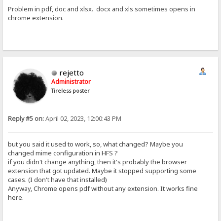
Problem in pdf, doc and xlsx. docx and xls sometimes opens in
chrome extension.
rejetto
Administrator
Tireless poster
Reply #5 on:
April 02, 2023, 12:00:43 PM
but you said it used to work, so, what changed? Maybe you
changed mime configuration in HFS ?
if you didn't change anything, then it's probably the browser
extension that got updated. Maybe it stopped supporting some
cases. (I don't have that installed)
Anyway, Chrome opens pdf without any extension. It works fine
here.