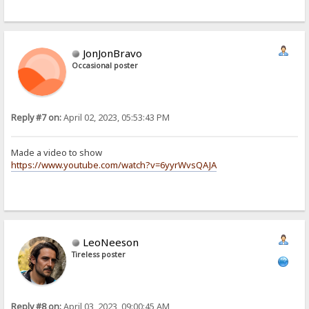
JonJonBravo
Occasional poster
Reply #7 on:
April 02, 2023, 05:53:43 PM
Made a video to show
https://www.youtube.com/watch?v=6yyrWvsQAJA
LeoNeeson
Tireless poster
Reply #8 on:
April 03, 2023, 09:00:45 AM