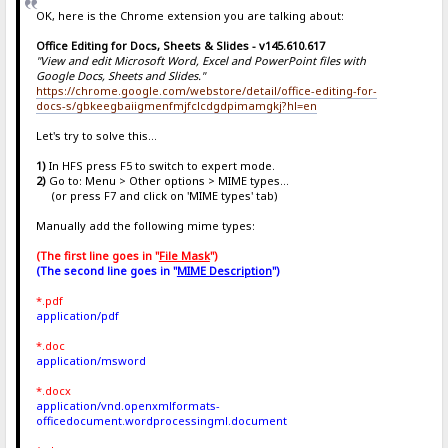
OK, here is the Chrome extension you are talking about:
Office Editing for Docs, Sheets & Slides - v145.610.617
"View and edit Microsoft Word, Excel and PowerPoint files with
Google Docs, Sheets and Slides."
https://chrome.google.com/webstore/detail/office-editing-for-
docs-s/gbkeegbaiigmenfmjfclcdgdpimamgkj?hl=en
Let's try to solve this...
1)
In HFS press F5 to switch to expert mode.
2)
Go to: Menu > Other options > MIME types...
(or press F7 and click on 'MIME types' tab)
Manually add the following mime types:
(The first line goes in "
File Mask
")
(The second line goes in "
MIME Description
")
*.pdf
application/pdf
*.doc
application/msword
*.docx
application/vnd.openxmlformats-
officedocument.wordprocessingml.document