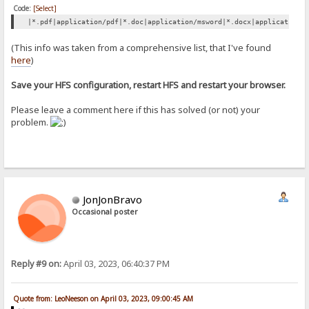
Code:
[Select]
|*.pdf|application/pdf|*.doc|application/msword|*.docx|application/
(This info was taken from a comprehensive list, that I've found
here
)
Save your HFS configuration, restart HFS and restart your browser.
Please leave a comment here if this has solved (or not) your
problem.
JonJonBravo
Occasional poster
Reply #9 on:
April 03, 2023, 06:40:37 PM
Quote from: LeoNeeson on April 03, 2023, 09:00:45 AM