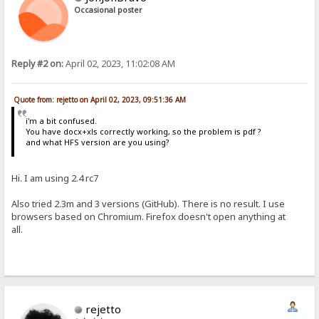
Occasional poster
Reply #2 on:
April 02, 2023, 11:02:08 AM
Quote from: rejetto on April 02, 2023, 09:51:36 AM
i'm a bit confused.
You have docx+xls correctly working, so the problem is pdf ?
and what HFS version are you using?
Hi. I am using 2.4 rc7
Also tried 2.3m and 3 versions (GitHub). There is no result. I use
browsers based on Chromium. Firefox doesn't open anything at
all.
rejetto