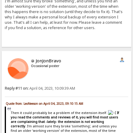
I'm almost sure they broke 'something', and unless you find an
older 'working version' of the extension, most of the time when
this happens there is no solution (until they decide to fix it). That's
why I always make a personal local backup of every extension I
use. That's all I can help, at least for now. Please leave a comment
if you find a solution, as reference for other users.
JonJonBravo
Occasional poster
Reply #11 on:
April 04, 2023, 10:09:39 AM
Quote from: LeoNeeson on April 04, 2023, 09:10:15 AM
Then it could probably be a problem of the extension itself.
If
you read the comments and reviews of it, you will find most users
are complaining that -lately- the extension is not working
correctly
. I'm almost sure they broke 'something', and unless you
find an older 'working version' of the extension, most of the time