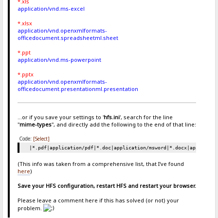
*.xls
application/vnd.ms-excel
*.xlsx
application/vnd.openxmlformats-
officedocument.spreadsheetml.sheet
*.ppt
application/vnd.ms-powerpoint
*.pptx
application/vnd.openxmlformats-
officedocument.presentationml.presentation
...or if you save your settings to '
hfs.ini
', search for the line
"
mime-types
", and directly add the following to the end of that line:
Code:
[Select]
|*.pdf|application/pdf|*.doc|application/msword|*.docx|applicati
(This info was taken from a comprehensive list, that I've found
here
)
Save your HFS configuration, restart HFS and restart your browser.
Please leave a comment here if this has solved (or not) your
problem.