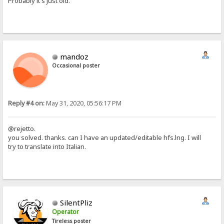
Probably it's just old.
mandoz
Occasional poster
Reply #4 on:
May 31, 2020, 05:56:17 PM
@rejetto.
you solved. thanks. can I have an updated/editable hfs.lng. I will
try to translate into Italian.
SilentPliz
Operator
Tireless poster