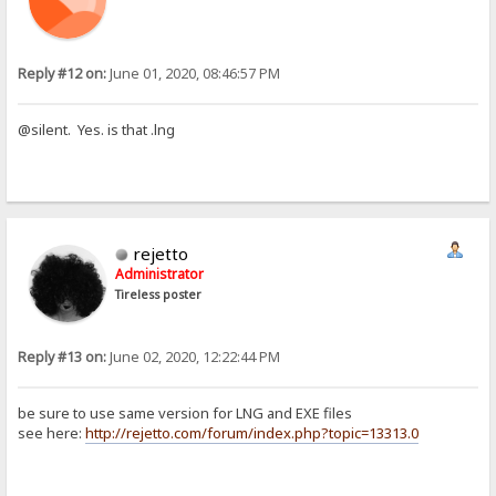
Reply #12 on:
June 01, 2020, 08:46:57 PM
@silent. Yes. is that .lng
rejetto
Administrator
Tireless poster
Reply #13 on:
June 02, 2020, 12:22:44 PM
be sure to use same version for LNG and EXE files
see here:
http://rejetto.com/forum/index.php?topic=13313.0