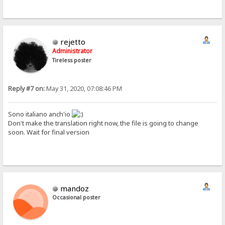
rejetto
Administrator
Tireless poster
Reply #7 on:
May 31, 2020, 07:08:46 PM
Sono italiano anch'io
Don't make the translation right now, the file is going to change
soon. Wait for final version
mandoz
Occasional poster