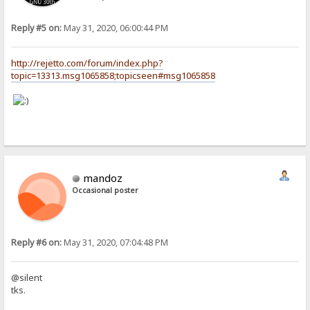
Reply #5 on:
May 31, 2020, 06:00:44 PM
http://rejetto.com/forum/index.php?
topic=13313.msg1065858;topicseen#msg1065858
mandoz
Occasional poster
Reply #6 on:
May 31, 2020, 07:04:48 PM
@silent
tks.