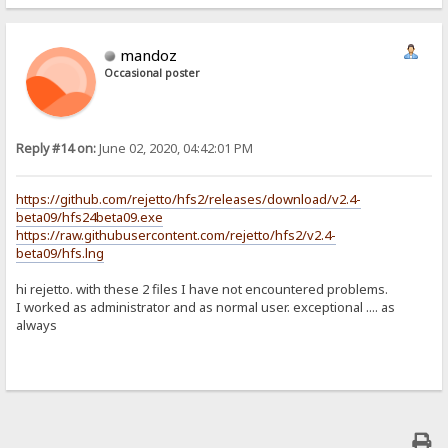
mandoz
Occasional poster
Reply #14 on:
June 02, 2020, 04:42:01 PM
https://github.com/rejetto/hfs2/releases/download/v2.4-
beta09/hfs24beta09.exe
https://raw.githubusercontent.com/rejetto/hfs2/v2.4-
beta09/hfs.lng
hi rejetto. with these 2 files I have not encountered problems.
I worked as administrator and as normal user. exceptional .... as
always