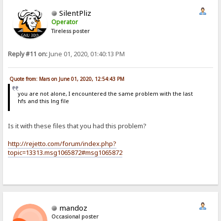
SilentPliz
Operator
Tireless poster
Reply #11 on:
June 01, 2020, 01:40:13 PM
Quote from: Mars on June 01, 2020, 12:54:43 PM
you are not alone, I encountered the same problem with the last
hfs and this lng file
Is it with these files that you had this problem?
http://rejetto.com/forum/index.php?
topic=13313.msg1065872#msg1065872
mandoz
Occasional poster