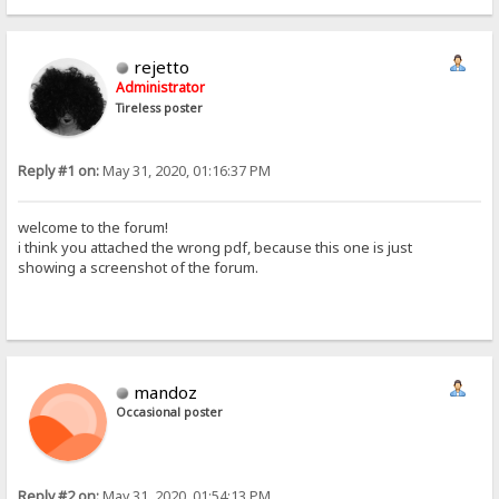
rejetto
Administrator
Tireless poster
Reply #1 on:
May 31, 2020, 01:16:37 PM
welcome to the forum!
i think you attached the wrong pdf, because this one is just
showing a screenshot of the forum.
mandoz
Occasional poster
Reply #2 on:
May 31, 2020, 01:54:13 PM