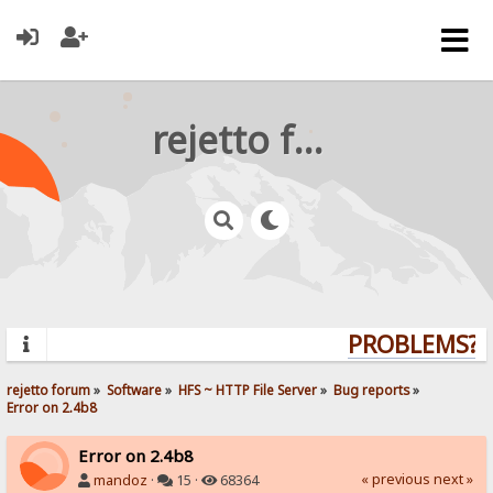
rejetto forum
PROBLEMS? Q
rejetto forum
»
Software
»
HFS ~ HTTP File Server
»
Bug reports
»
Error on 2.4b8
Error on 2.4b8
« previous
next »
mandoz
·
15 ·
68364