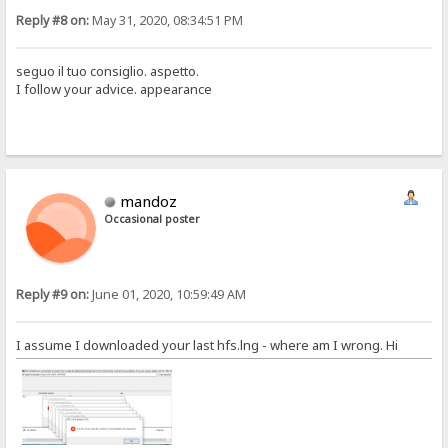
Reply #8 on:
May 31, 2020, 08:34:51 PM
seguo il tuo consiglio. aspetto.
I follow your advice. appearance
mandoz
Occasional poster
Reply #9 on:
June 01, 2020, 10:59:49 AM
I assume I downloaded your last hfs.lng - where am I wrong. Hi