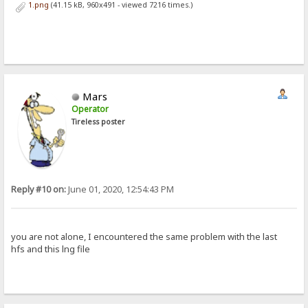
1.png
(41.15 kB, 960x491 - viewed 7216 times.)
Mars
Operator
Tireless poster
Reply #10 on:
June 01, 2020, 12:54:43 PM
you are not alone, I encountered the same problem with the last
hfs and this lng file