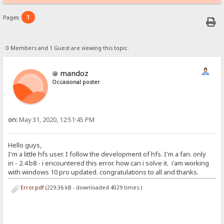
1
Pages:
0 Members and 1 Guest are viewing this topic.
mandoz
Occasional poster
on:
May 31, 2020, 12:51:45 PM
Hello guys,
I'm a little hfs user. I follow the development of hfs. I'm a fan. only
in - 2.4 b8 - i encountered this error. how can i solve it. i'am working
with windows 10 pro updated. congratulations to all and thanks.
Error.pdf
(229.36 kB - downloaded 4029 times.)