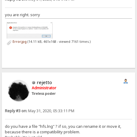
you are right. sorry
Error.jpg
(14.11 kB, 461x168 - viewed 7161 times.)
rejetto
Administrator
Tireless poster
Reply #3 on:
May 31, 2020, 05:33:11 PM
do you have a file "hfs.lng" ? if so, you can rename it or move it,
because there is a compatibility problem.