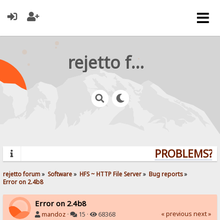
rejetto forum
PROBLEMS? Q
rejetto forum
»
Software
»
HFS ~ HTTP File Server
»
Bug reports
»
Error on 2.4b8
Error on 2.4b8
« previous
next »
mandoz
·
15 ·
68368