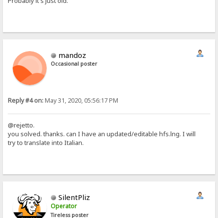
Probably it's just old.
mandoz
Occasional poster
Reply #4 on:
May 31, 2020, 05:56:17 PM
@rejetto.
you solved. thanks. can I have an updated/editable hfs.lng. I will
try to translate into Italian.
SilentPliz
Operator
Tireless poster