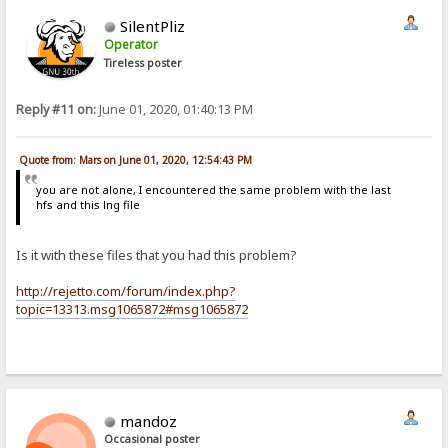
SilentPliz
Operator
Tireless poster
Reply #11 on:
June 01, 2020, 01:40:13 PM
Quote from: Mars on June 01, 2020, 12:54:43 PM
you are not alone, I encountered the same problem with the last
hfs and this lng file
Is it with these files that you had this problem?
http://rejetto.com/forum/index.php?
topic=13313.msg1065872#msg1065872
mandoz
Occasional poster