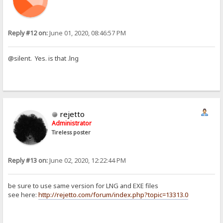
Reply #12 on:
June 01, 2020, 08:46:57 PM
@silent. Yes. is that .lng
rejetto
Administrator
Tireless poster
Reply #13 on:
June 02, 2020, 12:22:44 PM
be sure to use same version for LNG and EXE files
see here:
http://rejetto.com/forum/index.php?topic=13313.0