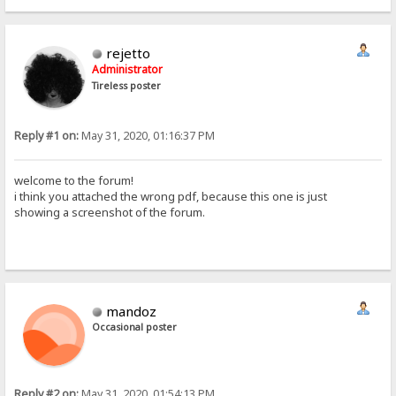
rejetto
Administrator
Tireless poster
Reply #1 on:
May 31, 2020, 01:16:37 PM
welcome to the forum!
i think you attached the wrong pdf, because this one is just
showing a screenshot of the forum.
mandoz
Occasional poster
Reply #2 on:
May 31, 2020, 01:54:13 PM