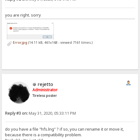
you are right. sorry
Error.jpg
(14.11 kB, 461x168 - viewed 7161 times.)
rejetto
Administrator
Tireless poster
Reply #3 on:
May 31, 2020, 05:33:11 PM
do you have a file "hfs.lng" ? if so, you can rename it or move it,
because there is a compatibility problem.