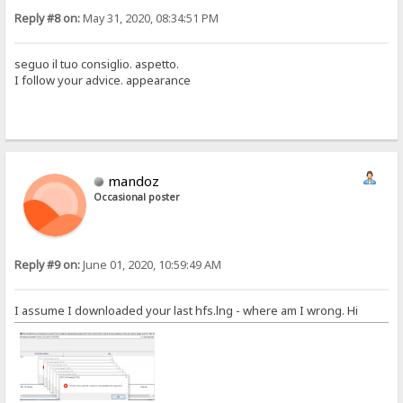
Reply #8 on:
May 31, 2020, 08:34:51 PM
seguo il tuo consiglio. aspetto.
I follow your advice. appearance
mandoz
Occasional poster
Reply #9 on:
June 01, 2020, 10:59:49 AM
I assume I downloaded your last hfs.lng - where am I wrong. Hi