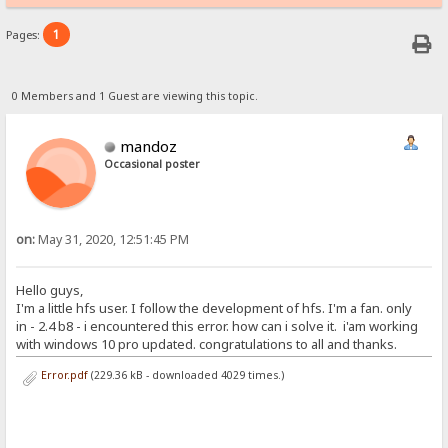
1
Pages:
0 Members and 1 Guest are viewing this topic.
mandoz
Occasional poster
on:
May 31, 2020, 12:51:45 PM
Hello guys,
I'm a little hfs user. I follow the development of hfs. I'm a fan. only
in - 2.4 b8 - i encountered this error. how can i solve it. i'am working
with windows 10 pro updated. congratulations to all and thanks.
Error.pdf
(229.36 kB - downloaded 4029 times.)