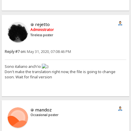
rejetto
Administrator
Tireless poster
Reply #7 on:
May 31, 2020, 07:08:46 PM
Sono italiano anch'io
Don't make the translation right now, the file is going to change
soon. Wait for final version
mandoz
Occasional poster