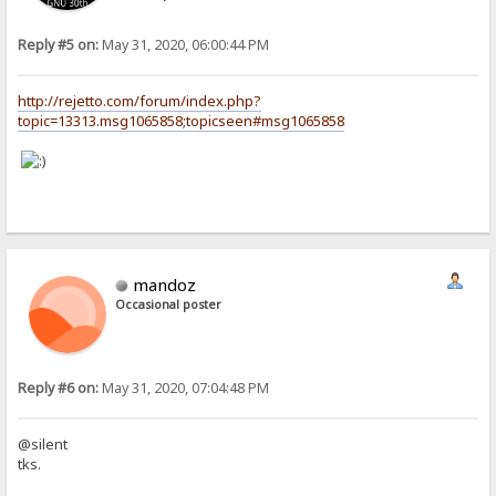
Reply #5 on:
May 31, 2020, 06:00:44 PM
http://rejetto.com/forum/index.php?
topic=13313.msg1065858;topicseen#msg1065858
mandoz
Occasional poster
Reply #6 on:
May 31, 2020, 07:04:48 PM
@silent
tks.