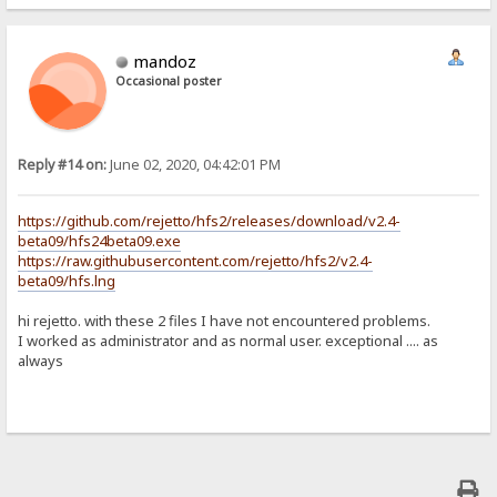
mandoz
Occasional poster
Reply #14 on:
June 02, 2020, 04:42:01 PM
https://github.com/rejetto/hfs2/releases/download/v2.4-
beta09/hfs24beta09.exe
https://raw.githubusercontent.com/rejetto/hfs2/v2.4-
beta09/hfs.lng
hi rejetto. with these 2 files I have not encountered problems.
I worked as administrator and as normal user. exceptional .... as
always