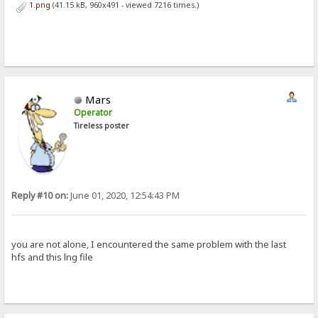
1.png
(41.15 kB, 960x491 - viewed 7216 times.)
Mars
Operator
Tireless poster
Reply #10 on:
June 01, 2020, 12:54:43 PM
you are not alone, I encountered the same problem with the last
hfs and this lng file