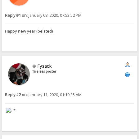
Reply #1 on:
January 08, 2020, 07:53:52 PM
Happy new year (belated)
Fysack
Tireless poster
Reply #2 on:
January 11, 2020, 01:19:35 AM