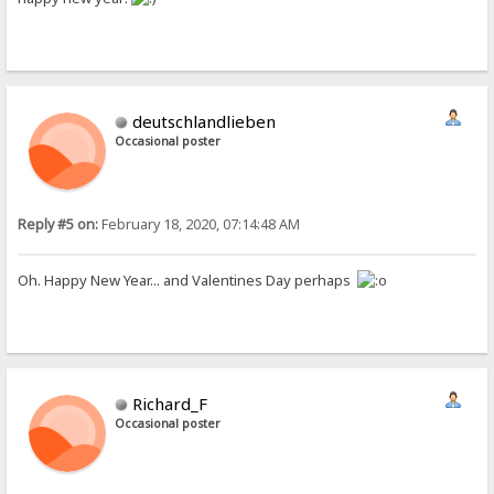
deutschlandlieben
Occasional poster
Reply #5 on:
February 18, 2020, 07:14:48 AM
Oh. Happy New Year... and Valentines Day perhaps
Richard_F
Occasional poster