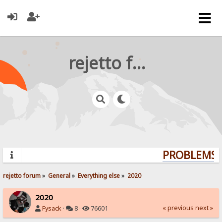
rejetto forum
PROBLEMS? 
rejetto forum
»
General
»
Everything else
»
2020
2020
« previous
next »
Fysack
·
8 ·
76601