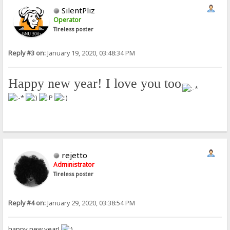
SilentPliz
Operator
Tireless poster
Reply #3 on:
January 19, 2020, 03:48:34 PM
Happy new year! I love you too
!
rejetto
Administrator
Tireless poster
Reply #4 on:
January 29, 2020, 03:38:54 PM
happy new year!