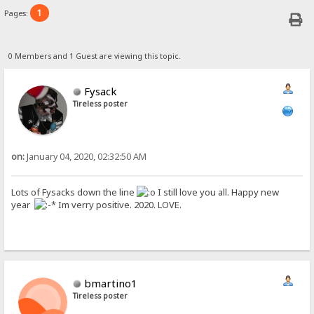
1
Pages:
0 Members and 1 Guest are viewing this topic.
Fysack
Tireless poster
on:
January 04, 2020, 02:32:50 AM
Lots of Fysacks down the line
I still love you all. Happy new
year
Im verry positive. 2020. LOVE.
bmartino1
Tireless poster