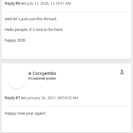
Reply #6 on:
July 11, 2020, 11:10:51 AM
well let´s just use this thread,
Hello people, it´s nice to be here
happy 2020
Cocojambo
Occasional poster
Reply #7 on:
January 26, 2021, 08:59:02 AM
Happy new year again!