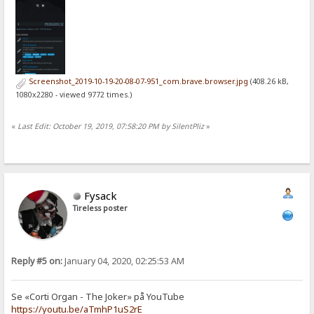
Screenshot_2019-10-19-20-08-07-951_com.brave.browser.jpg
(408.26 kB,
1080x2280 - viewed 9772 times.)
«
Last Edit: October 19, 2019, 07:58:20 PM by SilentPliz
»
Fysack
Tireless poster
Reply #5 on:
January 04, 2020, 02:25:53 AM
Se «Corti Organ - The Joker» på YouTube
https://youtu.be/aTmhP1uS2rE