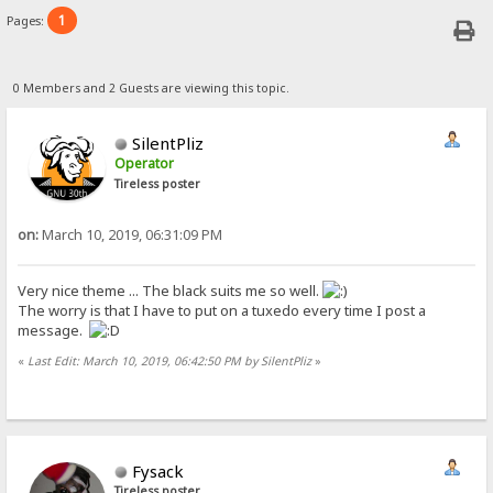
1
Pages:
0 Members and 2 Guests are viewing this topic.
SilentPliz
Operator
Tireless poster
on:
March 10, 2019, 06:31:09 PM
Very nice theme ... The black suits me so well.
The worry is that I have to put on a tuxedo every time I post a
message.
«
Last Edit: March 10, 2019, 06:42:50 PM by SilentPliz
»
Fysack
Tireless poster