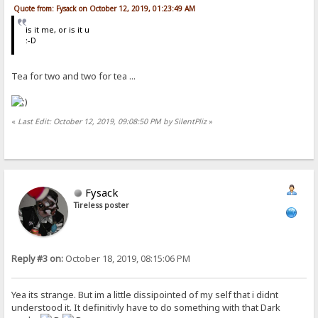
Quote from: Fysack on October 12, 2019, 01:23:49 AM
is it me, or is it u
:-D
Tea for two and two for tea ...
«
Last Edit: October 12, 2019, 09:08:50 PM by SilentPliz
»
Fysack
Tireless poster
Reply #3 on:
October 18, 2019, 08:15:06 PM
Yea its strange. But im a little dissipointed of my self that i didnt
understood it. It definitivly have to do something with that Dark