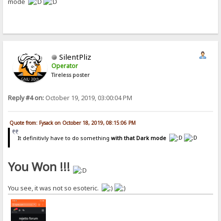
mode
SilentPliz
Operator
Tireless poster
Reply #4 on:
October 19, 2019, 03:00:04 PM
Quote from: Fysack on October 18, 2019, 08:15:06 PM
It definitivly have to do something
with that Dark mode
You Won !!!
You see, it was not so esoteric.