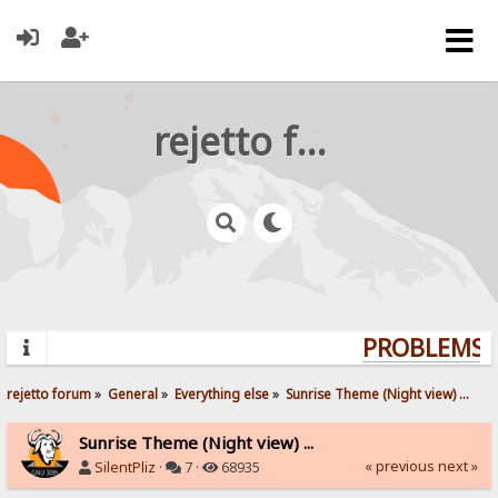
rejetto forum
PROBLEMS? 
rejetto forum
»
General
»
Everything else
»
Sunrise Theme (Night view) ...
Sunrise Theme (Night view) ...
« previous
next »
SilentPliz
·
7 ·
68935