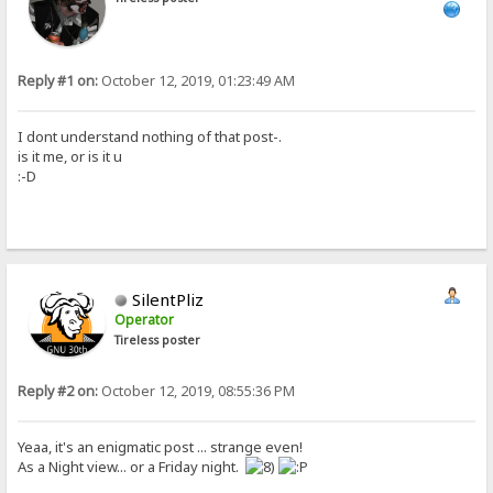
Reply #1 on:
October 12, 2019, 01:23:49 AM
I dont understand nothing of that post-.
is it me, or is it u
:-D
SilentPliz
Operator
Tireless poster
Reply #2 on:
October 12, 2019, 08:55:36 PM
Yeaa, it's an enigmatic post ... strange even!
As a Night view... or a Friday night.