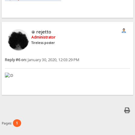
rejetto
Administrator
Tireless poster
Reply #6 on:
January 30, 2020, 12:03:29 PM
1
Pages: