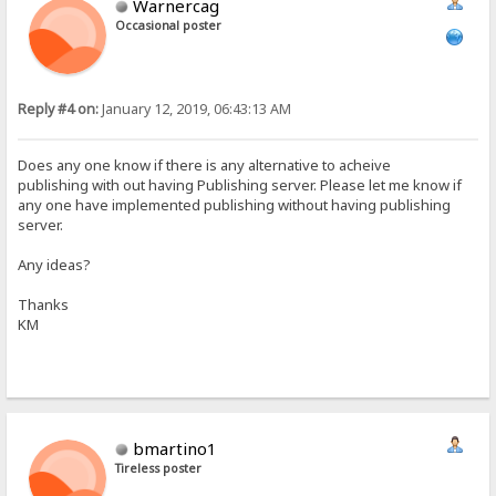
Warnercag
Occasional poster
Reply #4 on:
January 12, 2019, 06:43:13 AM
Does any one know if there is any alternative to acheive
publishing with out having Publishing server. Please let me know if
any one have implemented publishing without having publishing
server.
Any ideas?
Thanks
KM
bmartino1
Tireless poster