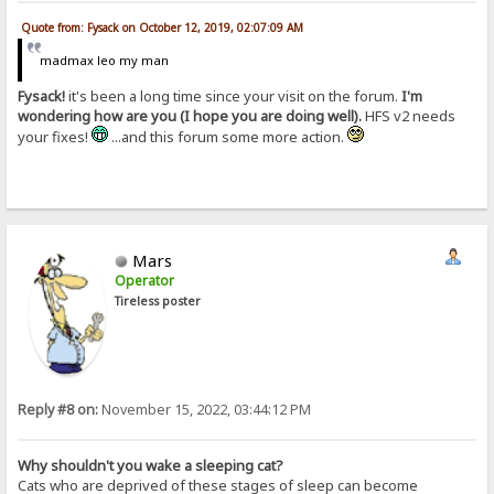
Quote from: Fysack on October 12, 2019, 02:07:09 AM
madmax leo my man
Fysack!
it's been a long time since your visit on the forum.
I'm
wondering how are you (I hope you are doing well).
HFS v2 needs
your fixes!
...and this forum some more action.
Mars
Operator
Tireless poster
Reply #8 on:
November 15, 2022, 03:44:12 PM
Why shouldn't you wake a sleeping cat?
Cats who are deprived of these stages of sleep can become