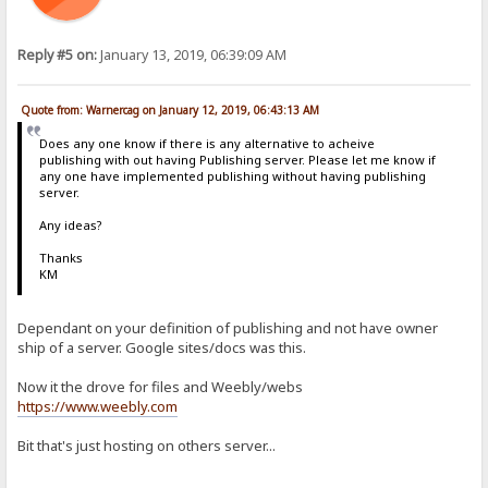
Reply #5 on:
January 13, 2019, 06:39:09 AM
Quote from: Warnercag on January 12, 2019, 06:43:13 AM
Does any one know if there is any alternative to acheive
publishing with out having Publishing server. Please let me know if
any one have implemented publishing without having publishing
server.
Any ideas?
Thanks
KM
Dependant on your definition of publishing and not have owner
ship of a server. Google sites/docs was this.
Now it the drove for files and Weebly/webs
https://www.weebly.com
Bit that's just hosting on others server...