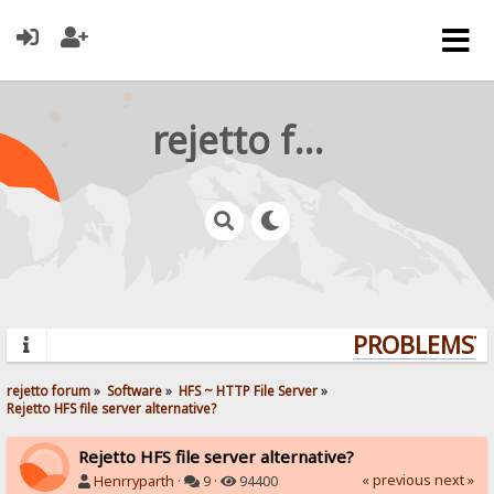
rejetto forum
PROBLEMS? Q
rejetto forum
»
Software
»
HFS ~ HTTP File Server
»
Rejetto HFS file server alternative?
Rejetto HFS file server alternative?
« previous
next »
Henrryparth
·
9 ·
94400