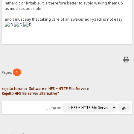
lethargic or irritable, it is therefore better to avoid waking them up
as much as possible
and I must say that taking care of an awakened Fysack is not easy
1
Pages:
rejetto forum
»
Software
»
HFS ~ HTTP File Server
»
Rejetto HFS file server alternative?
Jump to: