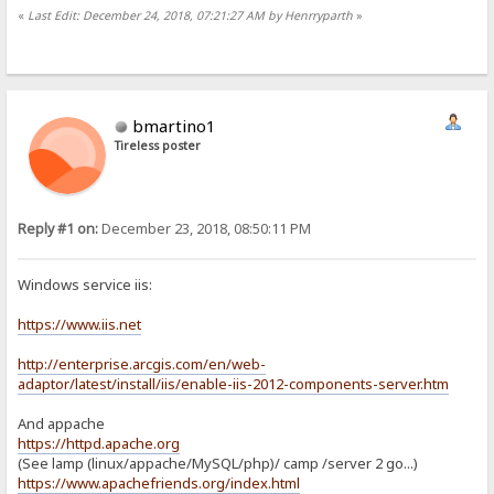
«
Last Edit: December 24, 2018, 07:21:27 AM by Henrryparth
»
bmartino1
Tireless poster
Reply #1 on:
December 23, 2018, 08:50:11 PM
Windows service iis:
https://www.iis.net
http://enterprise.arcgis.com/en/web-
adaptor/latest/install/iis/enable-iis-2012-components-server.htm
And appache
https://httpd.apache.org
(See lamp (linux/appache/MySQL/php)/ camp /server 2 go...)
https://www.apachefriends.org/index.html