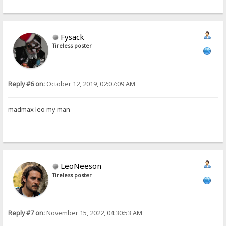
Fysack
Tireless poster
Reply #6 on:
October 12, 2019, 02:07:09 AM
madmax leo my man
LeoNeeson
Tireless poster
Reply #7 on:
November 15, 2022, 04:30:53 AM