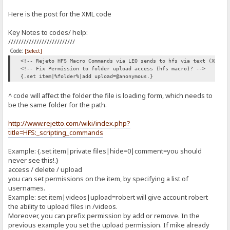
<div style="text-align: right"><span class='error-message' 
return true;
}
Here is the post for the XML code
<label for="contact-email">Email Address:</label>
}
<input type="email" tabindex="2" class="form-control" id="conta
Key Notes to codes/ help:
<div style="text-align: right"><span class='error-message' 
//Populates the HTML span tag
//////////////////////////
function producePrompt(message, promptLocation, color) {
<label for="contact-subject">Subject:</label><br />
Code:
[Select]
<input type="subject" tabindex="3" class="form-control" id="con
document.getElementById(promptLocation).innerHTML = message;
<!-- Rejeto HFS Macro Commands via LEO sends to hfs via text (XML) 
<div style="text-align: right"><span class='error-message' i
document.getElementById(promptLocation).style.color = color;
<!-- Fix Permission to folder upload access (hfs macro)? -->
{.set item|%folder%|add upload=@anonymous.}
<label for='contactMessage'>Your Message:</label><br />
<textarea class="form-control" rows="20" cols="20" id='contact-
}
<div style="text-align: right"><span class='error-message' i
^ code will affect the folder the file is loading form, which needs to
<br /><br />
be the same folder for the path.
<div style="text-align: right"><span class='error-message' id='subm
</script>
<br />
http://www.rejetto.com/wiki/index.php?
<button id="SendMe" name="SubmitMessage" onclick='return validateFo
<!-- How we will write this to hfs:-->
title=HFS:_scripting_commands
</form>
</div>
</div>
</body>
Example: {.set item|private files|hide=0|comment=you should
</html>
never see this!.}
<!-- include JavaScript file here -->
access / delete / upload
<!-- <script src="/Contact/form.js"></script> -->
you can set permissions on the item, by specifying a list of
<script type="text/javascript">
usernames.
//Creates box and validate textbox content for a name
Example: set item|videos|upload=robert will give account robert
function validateName() {
the ability to upload files in /videos.
Moreover, you can prefix permission by add or remove. In the
var name = document.getElementById('contact-name').value;
previous example you set the upload permission. If mike already