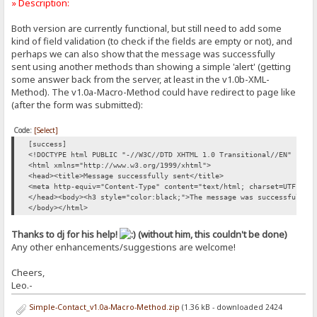
» Description:
Both version are currently functional, but still need to add some
kind of field validation (to check if the fields are empty or not), and
perhaps we can also show that the message was successfully
sent using another methods than showing a simple 'alert' (getting
some answer back from the server, at least in the v1.0b-XML-
Method). The v1.0a-Macro-Method could have redirect to page like
(after the form was submitted):
Code:
[Select]
[success]
<!DOCTYPE html PUBLIC "-//W3C//DTD XHTML 1.0 Transitional//EN" "htt
<html xmlns="http://www.w3.org/1999/xhtml">
<head><title>Message successfully sent</title>
<meta http-equiv="Content-Type" content="text/html; charset=UTF-8" 
</head><body><h3 style="color:black;">The message was successfully 
</body></html>
Thanks to dj for his help!
(without him, this couldn't be done)
Any other enhancements/suggestions are welcome!
Cheers,
Leo.-
Simple-Contact_v1.0a-Macro-Method.zip
(1.36 kB - downloaded 2424