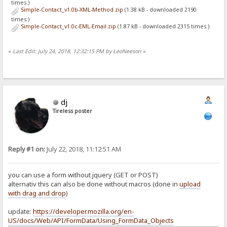
times.)
Simple-Contact_v1.0b-XML-Method.zip
(1.38 kB - downloaded 2190
times.)
Simple-Contact_v1.0c-EML-Email.zip
(1.87 kB - downloaded 2315 times.)
«
Last Edit: July 24, 2018, 12:32:15 PM by LeoNeeson
»
dj
Tireless poster
Reply #1 on:
July 22, 2018, 11:12:51 AM
you can use a form without jquery (GET or POST)
alternativ this can also be done without macros (done in
upload
with drag and drop
)
update:
https://developer.mozilla.org/en-
US/docs/Web/API/FormData/Using_FormData_Objects