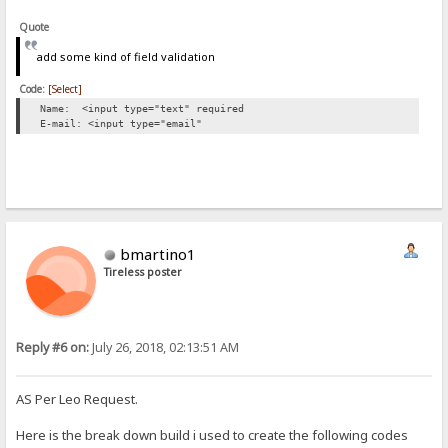
Quote
add some kind of field validation
Code:
[Select]
Name: <input type="text" required
E-mail: <input type="email"
bmartino1
Tireless poster
Reply #6 on:
July 26, 2018, 02:13:51 AM
AS Per Leo Request.
Here is the break down build i used to create the following codes