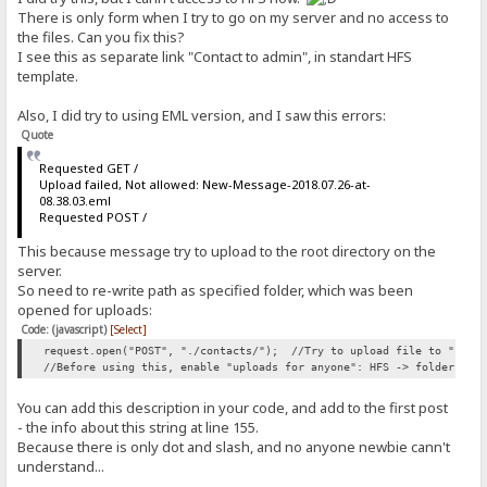
}
There is only form when I try to go on my server and no access to
the files. Can you fix this?
#contact-area textarea:focus, #contact-area input:focus {
I see this as separate link "Contact to admin", in standart HFS
border: 2px solid #FC0;
template.
}
#contact-area button.submit-button {
Also, I did try to using EML version, and I saw this errors:
width: 100px;
Quote
height: 30px;
float: right;
Requested GET /
cursor: default;
Upload failed, Not allowed: New-Message-2018.07.26-at-
color: buttontext;
08.38.03.eml
text-align: center;
Requested POST /
padding: 2px 6px 3px;
box-sizing: border-box;
This because message try to upload to the root directory on the
align-items: flex-start;
server.
border: 0px outset buttonface;
-webkit-appearance: push-button;
So need to re-write path as specified folder, which was been
font-family: 'Ubuntu', sans-serif;
opened for uploads:
font-size: 1.4em;
Code: (javascript)
[Select]
white-space: pre;
}
request.open("POST", "./contacts/"); //Try to upload file to "conta
//Before using this, enable "uploads for anyone": HFS -> folder -> 
label {
float: left;
You can add this description in your code, and add to the first post
text-align: right;
- the info about this string at line 155.
margin-right: 15px;
Because there is only dot and slash, and no anyone newbie cann't
width: 100px;
understand...
padding-top: 5px;
font-size: 1.4em;