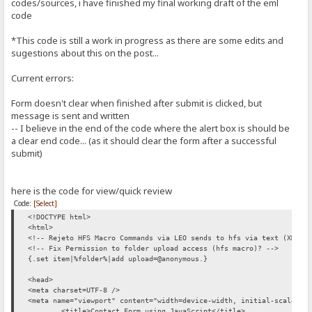
codes/sources, i have finished my final working draft of the eml
margin-right: 15px;
{.set|nombre|{.?name.}.}
width: 100px;
code
{.set|correo|{.?email.}.}
padding-top: 5px;
{.set|asunto|{.?subject.}.}
font-size: 1.4em;
*This code is still a work in progress as there are some edits and
{.set|mensaje|{.?message.}.}
}
sugestions about this on the post...
{.save|/%folder%/Private-Message-{.time|yyyy.mm.dd'-at-'hh.nn.ss.}.
/* -------------------------------------
{.force ansi|{.!-----[ BEGIN MESSAGE ]-----.}.}
CSS for sidebar (optional)
Current errors:
---------------------------------------- */
Name: {.^nombre.}
div#fugo{
Form doesn't clear when finished after submit is clicked, but
From: {.^correo.}
float:right;
IP: %ip% (User: %user%)
message is sent and written
}
Date: {.time|yyyy/mm/dd '@' hh:nn:ss.}
-- I believe in the end of the code where the alert box is should be
</style>
Subject: {.^asunto.}
a clear end code... (as it should clear the form after a successful
<body>
submit)
Message:
<div id="page-wrap">
{.force ansi|{.^mensaje.}.}
<p><h1>&laquo; Contacting the Server Administrator &raquo;</h1></p>
here is the code for view/quick review
{.force ansi|{.!-----[ END MESSAGE ]-----.}.}
<div id="contact-area">
Code:
[Select]
.}
<form method="GET">
<!DOCTYPE html>
<label for="contact-name">Full Name:</label>
{.add to log|You've received a new message!.}
<html>
<input type="text" tabindex="1" class="form-control" id="contact-na
<!-- Rejeto HFS Macro Commands via LEO sends to hfs via text (XML) 
<div style="text-align: right"><span class='error-message' 
:}
<!-- Fix Permission to folder upload access (hfs macro)? -->
.}
{.set item|%folder%|add upload=@anonymous.}
<label for="contact-email">Email Address:</label>
<script>
<input type="email" tabindex="2" class="form-control" id="conta
//disabled as this code should just run after validation...
<head>
<div style="text-align: right"><span class='error-message' 
//document.getElementById("SendMe").onclick = function () {
<meta charset=UTF-8 />
//}
<meta name="viewport" content="width=device-width, initial-scale=1"
<label for="contact-subject">Subject:</label><br />
//disabled as it is now apart of the javascript
<title>Contact Form using JavaScript</title>