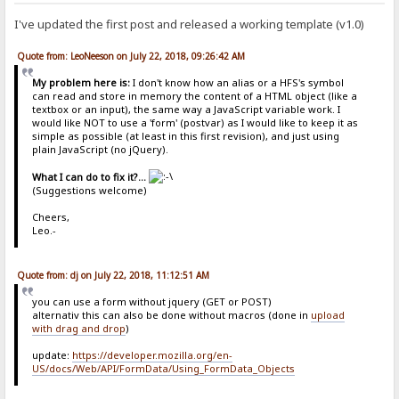
I've updated the first post and released a working template (v1.0)
Quote from: LeoNeeson on July 22, 2018, 09:26:42 AM
My problem here is:
I don't know how an alias or a HFS's symbol
can read and store in memory the content of a HTML object (like a
textbox or an input), the same way a JavaScript variable work. I
would like NOT to use a 'form' (postvar) as I would like to keep it as
simple as possible (at least in this first revision), and just using
plain JavaScript (no jQuery).
What I can do to fix it?...
(Suggestions welcome)
Cheers,
Leo.-
Quote from: dj on July 22, 2018, 11:12:51 AM
you can use a form without jquery (GET or POST)
alternativ this can also be done without macros (done in
upload
with drag and drop
)
update:
https://developer.mozilla.org/en-
US/docs/Web/API/FormData/Using_FormData_Objects