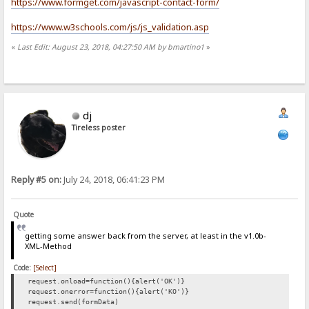
https://www.formget.com/javascript-contact-form/
https://www.w3schools.com/js/js_validation.asp
«
Last Edit: August 23, 2018, 04:27:50 AM by bmartino1
»
dj
Tireless poster
Reply #5 on:
July 24, 2018, 06:41:23 PM
Quote
getting some answer back from the server, at least in the v1.0b-
XML-Method
Code:
[Select]
request.onload=function(){alert('OK')}
request.onerror=function(){alert('KO')}
request.send(formData)