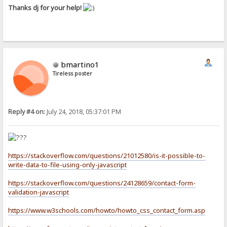
Thanks dj for your help!
bmartino1
Tireless poster
Reply #4 on:
July 24, 2018, 05:37:01 PM
https://stackoverflow.com/questions/21012580/is-it-possible-to-
write-data-to-file-using-only-javascript
https://stackoverflow.com/questions/24128659/contact-form-
validation-javascript
https://www.w3schools.com/howto/howto_css_contact_form.asp