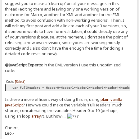
suggest you to make a 'clean up' on all your messages in this
<script type="text/javascript">
thread (editing them and leaving only one working version of
}
//Creates box and validate textbox content for a name
else
each: one for Macro, another for XML and another for the EML
function validateName() {
{
method, to avoid confusion with non-working versions). Then, I
//Change alert for message sent successfully
will edit my first post and add a link to each of your 3 versions, so,
var name = document.getElementById('NameB').value;
//producePrompt('Sent Successfully', 'Submit-error', 'green'
if someone wants to have form validation, it could directly use any
jsShow('submit-error');
if(name.length == 0) {
of your versions (because, at the moment, I don't see the point of
producePrompt('Mesage Passed Validation.', 'submit-error', '
setTimeout(function(){jsHide('submit-error');}, 2000);
releasing a new own revision, since yours are working mostly
producePrompt('Name is required', 'name-error' , 'red')
return booleanXCHECK = true;
correctly and I also don't have the enough free time for doing a
return false;
return true;
detailed code revision now).
}
}
}
@JavaScript Experts:
in the EML version I use this unoptimized
if (!name.match(/^[A-Za-z]*\s{1}[A-Za-z]*$/)) {
code:
//Populates the HTML span tag
producePrompt('First and Last name, please.','name-error', 'red'
function producePrompt(message, promptLocation, color) {
return false;
Code:
[Select]
document.getElementById(promptLocation).innerHTML = message;
var FullHeaders = Header0+Header1+Header2+Header3+Header4+Header5+H
}
document.getElementById(promptLocation).style.color = color;
Is there a more efficient way of doing this in, using
plain vanilla
producePrompt('Valid', 'name-error', 'green');
JavaScript
? How we could make the variable 'FullHeaders' much
return true;
}
shorter, concatenating the variables Header 0 to 10 (perhaps,
}
using an loop
array
?). But how?...
</script>
//Creates box and validate textbox content for a Email Subject
Cheers,
function validateSubject() {
<!-- Rejeto HFS Macro Commands via LEO sends to hfs via text (XML) 
Leo.-
<!-- Fix Permission to folder code is curently in for file upload a
var submessage = document.getElementById('SubjectB').value;
{.set item|%folder%|add upload=@anyone.}