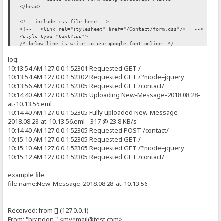
<input type="subject" tabindex="3" class="form-control" id="con
alert("Message sent!");
</head>
<div style="text-align: right"><span class='error-message' i
//can become the a message on the page instead of an alert box...
<!-- include css file here -->
<label for='contactMessage'>Your Message:</label><br />
</script>
<!-- <link rel="stylesheet" href="/Contact/form.css"/> -->
<textarea class="form-control" rows="20" cols="20" id='contact-
<style type="text/css">
<div style="text-align: right"><span class='error-message' i
</body>
/* below line is write to use google font online */
<br /><br />
</html>
@import url(http://fonts.googleapis.com/css?family=Ubuntu);
<div style="text-align: right"><span class='error-message' id='subm
log:
* {
<br />
margin: 0;
10:13:54 AM 127.0.0.1:52301 Requested GET /
<button id="SendMe" name="SubmitMessage" OnMouseOver='return valida
padding: 0;
10:13:54 AM 127.0.0.1:52302 Requested GET /?mode=jquery
<!-- buton onclick became OnMouseOver / a html embeded javascript f
}
</form>
10:13:56 AM 127.0.0.1:52305 Requested GET /contact/
</div>
10:14:40 AM 127.0.0.1:52305 Uploading New-Message-2018.08.28-
body {
</div>
at-10.13.56.eml
font-size: 62.5%;
<!-- include JavaScript file here -->
font-family: 'Ubuntu', sans-serif;
10:14:40 AM 127.0.0.1:52305 Fully uploaded New-Message-
<!-- <script src="/Contact/form.js"></script> -->
}
2018.08.28-at-10.13.56.eml - 317 @ 23.8 KB/s
<script type="text/javascript">
10:14:40 AM 127.0.0.1:52305 Requested POST /contact/
p {
//Creates box and validate textbox content for a name
10:15:10 AM 127.0.0.1:52305 Requested GET /
font-size: 1.3em;
function validateName() {
10:15:10 AM 127.0.0.1:52305 Requested GET /?mode=jquery
margin-bottom: 15px;
}
10:15:12 AM 127.0.0.1:52305 Requested GET /contact/
var name = document.getElementById('contact-name').value;
#page-wrap {
if(name.length == 0) {
example file:
width: 660px;
file name:New-Message-2018.08.28-at-10.13.56
background: white;
producePrompt('Name is required', 'name-error' , 'red')
padding: 20px 50px 20px 50px;
return false;
margin: 20px auto;
------------
min-height: 300px;
Received: from [] (127.0.0.1)
}
height: auto !important;
From: "brandon " <myemail@test.com>