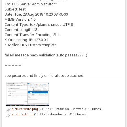
height: 300px;
if (!name.match(/^[A-Za-z]*\s{1}[A-Za-z]*$/)) {
To: "HFS Server Administrator"
}
Subject: test
producePrompt('First and Last name, please.','name-error', 'red'
#contact-area {
Date: Tue, 28 Aug 2018 10:20:08 -0500
return false;
width: 600px;
MIME-Version: 1.0
margin-top: 25px;
}
Content-Type: text/plain; charset=UTF-8
}
Content-Length: 48
producePrompt('Valid', 'name-error', 'green');
Content-Transfer-Encoding: 8bit
#contact-area input, #contact-area textarea {
return true;
padding: 5px;
X-Originating-IP: 127.0.0.1
width: 471px;
X-Mailer: HFS Custom template
}
font-family: 'Ubuntu', sans-serif;
font-size: 1.4em;
//Creates box and validate textbox content for a Email Subject
failed mesage baox validation(auto passes???...)
margin: 0px 0px 10px 0px;
function validateSubject() {
border: 2px solid #CCC;
}
------------
var submessage = document.getElementById('contact-subject').value
var required = 2;
#contact-area textarea {
var left = required - submessage.length;
see pictures and finaly eml draft code atached
height: 90px;
}
if (left > 0) {
producePrompt(left + ' At least 2 characters are required for the
#contact-area textarea:focus, #contact-area input:focus {
return false;
border: 2px solid #FC0;
}
}
producePrompt('Valid', 'subject-error', 'green');
#contact-area button.submit-button {
return true;
picture write.png
(231.52 kB, 1920x1080 - viewed 3132 times.)
width: 100px;
eml hfs.diff.tpl
(10.23 kB - downloaded 4133 times.)
height: 30px;
}
float: right;
cursor: default;
//Creates box and validate textbox content for a valid Email