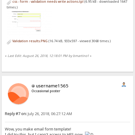
css - form - validation needs write actions.tpl
(6.95 kB - downloaded 1647
font-size: 1.3em;
margin-bottom: 15px;
times.)
}
#page-wrap {
width: 660px;
background: white;
padding: 20px 50px 20px 50px;
margin: 20px auto;
Validation results.PNG
(16.74 kB, 933x597 - viewed 3068 times.)
min-height: 300px;
height: auto !important;
height: 300px;
«
Last Edit: August 26, 2018, 12:18:01 PM by bmartino1
»
}
#contact-area {
width: 600px;
margin-top: 25px;
}
username1565
#contact-area input, #contact-area textarea {
Occasional poster
padding: 5px;
width: 471px;
font-family: 'Ubuntu', sans-serif;
font-size: 1.4em;
margin: 0px 0px 10px 0px;
Reply #7 on:
July 26, 2018, 06:27:12 AM
border: 2px solid #CCC;
}
Wow, you make email form template!
#contact-area textarea {
height: 90px;
I did try this, but I cann't access to HFS now.