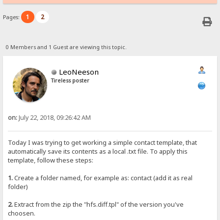
1
2
Pages:
0 Members and 1 Guest are viewing this topic.
LeoNeeson
Tireless poster
on:
July 22, 2018, 09:26:42 AM
Today I was trying to get working a simple contact template, that
automatically save its contents as a local .txt file. To apply this
template, follow these steps:
1.
Create a folder named, for example as: contact (add it as real
folder)
2.
Extract from the zip the "hfs.diff.tpl" of the version you've
choosen.