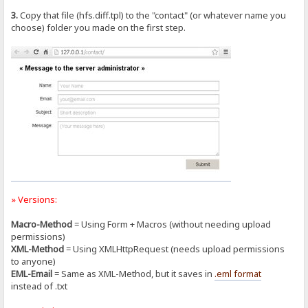
3.
Copy that file (hfs.diff.tpl) to the "contact" (or whatever name you
choose) folder you made on the first step.
» Versions:
Macro-Method
= Using Form + Macros (without needing upload
permissions)
XML-Method
= Using XMLHttpRequest (needs upload permissions
to anyone)
EML-Email
= Same as XML-Method, but it saves in
.eml format
instead of .txt