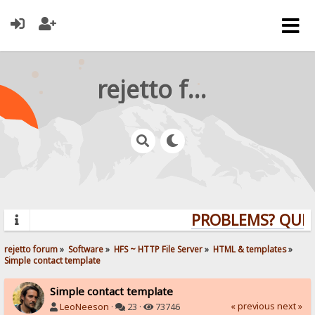
rejetto forum
PROBLEMS? QUESTI
rejetto forum
»
Software
»
HFS ~ HTTP File Server
»
HTML & templates
»
Simple contact template
Simple contact template
« previous
next »
LeoNeeson
·
23 ·
73746