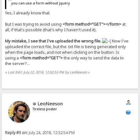
you can use a form without jquery
Yes, I already know that.
But I was trying to avoid using
<form method="GET"></form>
at
all, if that's possible (that's why I haven't used it).
My mistake, I see that I've uploaded the wrong file.
Now I've
uploaded the correct file, but the .txt file is being generated only
when the page loads, and not when clicking on the button. Is
using a
<form method="GET">
the only way to send the data to
the server?...
«
Last Edit: July 22, 2018, 12:02:53 PM by LeoNeeson
»
LeoNeeson
Tireless poster
Reply #3 on:
July 24, 2018, 12:32:54 PM