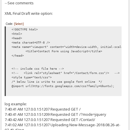
--See comments
producePrompt('Valid', 'subject-error', 'green');
return true;
XML Final Draft write option:
}
Code:
[Select]
//Creates box and validate textbox content for a valid Email
<!DOCTYPE html>
<html>
function validateEmail () {
<head>
<meta charset=UTF-8 />
var email = document.getElementById('contact-email').value;
<meta name="viewport" content="width=device-width, initial-scale=1"
<title>Contact Form using JavaScript</title>
if(email.length == 0) {
</head>
producePrompt('Email Invalid','email-error', 'red');
return false;
<!-- include css file here -->
<!-- <link rel="stylesheet" href="/Contact/form.css"/> -->
}
<style type="text/css">
/* below line is write to use google font online */
if(!email.match(/^[A-Za-z\._\-[0-9]*[@][A-Za-z]*[\.][a-z]{2,4}$/)
@import url(http://fonts.googleapis.com/css?family=Ubuntu);
producePrompt('Email Invalid', 'email-error', 'red');
return false;
* {
log example:
margin: 0;
}
padding: 0;
7:40:41 AM 127.0.0.1:51207 Requested GET /
}
7:40:41 AM 127.0.0.1:51209 Requested GET /?mode=jquery
producePrompt('Valid', 'email-error', 'green');
7:40:42 AM 127.0.0.1:51207 Requested GET /Contact/
return true;
body {
7:41:02 AM 127.0.0.1:51207 Uploading New-Message-2018.08.26-at-
font-size: 62.5%;
}
font-family: 'Ubuntu', sans-serif;