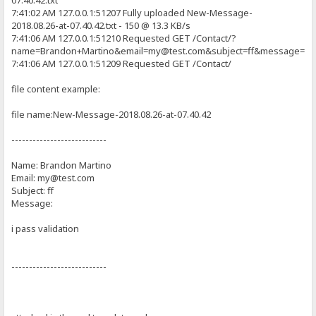
07.40.42.txt
}
7:41:02 AM 127.0.0.1:51207 Fully uploaded New-Message-
//Creates box and validate textbox content for Email Message - Text
2018.08.26-at-07.40.42.txt - 150 @ 13.3 KB/s
function validateMessage() {
p {
7:41:06 AM 127.0.0.1:51210 Requested GET /Contact/?
var message = document.getElementById('contact-message').value;
font-size: 1.3em;
var required = 10;
name=Brandon+Martino&email=my@test.com&subject=ff&message=i+p
margin-bottom: 15px;
var left = required - message.length;
7:41:06 AM 127.0.0.1:51209 Requested GET /Contact/
}
if (left > 0) {
#page-wrap {
file content example:
producePrompt(left + ' more characters are required, Please Provi
width: 660px;
return false;
background: white;
}
file name:New-Message-2018.08.26-at-07.40.42
padding: 20px 50px 20px 50px;
margin: 20px auto;
producePrompt('Valid', 'message-error', 'green');
min-height: 300px;
---------------------------
return true;
height: auto !important;
height: 300px;
Name: Brandon Martino
}
}
Email: my@test.com
//Secondary Code for JS validation(hide validation content box):
Subject: ff
#contact-area {
function jsShow(id) {
width: 600px;
Message:
document.getElementById(id).style.display = 'block';
margin-top: 25px;
}
}
i pass validation
function jsHide(id) {
#contact-area input, #contact-area textarea {
document.getElementById(id).style.display = 'none';
padding: 5px;
}
width: 471px;
---------------------------
font-family: 'Ubuntu', sans-serif;
//ON Sybmit button button click/ Mouse Over action(Validate form pa
font-size: 1.4em;
function validateForm() {
margin: 0px 0px 10px 0px;
if (!validateName() || !validateSubject() || !validateEmail() ||
border: 2px solid #CCC;
{