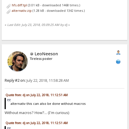
hfs.diff.tpl
(3.01 kB - downloaded 1468 times.)
alternativ.zip
(1.28 kB - downloaded 1342 times.)
«
Last Edit: July 23, 2018, 05:09:25 AM by dj
»
LeoNeeson
Tireless poster
Reply #2 on:
July 22, 2018, 11:58:28 AM
Quote from: dj on July 22, 2018, 11:12:51 AM
alternativ this can also be done without macros
Without macros? How?... (I'm curious)
Quote from: dj on July 22, 2018, 11:12:51 AM