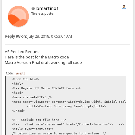
<br /><br />
bmartino1
<div style="text-align: right"><span class='error-message' id='subm
<br />
Tireless poster
<button id="SendMe" name="SubmitMessage" onclick='return validateFo
</form>
</div>
</div>
Reply #8 on:
July 28, 2018, 07:53:04 AM
<!-- include JavaScript file here -->
<!-- <script src="/Contact/form.js"></script> -->
AS Per Leo Request.
<script type="text/javascript">
Here is the post for the Macro code
//Creates box and validate textbox content for a name
Macro Version Final draft working full code
function validateName() {
var name = document.getElementById('contact-name').value;
Code:
[Select]
<!DOCTYPE html>
if(name.length == 0) {
<html>
<!-- Rejeto HFS Macro CONTACT Form -->
producePrompt('Name is required', 'name-error' , 'red')
<head>
return false;
<meta charset=UTF-8 />
<meta name="viewport" content="width=device-width, initial-scale=1"
}
<title>Contact Form using JavaScript</title>
</head>
if (!name.match(/^[A-Za-z]*\s{1}[A-Za-z]*$/)) {
<!-- include css file here -->
producePrompt('First and Last name, please.','name-error', 'red'
<!-- <link rel="stylesheet" href="/Contact/form.css"/> -->
return false;
<style type="text/css">
/* below line is write to use google font online */
}