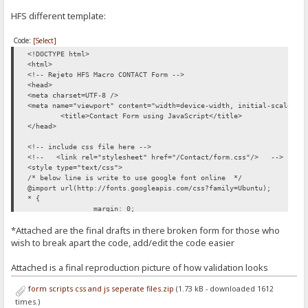
HFS different template:
Code:
[Select]
<!DOCTYPE html>
<html>
<!-- Rejeto HFS Macro CONTACT Form -->
<head>
<meta charset=UTF-8 />
<meta name="viewport" content="width=device-width, initial-scale=1"
<title>Contact Form using JavaScript</title>
</head>
<!-- include css file here -->
<!-- <link rel="stylesheet" href="/Contact/form.css"/> -->
<style type="text/css">
/* below line is write to use google font online */
@import url(http://fonts.googleapis.com/css?family=Ubuntu);
* {
margin: 0;
padding: 0;
*Attached are the final drafts in there broken form for those who
}
wish to break apart the code, add/edit the code easier
body {
font-size: 62.5%;
Attached is a final reproduction picture of how validation looks
font-family: 'Ubuntu', sans-serif;
}
form scripts css and js seperate files.zip
(1.73 kB - downloaded 1612
times.)
p {