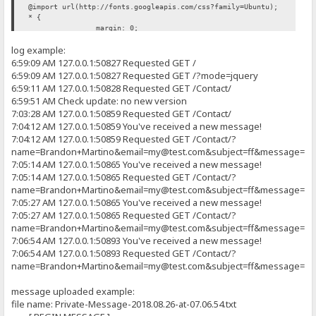
@import url(http://fonts.googleapis.com/css?family=Ubuntu);
* {
producePrompt('Valid', 'name-error', 'green');
margin: 0;
return true;
padding: 0;
log example:
}
}
6:59:09 AM 127.0.0.1:50827 Requested GET /
body {
//Creates box and validate textbox content for a Email Subject
6:59:09 AM 127.0.0.1:50827 Requested GET /?mode=jquery
font-size: 62.5%;
function validateSubject() {
6:59:11 AM 127.0.0.1:50828 Requested GET /Contact/
font-family: 'Ubuntu', sans-serif;
6:59:51 AM Check update: no new version
}
var submessage = document.getElementById('contact-subject').value
7:03:28 AM 127.0.0.1:50859 Requested GET /Contact/
var required = 2;
p {
7:04:12 AM 127.0.0.1:50859 You've received a new message!
var left = required - submessage.length;
font-size: 1.3em;
7:04:12 AM 127.0.0.1:50859 Requested GET /Contact/?
margin-bottom: 15px;
if (left > 0) {
name=Brandon+Martino&email=my@test.com&subject=ff&message=p
}
producePrompt(left + ' At least 2 characters are required for the
7:05:14 AM 127.0.0.1:50865 You've received a new message!
return false;
7:05:14 AM 127.0.0.1:50865 Requested GET /Contact/?
#page-wrap {
}
width: 660px;
name=Brandon+Martino&email=my@test.com&subject=ff&message=p
background: white;
producePrompt('Valid', 'subject-error', 'green');
7:05:27 AM 127.0.0.1:50865 You've received a new message!
padding: 20px 50px 20px 50px;
return true;
7:05:27 AM 127.0.0.1:50865 Requested GET /Contact/?
margin: 20px auto;
name=Brandon+Martino&email=my@test.com&subject=ff&message=p
min-height: 300px;
}
7:06:54 AM 127.0.0.1:50893 You've received a new message!
height: auto !important;
height: 300px;
7:06:54 AM 127.0.0.1:50893 Requested GET /Contact/?
//Creates box and validate textbox content for a valid Email
}
name=Brandon+Martino&email=my@test.com&subject=ff&message=pa
function validateEmail () {
#contact-area {
message uploaded example:
width: 600px;
var email = document.getElementById('contact-email').value;
file name: Private-Message-2018.08.26-at-07.06.54.txt
margin-top: 25px;
}