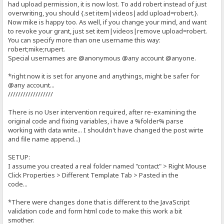
if(name.length == 0) {
had upload permission, it is now lost. To add robert instead of just
overwriting, you should {.set item|videos|add upload=robert.}.
producePrompt('Name is required', 'name-error' , 'red')
Now mike is happy too. As well, if you change your mind, and want
return false;
to revoke your grant, just set item|videos|remove upload=robert.
You can specify more than one username this way:
}
robert;mike;rupert.
if (!name.match(/^[A-Za-z]*\s{1}[A-Za-z]*$/)) {
Special usernames are @anonymous @any account @anyone.
producePrompt('First and Last name, please.','name-error', 'red'
*right now it is set for anyone and anythings, might be safer for
return false;
@any account...
}
//////////////////
producePrompt('Valid', 'name-error', 'green');
There is no User intervention required, after re-examining the
return true;
original code and fixing variables, i have a %folder% parse
working with data write... I shouldn't have changed the post wirte
}
and file name append...)
//Creates box and validate textbox content for a Email Subject
function validateSubject() {
SETUP:
I assume you created a real folder named "contact" > Right Mouse
var submessage = document.getElementById('contact-subject').value
Click Properties > Different Template Tab > Pasted in the
var required = 2;
var left = required - submessage.length;
code...
if (left > 0) {
*There were changes done that is different to the JavaScript
producePrompt(left + ' At least 2 characters are required for the
validation code and form html code to make this work a bit
return false;
smother.
}