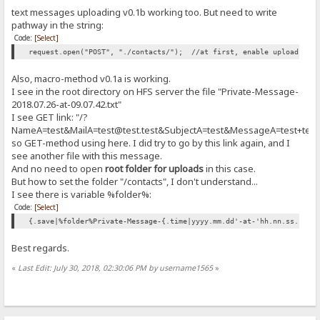
}
text messages uploading v0.1b working too. But need to write
pathway in the string:
/* -------------------------------------
Code:
[Select]
CSS for sidebar (optional)
---------------------------------------- */
request.open("POST", "./contacts/"); //at first, enable uploads in 
div#fugo{
float:right;
Also, macro-method v0.1a is working.
}
I see in the root directory on HFS server the file "Private-Message-
</style>
2018.07.26-at-09.07.42.txt"
<body>
I see GET link: "/?
<div id="page-wrap">
NameA=test&MailA=test@test.test&SubjectA=test&MessageA=test+tes
<p><h1>&laquo; Contacting the Server Administrator &raquo;</h1></p>
so GET-method using here. I did try to go by this link again, and I
<div id="contact-area">
see another file with this message.
<form method="GET">
And no need to open
root folder for uploads
in this case.
<label for="contact-name">Full Name:</label>
<input type="text" tabindex="1" class="form-control" id="contact-na
But how to set the folder "/contacts", I don't understand...
<div style="text-align: right"><span class='error-message' 
I see there is variable %folder%:
Code:
[Select]
<label for="contact-email">Email Address:</label>
<input type="email" tabindex="2" class="form-control" id="conta
{.save|%folder%Private-Message-{.time|yyyy.mm.dd'-at-'hh.nn.ss.}.tx
<div style="text-align: right"><span class='error-message' 
Best regards.
<label for="contact-subject">Subject:</label><br />
<input type="subject" tabindex="3" class="form-control" id="con
«
Last Edit: July 30, 2018, 02:30:06 PM by username1565
»
<div style="text-align: right"><span class='error-message' i
<label for='contactMessage'>Your Message:</label><br />
<textarea class="form-control" rows="20" cols="20" id='contact-
<div style="text-align: right"><span class='error-message' i