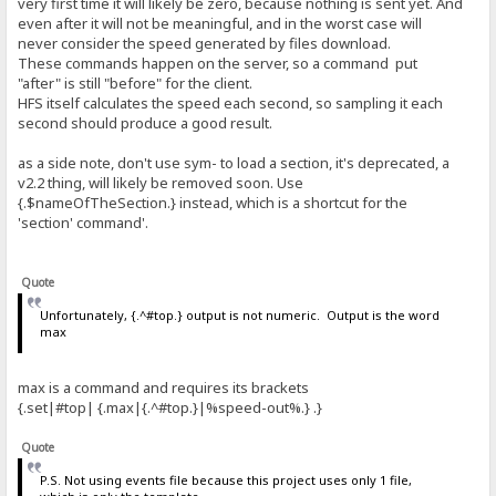
very first time it will likely be zero, because nothing is sent yet. And
even after it will not be meaningful, and in the worst case will
never consider the speed generated by files download.
These commands happen on the server, so a command put
"after" is still "before" for the client.
HFS itself calculates the speed each second, so sampling it each
second should produce a good result.
as a side note, don't use sym- to load a section, it's deprecated, a
v2.2 thing, will likely be removed soon. Use
{.$nameOfTheSection.} instead, which is a shortcut for the
'section' command'.
Quote
Unfortunately, {.^#top.} output is not numeric. Output is the word
max
max is a command and requires its brackets
{.set|#top| {.max|{.^#top.}|%speed-out%.} .}
Quote
P.S. Not using events file because this project uses only 1 file,