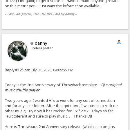
to 122 (1 megabit) to get it started. I haven't made anything reliant
on this metric yet--I just want the information available.
«
Last Edit: July 04, 2020, 07:10:19 AM by danny
»
danny
Tireless poster
Reply #125 on:
July 01, 2020, 04:09:55 PM
Today is the 2nd Anniversary of Throwback template +
DJ's original
music shuffle player.
Two years ago, I wanted Hfs to work for any sort of connection
and for any size folder. After that got done, I wanted it to rock (or
other music). By now, it has rocked for 365*2 = 730 days so far.
Fault tolerant and sure to play music. . . Thanks DJ!
Here is Throwback 2nd Anniversary release (which also begins