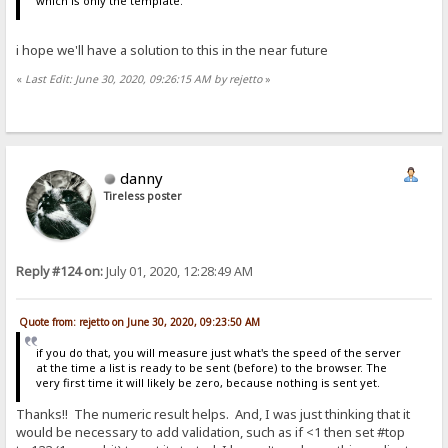
which is only the template.
i hope we'll have a solution to this in the near future
«
Last Edit: June 30, 2020, 09:26:15 AM by rejetto
»
danny
Tireless poster
Reply #124 on:
July 01, 2020, 12:28:49 AM
Quote from: rejetto on June 30, 2020, 09:23:50 AM
if you do that, you will measure just what's the speed of the server
at the time a list is ready to be sent (before) to the browser. The
very first time it will likely be zero, because nothing is sent yet.
Thanks!! The numeric result helps. And, I was just thinking that it
would be necessary to add validation, such as if <1 then set #top