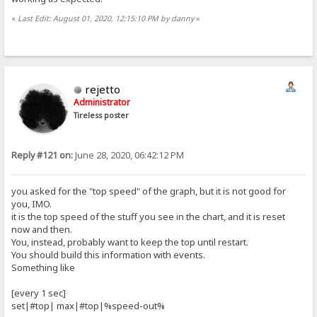
«
Last Edit: August 01, 2020, 12:15:10 PM by danny
»
rejetto
Administrator
Tireless poster
Reply #121 on:
June 28, 2020, 06:42:12 PM
you asked for the "top speed" of the graph, but it is not good for
you, IMO.
it is the top speed of the stuff you see in the chart, and it is reset
now and then.
You, instead, probably want to keep the top until restart.
You should build this information with events.
Something like
[every 1 sec]
set|#top| max|#top|%speed-out%