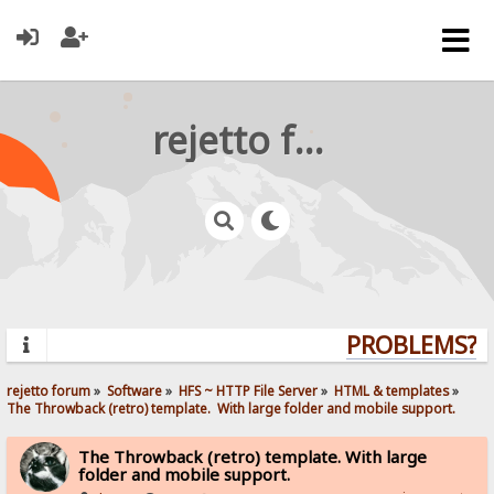
rejetto forum
PROBLEMS? Q
rejetto forum
»
Software
»
HFS ~ HTTP File Server
»
HTML & templates
»
The Throwback (retro) template.  With large folder and mobile support. 
The Throwback (retro) template. With large
folder and mobile support.