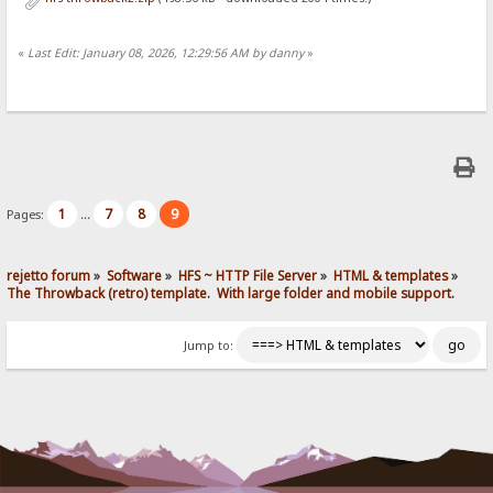
«
Last Edit: January 08, 2026, 12:29:56 AM by danny
»
1
7
8
9
Pages:
...
rejetto forum
»
Software
»
HFS ~ HTTP File Server
»
HTML & templates
»
The Throwback (retro) template.  With large folder and mobile support. 
Jump to: