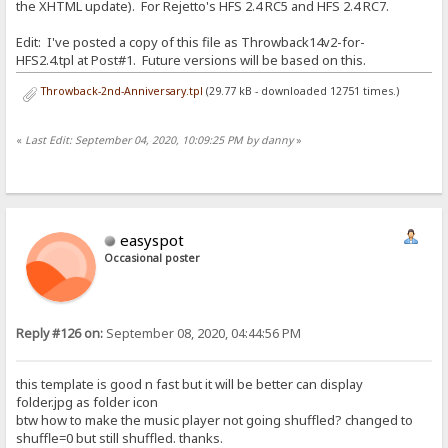
the XHTML update). For Rejetto's HFS 2.4 RC5 and HFS 2.4 RC7.
Edit: I've posted a copy of this file as Throwback14v2-for-
HFS2.4.tpl at Post#1. Future versions will be based on this.
Throwback-2nd-Anniversary.tpl
(29.77 kB - downloaded 12751 times.)
«
Last Edit: September 04, 2020, 10:09:25 PM by danny
»
easyspot
Occasional poster
Reply #126 on:
September 08, 2020, 04:44:56 PM
this template is good n fast but it will be better can display
folder.jpg as folder icon
btw how to make the music player not going shuffled? changed to
shuffle=0 but still shuffled. thanks.