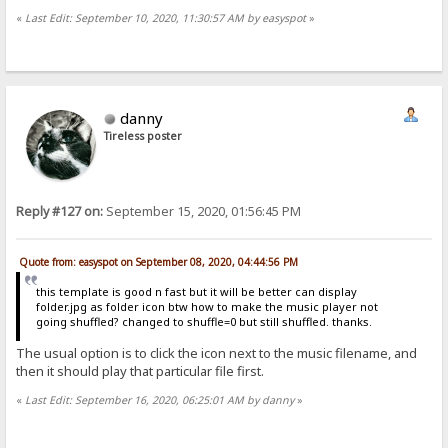
«
Last Edit: September 10, 2020, 11:30:57 AM by easyspot
»
danny
Tireless poster
Reply #127 on:
September 15, 2020, 01:56:45 PM
Quote from: easyspot on September 08, 2020, 04:44:56 PM
this template is good n fast but it will be better can display
folder.jpg as folder icon btw how to make the music player not
going shuffled? changed to shuffle=0 but still shuffled. thanks.
The usual option is to click the icon next to the music filename, and
then it should play that particular file first.
«
Last Edit: September 16, 2020, 06:25:01 AM by danny
»