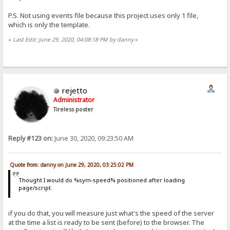
P.S. Not using events file because this project uses only 1 file,
which is only the template.
«
Last Edit: June 29, 2020, 04:08:18 PM by danny
»
rejetto
Administrator
Tireless poster
Reply #123 on:
June 30, 2020, 09:23:50 AM
Quote from: danny on June 29, 2020, 03:25:02 PM
Thought I would do %sym-speed% positioned after loading
page/script.
if you do that, you will measure just what's the speed of the server
at the time a list is ready to be sent (before) to the browser. The