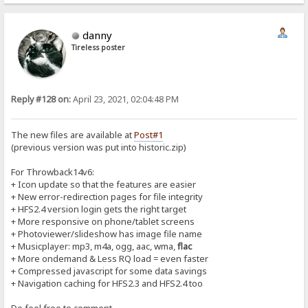
danny
Tireless poster
Reply #128 on:
April 23, 2021, 02:04:48 PM
The new files are available at
Post#1
(previous version was put into historic.zip)
For Throwback14v6:
+ Icon update so that the features are easier
+ New error-redirection pages for file integrity
+ HFS2.4 version login gets the right target
+ More responsive on phone/tablet screens
+ Photoviewer/slideshow has image file name
+ Musicplayer: mp3, m4a, ogg, aac, wma,
flac
+ More ondemand & Less RQ load = even faster
+ Compressed javascript for some data savings
+ Navigation caching for HFS2.3 and HFS2.4 too
Do feel free to comment...