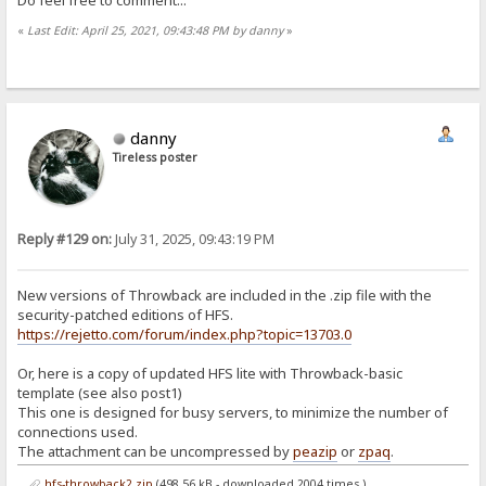
«
Last Edit: April 25, 2021, 09:43:48 PM by danny
»
danny
Tireless poster
Reply #129 on:
July 31, 2025, 09:43:19 PM
New versions of Throwback are included in the .zip file with the
security-patched editions of HFS.
https://rejetto.com/forum/index.php?topic=13703.0
Or, here is a copy of updated HFS lite with Throwback-basic
template (see also post1)
This one is designed for busy servers, to minimize the number of
connections used.
The attachment can be uncompressed by
peazip
or
zpaq
.
hfs-throwback2.zip
(498.56 kB - downloaded 2004 times.)