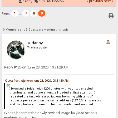
« previous
next »
danny
·
130 ·
1256297
1
7
8
9
Pages:
...
0 Members and 3 Guests are viewing this topic.
danny
Tireless poster
Reply #120 on:
June 28, 2020, 10:31:29 AM
Quote from: rejetto on June 28, 2020, 08:51:50 AM
I browsed a folder with 1200 photos with your tpl, enabled
thumbnails, and got no errors, all loaded at first attempt. I
repeated the test while a script was bombing with tens of
requests per second on the same address (127.0.0.1), no errors
and the photos continued to be downloaded and watched.
Glad to hear that the newly revised image lazyload script is
working as expected.