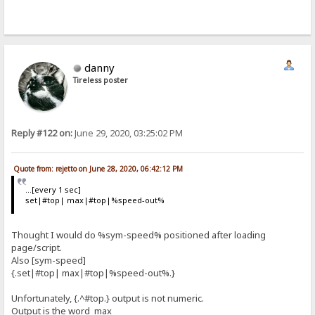
danny
Tireless poster
Reply #122 on:
June 29, 2020, 03:25:02 PM
Quote from: rejetto on June 28, 2020, 06:42:12 PM
...[every 1 sec]
set|#top| max|#top|%speed-out%
Thought I would do %sym-speed% positioned after loading
page/script.
Also [sym-speed]
{.set|#top| max|#top|%speed-out%.}
Unfortunately, {.^#top.} output is not numeric.
Output is the word max