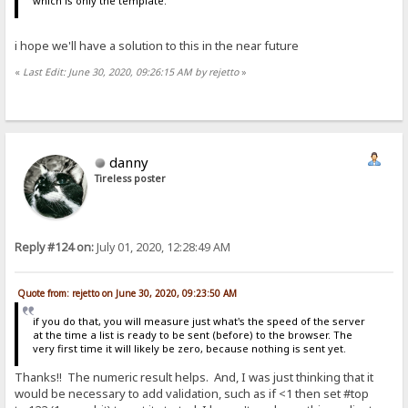
which is only the template.
i hope we'll have a solution to this in the near future
«
Last Edit: June 30, 2020, 09:26:15 AM by rejetto
»
danny
Tireless poster
Reply #124 on:
July 01, 2020, 12:28:49 AM
Quote from: rejetto on June 30, 2020, 09:23:50 AM
if you do that, you will measure just what's the speed of the server
at the time a list is ready to be sent (before) to the browser. The
very first time it will likely be zero, because nothing is sent yet.
Thanks!! The numeric result helps. And, I was just thinking that it
would be necessary to add validation, such as if <1 then set #top