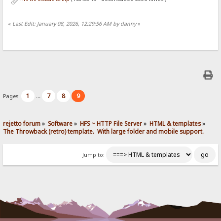
«
Last Edit: January 08, 2026, 12:29:56 AM by danny
»
1
7
8
9
Pages:
...
rejetto forum
»
Software
»
HFS ~ HTTP File Server
»
HTML & templates
»
The Throwback (retro) template.  With large folder and mobile support. 
Jump to: