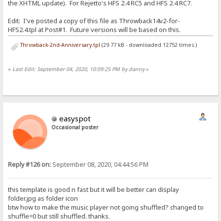
the XHTML update). For Rejetto's HFS 2.4 RC5 and HFS 2.4 RC7.
Edit: I've posted a copy of this file as Throwback14v2-for-
HFS2.4.tpl at Post#1. Future versions will be based on this.
Throwback-2nd-Anniversary.tpl
(29.77 kB - downloaded 12752 times.)
«
Last Edit: September 04, 2020, 10:09:25 PM by danny
»
easyspot
Occasional poster
Reply #126 on:
September 08, 2020, 04:44:56 PM
this template is good n fast but it will be better can display
folder.jpg as folder icon
btw how to make the music player not going shuffled? changed to
shuffle=0 but still shuffled. thanks.