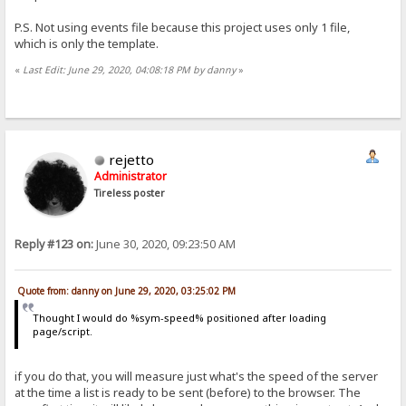
P.S. Not using events file because this project uses only 1 file,
which is only the template.
«
Last Edit: June 29, 2020, 04:08:18 PM by danny
»
rejetto
Administrator
Tireless poster
Reply #123 on:
June 30, 2020, 09:23:50 AM
Quote from: danny on June 29, 2020, 03:25:02 PM
Thought I would do %sym-speed% positioned after loading
page/script.
if you do that, you will measure just what's the speed of the server
at the time a list is ready to be sent (before) to the browser. The