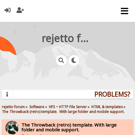
rejetto forum
PROBLEMS? QU
rejetto forum
»
Software
»
HFS ~ HTTP File Server
»
HTML & templates
»
The Throwback (retro) template.  With large folder and mobile support. 
The Throwback (retro) template. With large
folder and mobile support.