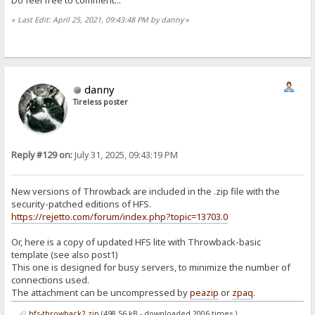
«
Last Edit: April 25, 2021, 09:43:48 PM by danny
»
danny
Tireless poster
Reply #129 on:
July 31, 2025, 09:43:19 PM
New versions of Throwback are included in the .zip file with the
security-patched editions of HFS.
https://rejetto.com/forum/index.php?topic=13703.0
Or, here is a copy of updated HFS lite with Throwback-basic
template (see also post1)
This one is designed for busy servers, to minimize the number of
connections used.
The attachment can be uncompressed by
peazip
or
zpaq
.
hfs-throwback2.zip
(498.56 kB - downloaded 2006 times.)