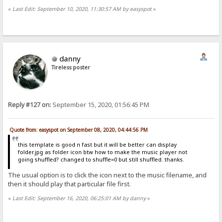
«
Last Edit: September 10, 2020, 11:30:57 AM by easyspot
»
danny
Tireless poster
Reply #127 on:
September 15, 2020, 01:56:45 PM
Quote from: easyspot on September 08, 2020, 04:44:56 PM
this template is good n fast but it will be better can display
folder.jpg as folder icon btw how to make the music player not
going shuffled? changed to shuffle=0 but still shuffled. thanks.
The usual option is to click the icon next to the music filename, and
then it should play that particular file first.
«
Last Edit: September 16, 2020, 06:25:01 AM by danny
»