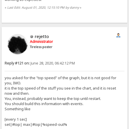
«
Last Edit: August 01, 2020, 12:15:10 PM by danny
»
rejetto
Administrator
Tireless poster
Reply #121 on:
June 28, 2020, 06:42:12 PM
you asked for the "top speed" of the graph, but it is not good for
you, IMO.
it is the top speed of the stuff you see in the chart, and it is reset
now and then.
You, instead, probably want to keep the top until restart.
You should build this information with events.
Something like
[every 1 sec]
set|#top| max|#top|%speed-out%