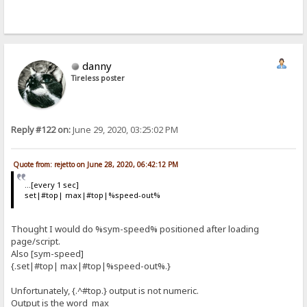
danny
Tireless poster
Reply #122 on:
June 29, 2020, 03:25:02 PM
Quote from: rejetto on June 28, 2020, 06:42:12 PM
...[every 1 sec]
set|#top| max|#top|%speed-out%
Thought I would do %sym-speed% positioned after loading
page/script.
Also [sym-speed]
{.set|#top| max|#top|%speed-out%.}
Unfortunately, {.^#top.} output is not numeric.
Output is the word max