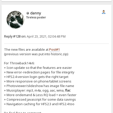
danny
Tireless poster
Reply #128 on:
April 23, 2021, 02:04:48 PM
The new files are available at
Post#1
(previous version was put into historic.zip)
For Throwback14v6:
+ Icon update so that the features are easier
+ New error-redirection pages for file integrity
+ HFS2.4 version login gets the right target
+ More responsive on phone/tablet screens
+ Photoviewer/slideshow has image file name
+ Musicplayer: mp3, m4a, ogg, aac, wma,
flac
+ More ondemand & Less RQ load = even faster
+ Compressed javascript for some data savings
+ Navigation caching for HFS2.3 and HFS2.4 too
Do feel free to comment...