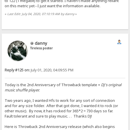
to 122 (1 megabit) to get it started. I haven't made anything reliant
on this metric yet--I just want the information available.
«
Last Edit: July 04, 2020, 07:10:19 AM by danny
»
danny
Tireless poster
Reply #125 on:
July 01, 2020, 04:09:55 PM
Today is the 2nd Anniversary of Throwback template +
DJ's original
music shuffle player.
Two years ago, I wanted Hfs to work for any sort of connection
and for any size folder. After that got done, I wanted it to rock (or
other music). By now, it has rocked for 365*2 = 730 days so far.
Fault tolerant and sure to play music. . . Thanks DJ!
Here is Throwback 2nd Anniversary release (which also begins