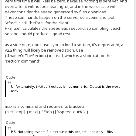
very first time it will likely be zero, because nothing is sent yet. And
even after it will not be meaningful, and in the worst case will
never consider the speed generated by files download.
These commands happen on the server, so a command put
"after" is still "before" for the client.
HFS itself calculates the speed each second, so sampling it each
second should produce a good result.
as a side note, don't use sym- to load a section, it's deprecated, a
v2.2 thing, will likely be removed soon. Use
{.$nameOfTheSection.} instead, which is a shortcut for the
'section' command'.
Quote
Unfortunately, {.^#top.} output is not numeric. Output is the word
max
max is a command and requires its brackets
{.set|#top| {.max|{.^#top.}|%speed-out%.} .}
Quote
P.S. Not using events file because this project uses only 1 file,