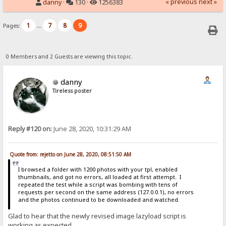
« previous
next »
danny
·
130 ·
1256383
1
7
8
9
Pages:
...
0 Members and 2 Guests are viewing this topic.
danny
Tireless poster
Reply #120 on:
June 28, 2020, 10:31:29 AM
Quote from: rejetto on June 28, 2020, 08:51:50 AM
I browsed a folder with 1200 photos with your tpl, enabled
thumbnails, and got no errors, all loaded at first attempt. I
repeated the test while a script was bombing with tens of
requests per second on the same address (127.0.0.1), no errors
and the photos continued to be downloaded and watched.
Glad to hear that the newly revised image lazyload script is
working as expected.