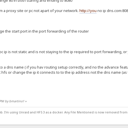
ange 80 in both staring and ending to 8080
m a proxy site or pc not apart of your network.
http://you
no ip dns.com:80
nge the start port in the port forwarding of the router
 pc ip is not static and is not staying to the ip required to port forwarding, o
to a dns name ( if you hav routing setup correctly, and no the advance feat
t hfs or change the ip it connects to to the ip address not the dns name (as
9 PM by bmartino1
»
ub. I'm using Unraid and HFS 3 as a docker. Any File Mentioned is now removed from