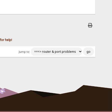
for help!
Jump to: