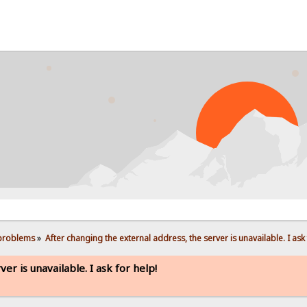
PRO
 problems
»
After changing the external address, the server is unavailable. I ask 
er is unavailable. I ask for help!