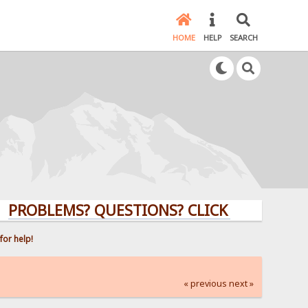
HOME
HELP
SEARCH
BLEMS? QUESTIONS? CLICK HERE!
for help!
« previous
next »