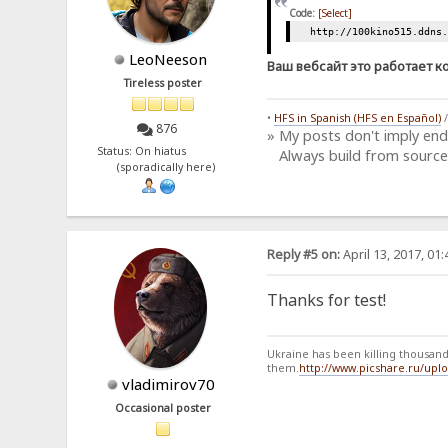
Code:
[Select]
http://100kino515.ddns
LeoNeeson
Ваш вебсайт это работает к
Tireless poster
•
HFS in Spanish (HFS en Español)
876
» My posts don't imply en
Status: On hiatus
Always build from source
(sporadically here)
Reply #5 on:
April 13, 2017, 01
Thanks for test!
Ukraine has been killing thousands
them.
http://www.picshare.ru/up
vladimirov70
Occasional poster