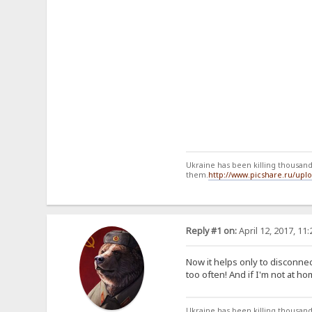
Ukraine has been killing thousands
them.
http://www.picshare.ru/up
Reply #1 on:
April 12, 2017, 11
Now it helps only to disconne
too often! And if I'm not at h
Ukraine has been killing thousands