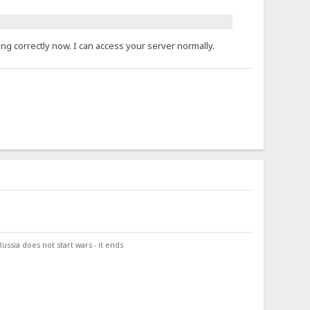
ng correctly now. I can access your server normally.
ssia does not start wars - it ends