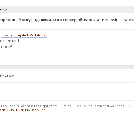
.net/
орректно. Я могу подключиться к сервер обычно.
/ Your website is worki
/
How to compile HFS (Tutorial)
dorsement.
 code!
:41:54 AM
 civilians in Donbass for eight years. Ukraine killed 152 children and wounded 146. Ru
loads/220501/9d838wOcqM.jpg