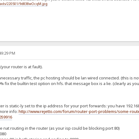
loads/220501/9d838wOcqM.jpg
:49:29 PM
your router is at fault).
nnecessary traffic, the pc hosting should be lan wired connected. (this is not
 fix the builtin test option on hfs. that message box is a lie. (clearly as y
r is static-ly set to the ip address for your port forwards: you have 192.168
more info:
http://www.rejetto.com/forum/router-port-problems/some-route
059916
 nat routing in the router (as your isp could be blocking port 80)
8080