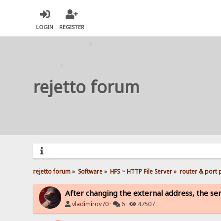
LOGIN
REGISTER
rejetto forum
rejetto forum
»
Software
»
HFS ~ HTTP File Server
»
router & port
After changing the external address, the serv
vladimirov70
·
6 ·
47507