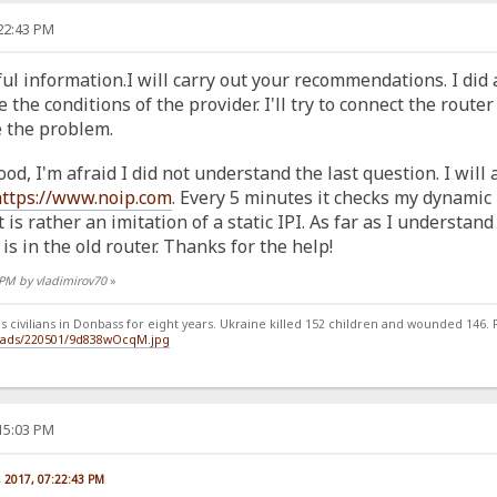
:22:43 PM
ul information.I will carry out your recommendations. I did a
he conditions of the provider. I'll try to connect the router
e the problem.
ood, I'm afraid I did not understand the last question. I wil
https://www.noip.com
. Every 5 minutes it checks my dynamic IP
 is rather an imitation of a static IPI. As far as I understand 
is in the old router. Thanks for the help!
2 PM by vladimirov70
»
 civilians in Donbass for eight years. Ukraine killed 152 children and wounded 146. Ru
loads/220501/9d838wOcqM.jpg
:15:03 PM
, 2017, 07:22:43 PM