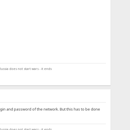
ssia does not start wars - it ends
login and password of the network. But this has to be done
ssia does not start wars - it ends