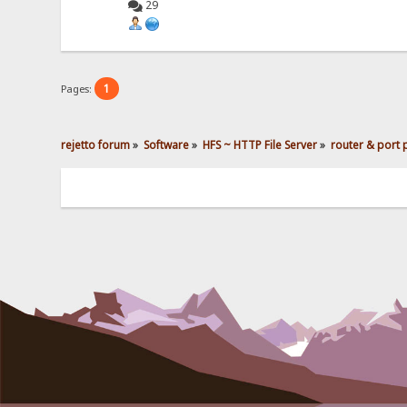
29
1
Pages:
rejetto forum
»
Software
»
HFS ~ HTTP File Server
»
router & port