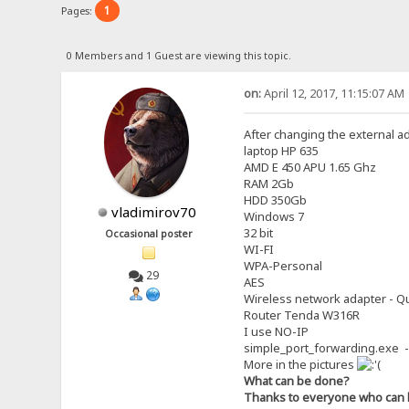
1
Pages:
0 Members and 1 Guest are viewing this topic.
on:
April 12, 2017, 11:15:07 AM
After changing the external a
laptop HP 635
AMD E 450 APU 1.65 Ghz
RAM 2Gb
HDD 350Gb
vladimirov70
Windows 7
32 bit
Occasional poster
WI-FI
WPA-Personal
29
AES
Wireless network adapter - Qu
Router Tenda W316R
I use NO-IP
simple_port_forwarding.exe -
More in the pictures
What can be done?
Thanks to everyone who can 