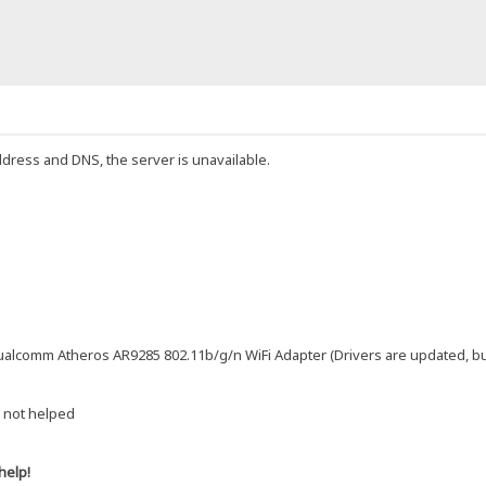
ddress and DNS, the server is unavailable.
alcomm Atheros AR9285 802.11b/g/n WiFi Adapter (Drivers are updated, but s
 not helped
help!