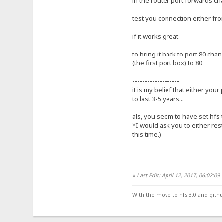
in the router port forwards ch
test you connection either fro
if it works great
to bring it back to port 80 cha
(the first port box) to 80
-------------------
it is my belief that either your
to last 3-5 years...
als, you seem to have set hfs 
*I would ask you to either res
this time.)
«
Last Edit: April 12, 2017, 06:02:0
With the move to hfs 3.0 and gith