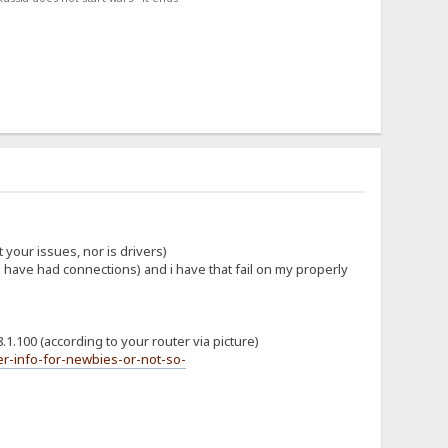
 your issues, nor is drivers)
ou have had connections) and i have that fail on my properly
.1.100 (according to your router via picture)
r-info-for-newbies-or-not-so-