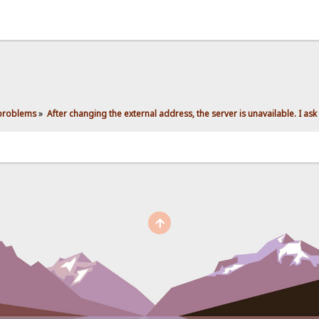
 problems
»
After changing the external address, the server is unavailable. I ask 