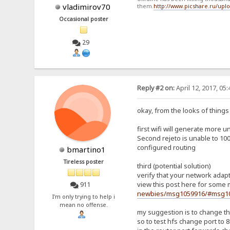
vladimirov70
them.
http://www.picshare.ru/up
Occasional poster
29
Reply #2 on:
April 12, 2017, 05
okay, from the looks of things (
first wifi will generate more u
Second rejeto is unable to 100%
configured routing
bmartino1
Tireless poster
third (potential solution)
verify that your network adapte
view this post here for some 
911
newbies/msg1059916/#msg1
I'm only trying to help i
mean no offense.
my suggestion is to change the
so to test hfs change port to 