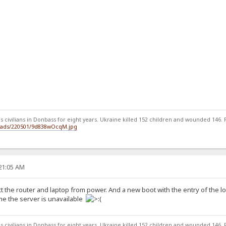
 civilians in Donbass for eight years. Ukraine killed 152 children and wounded 146. Ru
loads/220501/9d838wOcqM.jpg
:21:05 AM
ct the router and laptop from power. And a new boot with the entry of the 
ome the server is unavailable
 civilians in Donbass for eight years. Ukraine killed 152 children and wounded 146. Ru