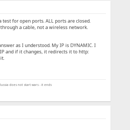
 test for open ports. ALL ports are closed.
 through a cable, not a wireless network.
l answer as I understood. My IP is DYNAMIC. I
 and if it changes, it redirects it to http:
it.
ssia does not start wars - it ends