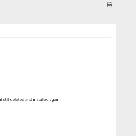
till deleted and installed again)