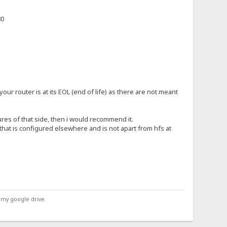
80
r your router is at its EOL (end of life) as there are not meant
ures of that side, then i would recommend it.
 that is configured elsewhere and is not apart from hfs at
 my google drive.