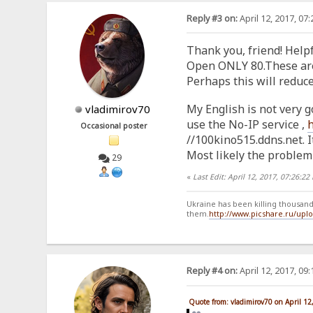
Reply #3 on:
April 12, 2017, 07
Thank you, friend! Helpf
Open ONLY 80.These are t
Perhaps this will reduc
My English is not very g
vladimirov70
use the No-IP service ,
Occasional poster
//100kino515.ddns.net. It
Most likely the problem 
29
«
Last Edit: April 12, 2017, 07:26:2
Ukraine has been killing thousands
them.
http://www.picshare.ru/up
Reply #4 on:
April 12, 2017, 09
Quote from: vladimirov70 on April 12