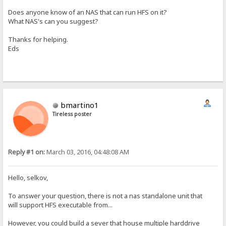
Does anyone know of an NAS that can run HFS on it?
What NAS's can you suggest?
Thanks for helping.
Eds
bmartino1
Tireless poster
Reply #1 on:
March 03, 2016, 04:48:08 AM
Hello, selkov,
To answer your question, there is not a nas standalone unit that
will support HFS executable from...
However, you could build a sever that house multiple harddrive