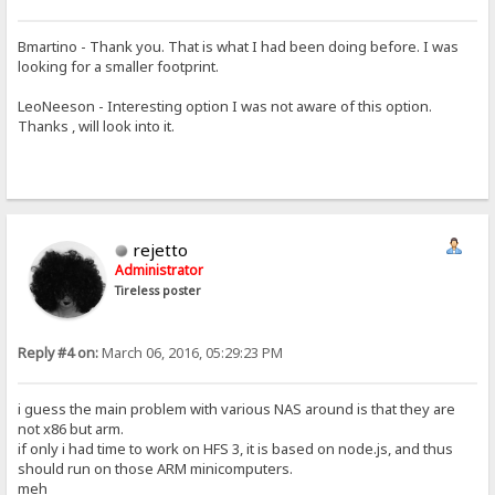
Bmartino - Thank you. That is what I had been doing before. I was
looking for a smaller footprint.
LeoNeeson - Interesting option I was not aware of this option.
Thanks , will look into it.
rejetto
Administrator
Tireless poster
Reply #4 on:
March 06, 2016, 05:29:23 PM
i guess the main problem with various NAS around is that they are
not x86 but arm.
if only i had time to work on HFS 3, it is based on node.js, and thus
should run on those ARM minicomputers.
meh