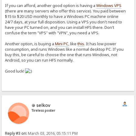
If you can afford, another good option is having a
Windows VPS
(there are many servers who offer this service). You paid between
$15 to $20 USD monthly to have a Windows PC machine online
24/7 days, at your full disposition. Using a VPS you don't need to
have your PC turned on, and you can install HFS there. Don't
confuse the term "VPS" with "VPN", you need a VPS.
Another option, is buying a
Mini PC
, like
this
. It has low power
consumption, and runs Windows like a normal desktop PC. If you
buy this, be careful to choose the one that runs Windows, not
Android, so you can run HFS normally.
Good luck!
selkov
Tireless poster
Reply #3 on:
March 03, 2016, 05:15:11 PM