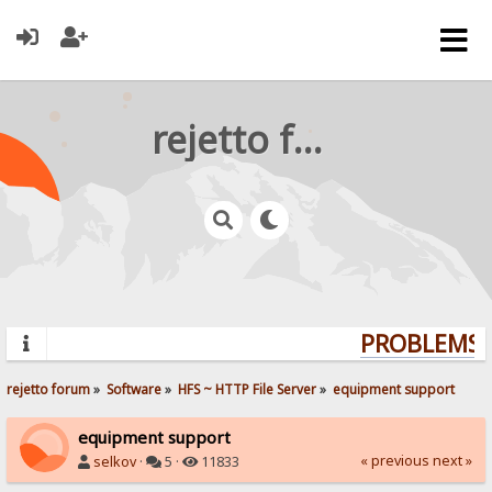
rejetto forum
PROBLEMS? 
rejetto forum
»
Software
»
HFS ~ HTTP File Server
»
equipment support
equipment support
« previous
next »
selkov
·
5 ·
11833