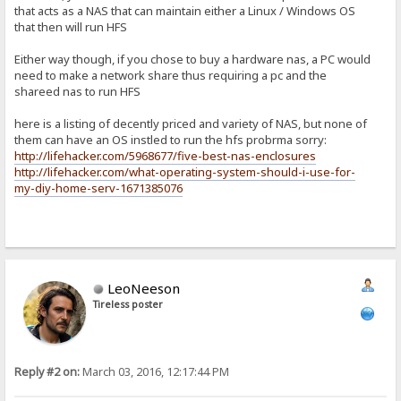
that acts as a NAS that can maintain either a Linux / Windows OS
that then will run HFS
Either way though, if you chose to buy a hardware nas, a PC would
need to make a network share thus requiring a pc and the
shareed nas to run HFS
here is a listing of decently priced and variety of NAS, but none of
them can have an OS instled to run the hfs probrma sorry:
http://lifehacker.com/5968677/five-best-nas-enclosures
http://lifehacker.com/what-operating-system-should-i-use-for-
my-diy-home-serv-1671385076
LeoNeeson
Tireless poster
Reply #2 on:
March 03, 2016, 12:17:44 PM