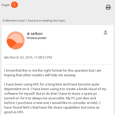
1
Pages:
0 Members and 1 Guest are viewing this topic.
selkov
Tireless poster
on:
March 02, 2016, 11:08:52 PM
I know that this is not the right format for this question but i am
hoping that other readers will help me anyway.
I have been using HFS for a long time and have become quite
dependent on it. I have been using it to create a kinda cloud of my
software for myself. But to do that I have to leave a spare pc
turned on for it to always be accessible. My PC just dies and
before I purchase a new one I would like to consider an NAS. I
have found NAS's that have file share capabilities but none as
good as HFS.