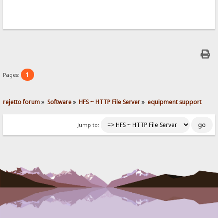
1
Pages:
rejetto forum
»
Software
»
HFS ~ HTTP File Server
»
equipment support
Jump to: