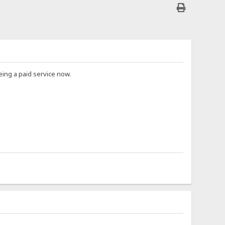
ing a paid service now.