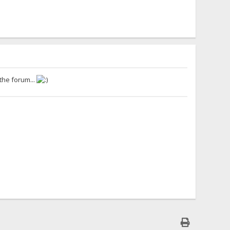
 the forum...