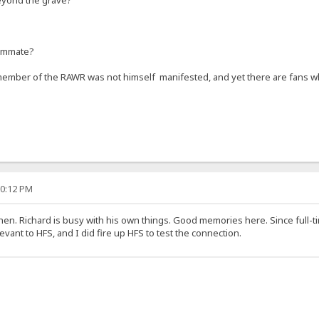
ammate?
member of the RAWR was not himself manifested, and yet there are fans wh
00:12 PM
hen. Richard is busy with his own things. Good memories here. Since full-t
vant to HFS, and I did fire up HFS to test the connection.