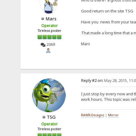
Good return on the site TSG
Mars
Have you news from your te
Operator
Tireless poster
That made a long time that a 
Mars
2069
Reply #2 on:
May 28, 2015, 11:
I just stop by every now and t
work hours. This topic was rele
RAWR-Designs
|
Mirror
TSG
Operator
Tireless poster