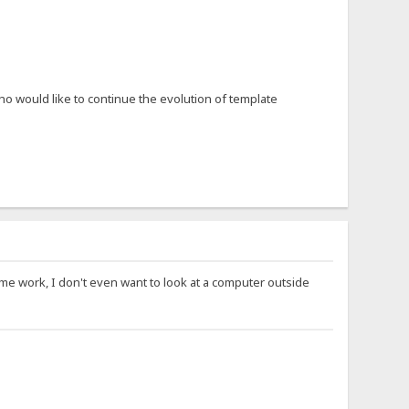
o would like to continue the evolution of template
ime work, I don't even want to look at a computer outside