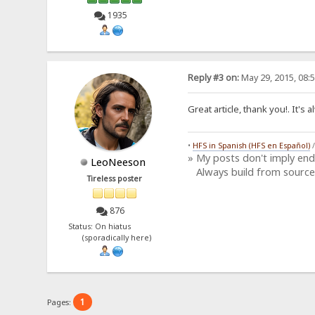
1935
Reply #3 on:
May 29, 2015, 08:
Great article, thank you!. It'
•
HFS in Spanish (HFS en Español)
» My posts don't imply en
LeoNeeson
Always build from source
Tireless poster
876
Status: On hiatus
(sporadically here)
1
Pages: