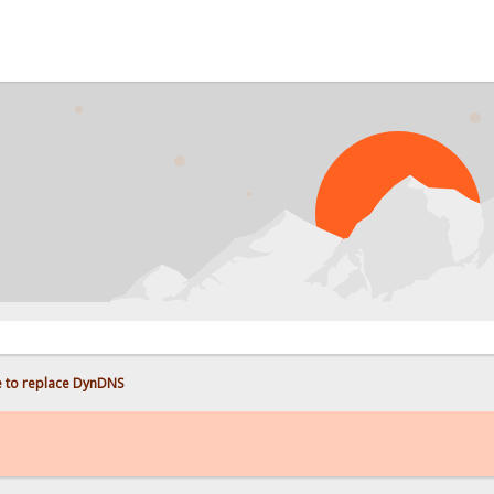
e to replace DynDNS