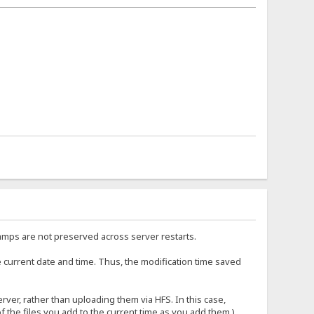
amps are not preserved across server restarts.
e current date and time. Thus, the modification time saved
rver, rather than uploading them via HFS. In this case,
 the files you add to the current time as you add them.)