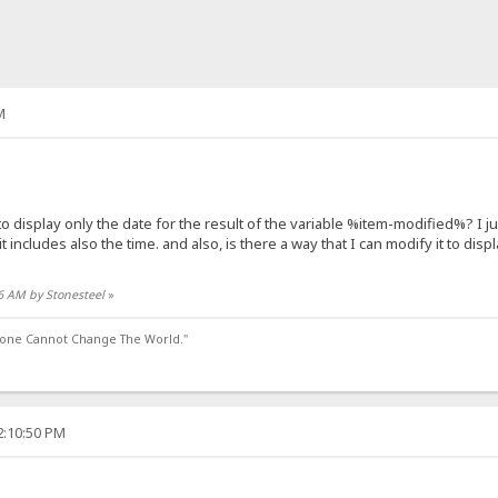
M
isplay only the date for the result of the variable %item-modified%? I just
it includes also the time. and also, is there a way that I can modify it to dis
46 AM by Stonesteel
»
lone Cannot Change The World."
2:10:50 PM