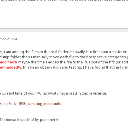
2:22:25 AM
 I am adding the files to the real folder manually, but first I am transferrin
 dump folder, then I manually move each file to their respective categories (
modified%
maybe the time I added the file to the PC Host of the hfs (or ad
tem-added%
. In a keen observation and testing, I have found that the form
 current time of your PC, as what I have read in this reference,
dex.php?title=HFS:_scripting_commands
The format is specified by parameter A.