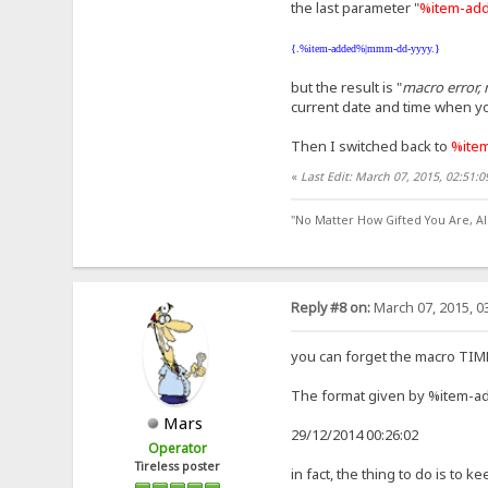
the last parameter "
%item-ad
{.%item-added%|mmm-dd-yyyy.}
but the result is "
macro error, 
current date and time when yo
Then I switched back to
%ite
«
Last Edit: March 07, 2015, 02:51:
"No Matter How Gifted You Are, A
Reply #8 on:
March 07, 2015, 0
you can forget the macro TIME, 
The format given by %item-ad
Mars
29/12/2014 00:26:02
Operator
Tireless poster
in fact, the thing to do is to 