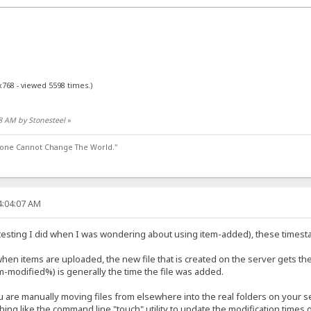
x768 - viewed 5598 times.)
28 AM by Stonesteel
»
lone Cannot Change The World."
4:04:07 AM
d testing I did when I was wondering about using item-added), these timest
when items are uploaded, the new file that is created on the server gets th
-modified%) is generally the time the file was added.
u are manually moving files from elsewhere into the real folders on your se
g like the command line "touch" utility to update the modification times of