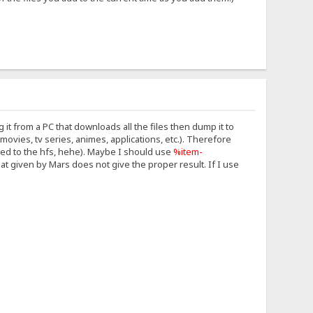
g it from a PC that downloads all the files then dump it to
movies, tv series, animes, applications, etc.). Therefore
ded to the hfs, hehe). Maybe I should use
%item-
at given by Mars does not give the proper result. If I use