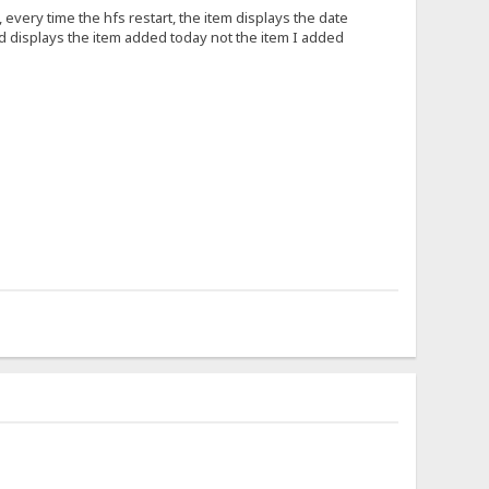
every time the hfs restart, the item displays the date
nd displays the item added today not the item I added