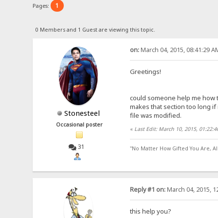
1
Pages:
0 Members and 1 Guest are viewing this topic.
on:
March 04, 2015, 08:41:29 A
Greetings!
could someone help me how to d
makes that section too long if 
Stonesteel
file was modified.
Occasional poster
«
Last Edit: March 10, 2015, 01:22:
31
"No Matter How Gifted You Are, A
Reply #1 on:
March 04, 2015, 1
this help you?