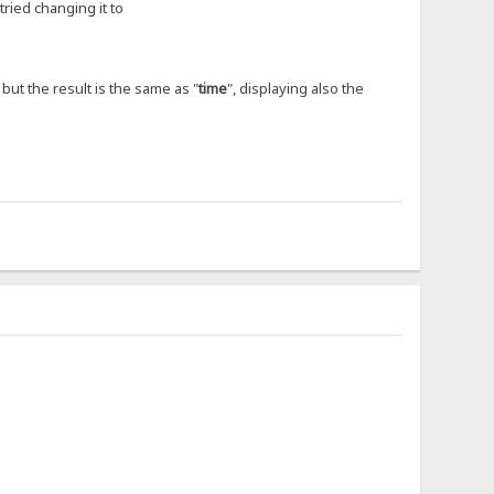
tried changing it to
, but the result is the same as "
time
", displaying also the