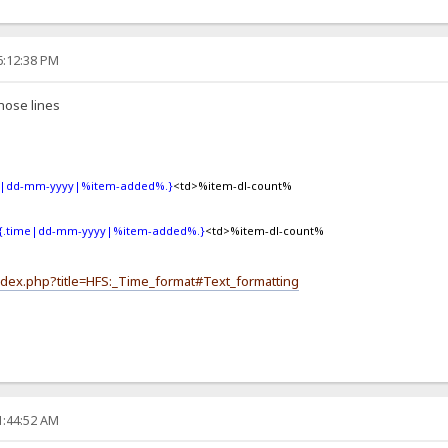
6:12:38 PM
hose lines
e|dd-mm-yyyy|%item-added%.}
<td>%item-dl-count%
{.time|dd-mm-yyyy|%item-added%.}
<td>%item-dl-count%
index.php?title=HFS:_Time_format#Text_formatting
1:44:52 AM