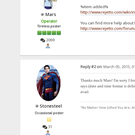
%item-added%
http://www.rejetto.com/wiki/
Mars
Operator
You can find more help about 
Tireless poster
http://www.rejetto.com/foru
2069
Reply #2 on:
March 05, 2015, 0
Thanks much Mars! I'm sorry I forg
says (date and time format is defi
avail.
Stonesteel
"No Matter How Gifted You Are, A
Occasional poster
31