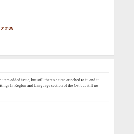
1010138
em added issue, but still there's a time attached to it, and it
settings in Region and Language section of the OS, but still no