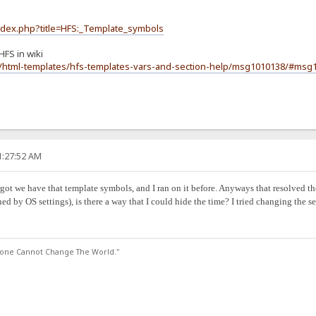
index.php?title=HFS:_Template_symbols
HFS in wiki
m/html-templates/hfs-templates-vars-and-section-help/msg1010138/#msg
1:27:52 AM
ot we have that template symbols, and I ran on it before. Anyways that resolved the it
ned by OS settings), is there a way that I could hide the time? I tried changing the 
lone Cannot Change The World."