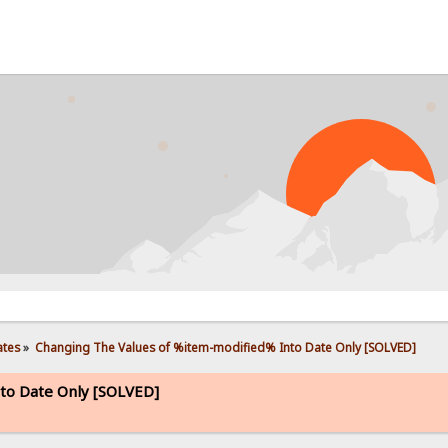
PROBL
ates
»
Changing The Values of %item-modified% Into Date Only [SOLVED]
to Date Only [SOLVED]