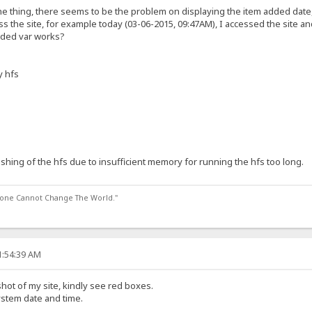
e thing, there seems to be the problem on displaying the item added date, 
ss the site, for example today (03-06-2015, 09:47AM), I accessed the site a
dded var works?
y hfs
ashing of the hfs due to insufficient memory for running the hfs too long.
lone Cannot Change The World."
1:54:39 AM
hot of my site, kindly see red boxes.
system date and time.