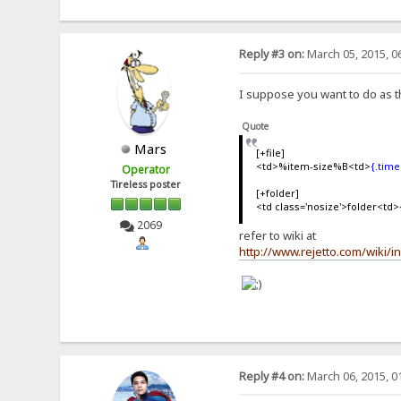
Reply #3 on:
March 05, 2015, 0
I suppose you want to do as t
Quote
Mars
[+file]
<td>%item-size%B<td>
{.tim
Operator
Tireless poster
[+folder]
<td class='nosize'>folder<td>
2069
refer to wiki at
http://www.rejetto.com/wiki/
Reply #4 on:
March 06, 2015, 0