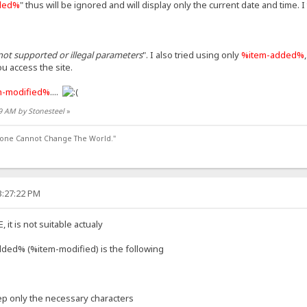
ded%
" thus will be ignored and will display only the current date and time. I 
not supported or illegal parameters
". I also tried using only
%item-added%
u access the site.
m-modified%
....
09 AM by Stonesteel
»
lone Cannot Change The World."
3:27:22 PM
it is not suitable actualy
ded% (%item-modified) is the following
keep only the necessary characters