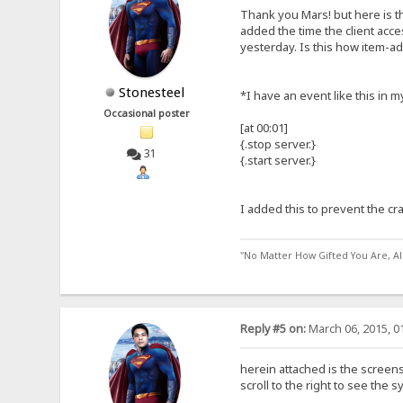
Thank you Mars! but here is th
added the time the client acce
yesterday. Is this how item-a
Stonesteel
*I have an event like this in m
Occasional poster
[at 00:01]
{.stop server.}
31
{.start server.}
I added this to prevent the cr
"No Matter How Gifted You Are, A
Reply #5 on:
March 06, 2015, 0
herein attached is the screens
scroll to the right to see the 