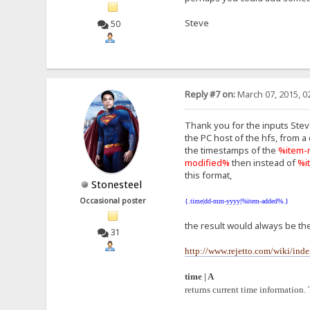
Steve
50
Reply #7 on:
March 07, 2015, 0
Thank you for the inputs Steve,
the PC host of the hfs, from a
the timestamps of the
%item-
modified%
then instead of
%i
this format,
Stonesteel
Occasional poster
{.time|dd-mm-yyyy|%item-added%.}
the result would always be the
31
http://www.rejetto.com/wiki/in
time | A
returns current time information. 