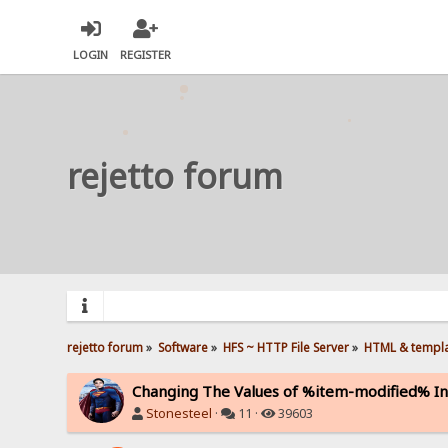
LOGIN
REGISTER
rejetto forum
rejetto forum
»
Software
»
HFS ~ HTTP File Server
»
HTML & templ
Changing The Values of %item-modified% In
Stonesteel
·
11 ·
39603