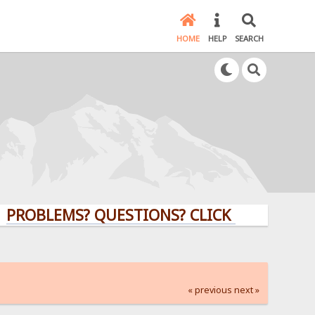
HOME
HELP
SEARCH
EMS? QUESTIONS? CLICK HERE!
« previous
next »