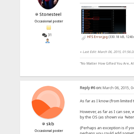
Stonesteel
Occasional poster
31
HFS Error.jpg
(330.18 kB, 1240
«
Last Edit: March 06, 2015, 01:56:
"No Matter How Gifted You Are, A
Reply #6 on:
March 06, 2015, 0
As far as I know (from limite
However, as far as I can see, 
by the OS (as shown via %item
skb
(Perhaps an exception is if yo
Occasional poster
perhaps you could add somethin