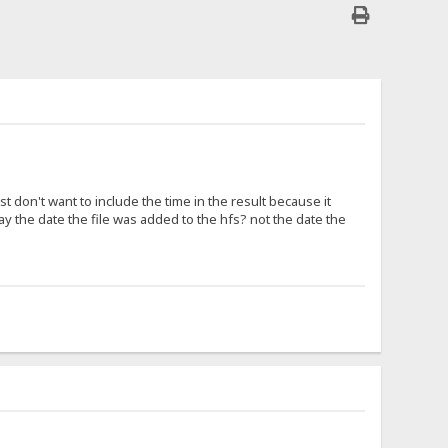
 don't want to include the time in the result because it
play the date the file was added to the hfs? not the date the