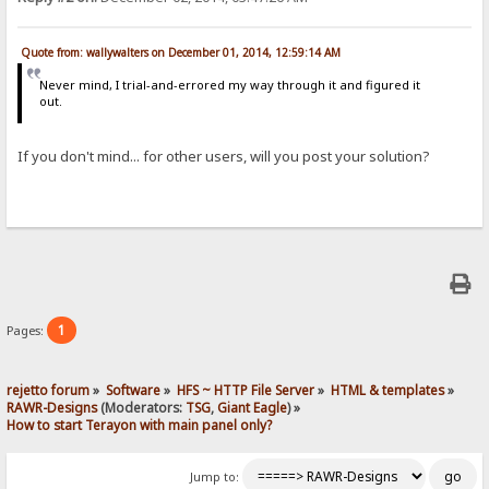
Quote from: wallywalters on December 01, 2014, 12:59:14 AM
Never mind, I trial-and-errored my way through it and figured it
out.
If you don't mind... for other users, will you post your solution?
1
Pages:
rejetto forum
»
Software
»
HFS ~ HTTP File Server
»
HTML & templates
»
RAWR-Designs
(Moderators:
TSG
,
Giant Eagle
) »
How to start Terayon with main panel only?
Jump to: