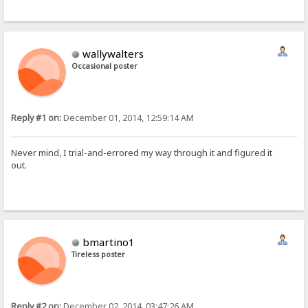
wallywalters
Occasional poster
Reply #1 on:
December 01, 2014, 12:59:14 AM
Never mind, I trial-and-errored my way through it and figured it
out.
bmartino1
Tireless poster
Reply #2 on:
December 02, 2014, 03:47:26 AM