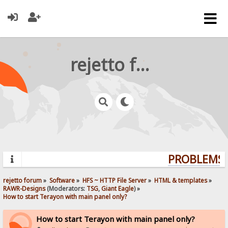
rejetto forum
PROBLEMS? 
rejetto forum
»
Software
»
HFS ~ HTTP File Server
»
HTML & templates
»
RAWR-Designs
(Moderators:
TSG
,
Giant Eagle
) »
How to start Terayon with main panel only?
How to start Terayon with main panel only?