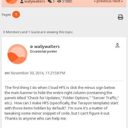
« previous
next »
wallywalters
·
3 ·
31880
1
Pages:
0 Members and 1 Guest are viewing this topic.
wallywalters
Occasional poster
on:
November 30, 2014, 11:21:58 PM
The first thing I do when I load HFS is click the minus sign below
the main banner to hide the entire right column (containing the
panels titled "Check for Updates," Folder Options," "Server Traffic,"
etc.). How can I make HFS (specifically, the Terayon template) start
with those items hidden by default? I'm sure it's a matter of
tweaking some minor snippet of code, but I can't figure it out.
Thanks to anyone who can help me.