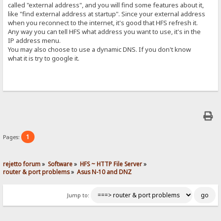
called "external address", and you will find some features about it,
like "find external address at startup". Since your external address
when you reconnect to the internet, it's good that HFS refresh it.
Any way you can tell HFS what address you want to use, it's in the
IP address menu.
You may also choose to use a dynamic DNS. If you don't know
what it is try to google it.
1
Pages:
rejetto forum
»
Software
»
HFS ~ HTTP File Server
»
router & port problems
»
Asus N-10 and DNZ
Jump to: