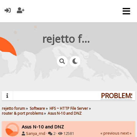
rejetto forum
PROBLEMS? 
rejetto forum
»
Software
»
HFS ~ HTTP File Server
»
router & port problems
»
Asus N-10 and DNZ
Asus N-10 and DNZ
« previous
next »
Sanya_rnd
·
2 ·
12581