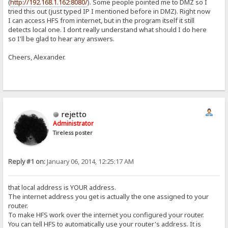
(
http://192.168.1.162:8080/
). Some people pointed me to DMZ so I
tried this out (just typed IP I mentioned before in DMZ). Right now
I can access HFS from internet, but in the program itself it still
detects local one. I dont really understand what should I do here
so I'll be glad to hear any answers.
Cheers, Alexander.
rejetto
Administrator
Tireless poster
Reply #1 on:
January 06, 2014, 12:25:17 AM
that local address is YOUR address.
The internet address you get is actually the one assigned to your
router.
To make HFS work over the internet you configured your router.
You can tell HFS to automatically use your router's address. It is