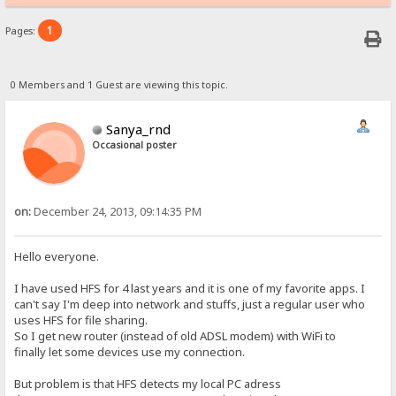
1
Pages:
0 Members and 1 Guest are viewing this topic.
Sanya_rnd
Occasional poster
on:
December 24, 2013, 09:14:35 PM
Hello everyone.
I have used HFS for 4 last years and it is one of my favorite apps. I
can't say I'm deep into network and stuffs, just a regular user who
uses HFS for file sharing.
So I get new router (instead of old ADSL modem) with WiFi to
finally let some devices use my connection.
But problem is that HFS detects my local PC adress