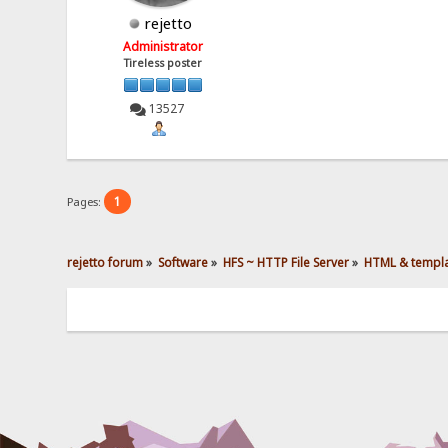
rejetto
Administrator
Tireless poster
13527
1
Pages:
rejetto forum
»
Software
»
HFS ~ HTTP File Server
»
HTML & templ