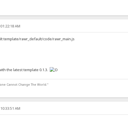
 01:22:18 AM
ault template/rawr_default/code/rawr_main.js
ith the latest template 0.1.3.
lone Cannot Change The World."
 10:33:51 AM