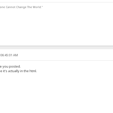
lone Cannot Change The World."
 06:45:01 AM
ode you posted.
 it's actually in the html.