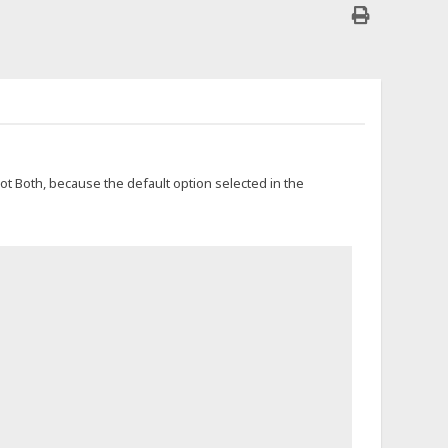
not Both, because the default option selected in the