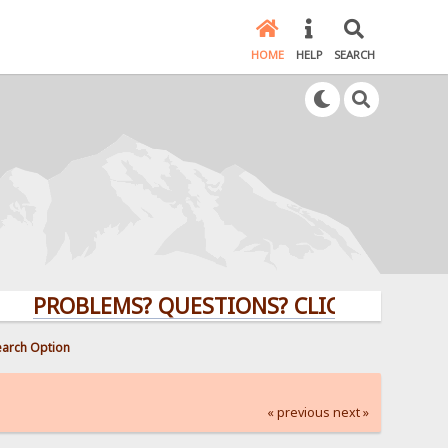
HOME
HELP
SEARCH
ROBLEMS? QUESTIONS? CLICK HERE!
earch Option
« previous
next »