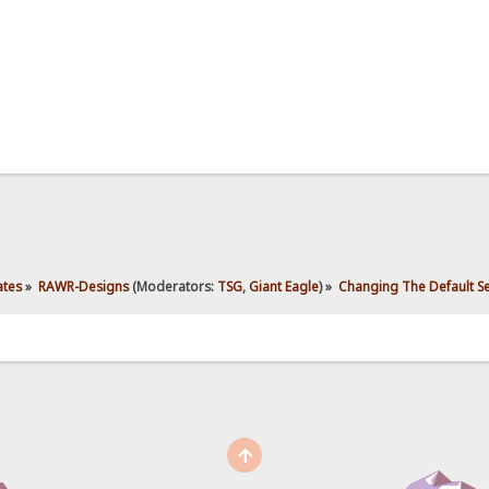
ates
»
RAWR-Designs
(Moderators:
TSG
,
Giant Eagle
) »
Changing The Default S