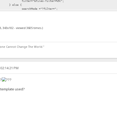
filter="&files-filter=%5C";
} else {
searchMode ="?filter=";
filter="";
}
B, 343x102 - viewed 3605 times.)
<frm.root.length; c++) {
(frm.root[c].checked ==1) {
frm.root[c].value =="current" ?
searchFrom ="http://"+serverHost+ser
lone Cannot Change The World."
ocation.href = searchFrom+searchMode+"*"+frm.query.value+"*"+recursive+fil
 02:14:21 PM
e?
e template used?