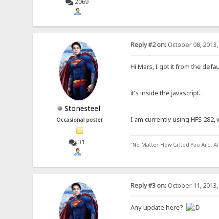
2069
Reply #2 on:
October 08, 2013,
Hi Mars, I got it from the def
it's inside the javascript..
Stonesteel
I am currently using HFS 282, w
Occasional poster
31
"No Matter How Gifted You Are, A
Reply #3 on:
October 11, 2013,
Any update here?