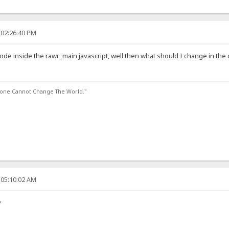
 02:26:40 PM
code inside the rawr_main javascript, well then what should I change in the c
lone Cannot Change The World."
 05:10:02 AM
y