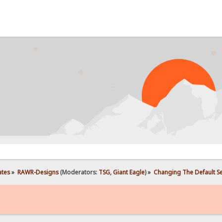
P
ates
»
RAWR-Designs
(Moderators:
TSG
,
Giant Eagle
) »
Changing The Default S