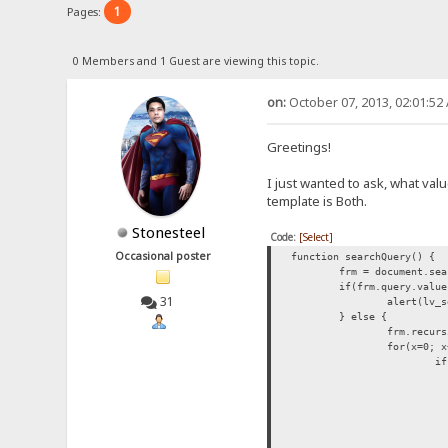
1
Pages:
0 Members and 1 Guest are viewing this topic.
on:
October 07, 2013, 02:01:52
Greetings!
I just wanted to ask, what val
template is Both.
Stonesteel
Code:
[Select]
Occasional poster
function searchQuery() {
frm = document.sea
if(frm.query.value
31
alert(lv_s
} else {
frm.recurs
for(x=0; x
if