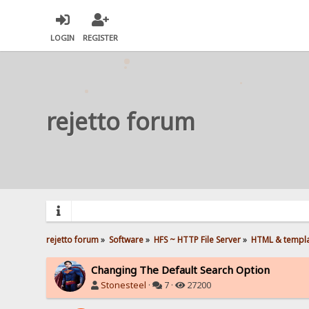
LOGIN
REGISTER
rejetto forum
rejetto forum
»
Software
»
HFS ~ HTTP File Server
»
HTML & templ
Changing The Default Search Option
Stonesteel
·
7 ·
27200