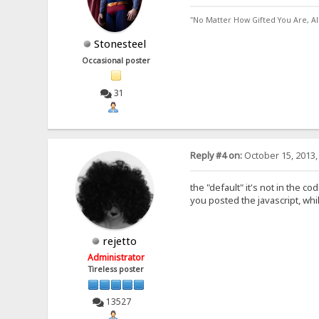
"No Matter How Gifted You Are, A
Stonesteel
Occasional poster
31
Reply #4 on:
October 15, 2013,
the "default" it's not in the c
you posted the javascript, while
rejetto
Administrator
Tireless poster
13527