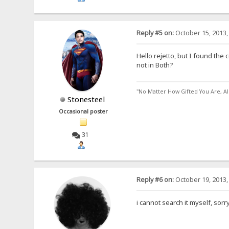
Reply #5 on:
October 15, 2013,
Hello rejetto, but I found the 
not in Both?
"No Matter How Gifted You Are, A
Stonesteel
Occasional poster
31
Reply #6 on:
October 19, 2013,
i cannot search it myself, sorr