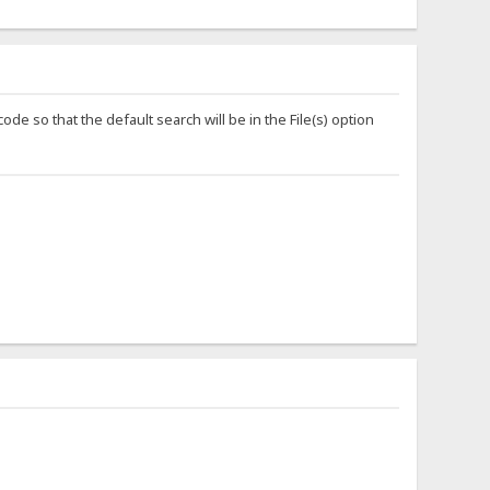
ode so that the default search will be in the File(s) option