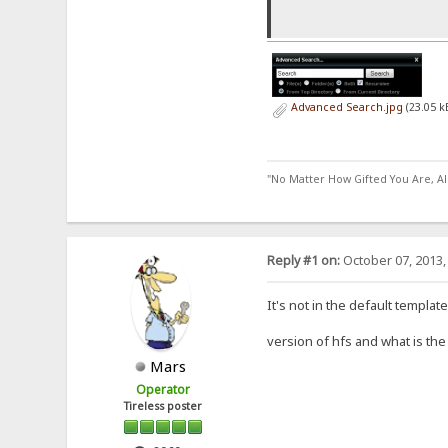
}
}
Advanced Search.jpg
(23.05 k
for(c=0; c
if
}
}
"No Matter How Gifted You Are, A
document.l
}
}
Reply #1 on:
October 07, 2013,
It's not in the default templat
version of hfs and what is th
Mars
Operator
Tireless poster