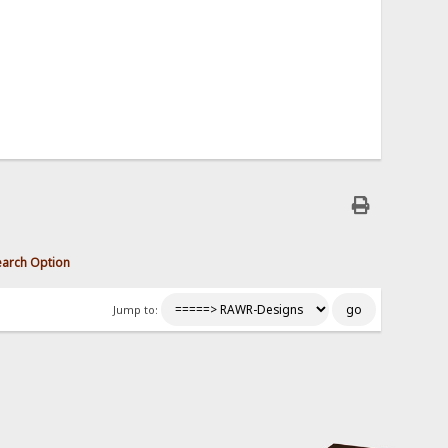
earch Option
Jump to: