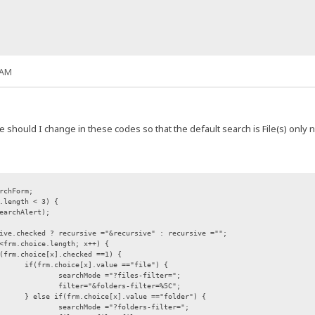
 AM
ue should I change in these codes so that the default search is File(s) only 
rchForm;
.length < 3) {
earchAlert);
ive.checked ?
recursive ="&recursive" : recursive ="";
<frm.choice.length; x++) {
(frm.choice[x].checked ==1) {
if(frm.choice[x].value =="file") {
searchMode ="?files-filter=";
filter="&folders-filter=%5C";
} else if(frm.choice[x].value =="folder") {
searchMode ="?folders-filter=";