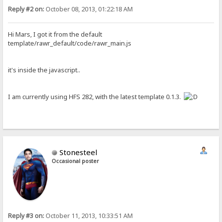
Reply #2 on:
October 08, 2013, 01:22:18 AM
Hi Mars, I got it from the default
template/rawr_default/code/rawr_main.js
it's inside the javascript..
I am currently using HFS 282, with the latest template 0.1.3.
Stonesteel
Occasional poster
Reply #3 on:
October 11, 2013, 10:33:51 AM