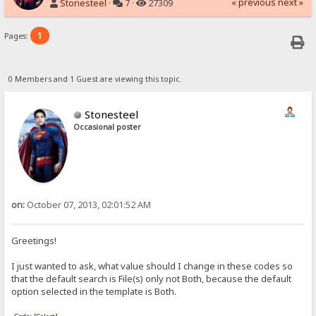
« previous
next »
Stonesteel
·
7 ·
27309
1
Pages:
0 Members and 1 Guest are viewing this topic.
Stonesteel
Occasional poster
on:
October 07, 2013, 02:01:52 AM
Greetings!
I just wanted to ask, what value should I change in these codes so
that the default search is File(s) only not Both, because the default
option selected in the template is Both.