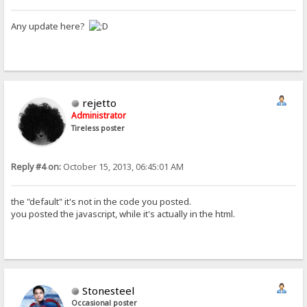
Any update here?
rejetto
Administrator
Tireless poster
Reply #4 on:
October 15, 2013, 06:45:01 AM
the "default" it's not in the code you posted.
you posted the javascript, while it's actually in the html.
Stonesteel
Occasional poster