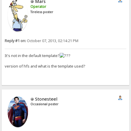
Mars
Operator
Tireless poster
Reply #1 on:
October 07, 2013, 02:14:21 PM
It's not in the default template?
version of hfs and what is the template used?
Stonesteel
Occasional poster