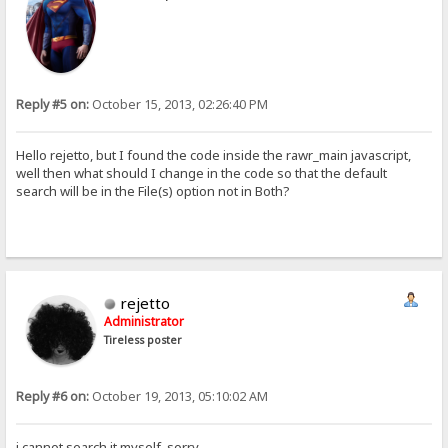
Reply #5 on:
October 15, 2013, 02:26:40 PM
Hello rejetto, but I found the code inside the rawr_main javascript,
well then what should I change in the code so that the default
search will be in the File(s) option not in Both?
rejetto
Administrator
Tireless poster
Reply #6 on:
October 19, 2013, 05:10:02 AM
i cannot search it myself, sorry