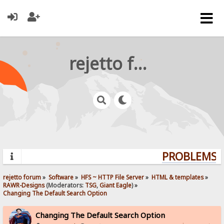
rejetto forum
PROBLEMS? 
rejetto forum
»
Software
»
HFS ~ HTTP File Server
»
HTML & templates
»
RAWR-Designs
(Moderators:
TSG
,
Giant Eagle
) »
Changing The Default Search Option
Changing The Default Search Option