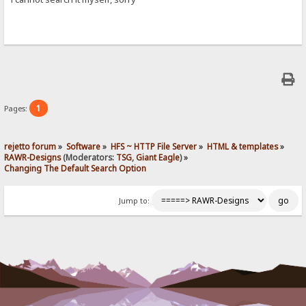
1
Pages:
rejetto forum
»
Software
»
HFS ~ HTTP File Server
»
HTML & templates
»
RAWR-Designs
(Moderators:
TSG
,
Giant Eagle
) »
Changing The Default Search Option
Jump to: