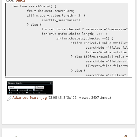
Code:
[Select]
function searchQuery() {
frm = document.searchForm;
if(frm.query.value.length < 3) {
alert(lv_searchAlert);
} else {
frm.recursive.checked ?
recursive ="&recursive" : r
for(x=0; x<frm.choice.length; x++) {
if(frm.choice[x].checked ==1) {
if(frm.choice[x].value =="file") {
searchMode ="?files-filter=
filter="&folders-filter=%5C
} else if(frm.choice[x].value =="fo
searchMode ="?folders-filte
filter="&files-filter=%5C";
} else {
searchMode ="?filter=";
filter="";
}
}
}
Advanced Search.jpg
(23.05 kB, 343x102 - viewed 3607 times.)
for(c=0; c<frm.root.length; c++) {
if(frm.root[c].checked ==1) {
frm.root[c].value =="current" ?
sea
}
}
document.location.href = searchFrom+searchMode+"*"+
}
}