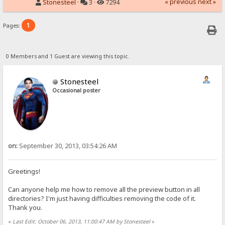
« previous
next »
Stonesteel
·
3 ·
7294
1
Pages:
0 Members and 1 Guest are viewing this topic.
Stonesteel
Occasional poster
on:
September 30, 2013, 03:54:26 AM
Greetings!
Can anyone help me how to remove all the preview button in all
directories? I'm just having difficulties removing the code of it.
Thank you.
«
Last Edit: October 06, 2013, 11:00:47 AM by Stonesteel
»