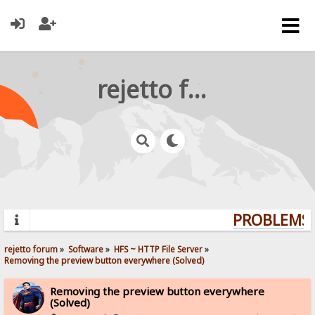
rejetto forum
PROBLEMS? 
rejetto forum
»
Software
»
HFS ~ HTTP File Server
»
Removing the preview button everywhere (Solved)
Removing the preview button everywhere
(Solved)