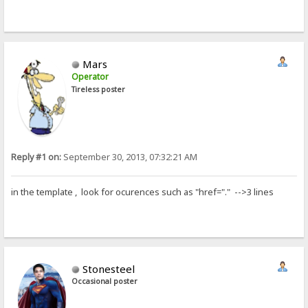
Mars
Operator
Tireless poster
Reply #1 on:
September 30, 2013, 07:32:21 AM
in the template , look for ocurences such as "href="." -->3 lines
Stonesteel
Occasional poster