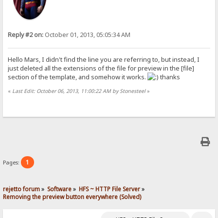
Reply #2 on:
October 01, 2013, 05:05:34 AM
Hello Mars, I didn't find the line you are referring to, but instead, I
just deleted all the extensions of the file for preview in the [file]
section of the template, and somehow it works.
thanks
«
Last Edit: October 06, 2013, 11:00:22 AM by Stonesteel
»
1
Pages:
rejetto forum
»
Software
»
HFS ~ HTTP File Server
»
Removing the preview button everywhere (Solved)