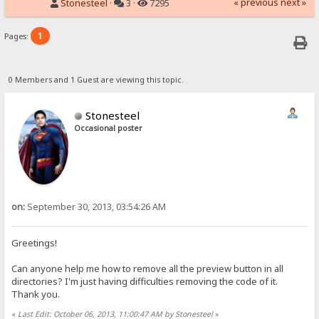
« previous
next »
Stonesteel
·
3 ·
7295
1
Pages:
0 Members and 1 Guest are viewing this topic.
Stonesteel
Occasional poster
on:
September 30, 2013, 03:54:26 AM
Greetings!
Can anyone help me how to remove all the preview button in all
directories? I'm just having difficulties removing the code of it.
Thank you.
«
Last Edit: October 06, 2013, 11:00:47 AM by Stonesteel
»