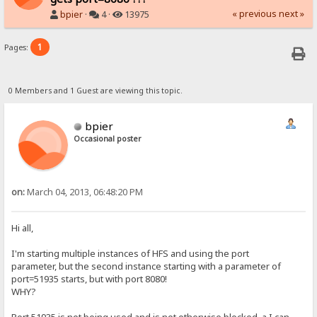
« previous
next »
bpier
·
4 ·
13975
1
Pages:
0 Members and 1 Guest are viewing this topic.
bpier
Occasional poster
on:
March 04, 2013, 06:48:20 PM
Hi all,
I'm starting multiple instances of HFS and using the port
parameter, but the second instance starting with a parameter of
port=51935 starts, but with port 8080!
WHY?