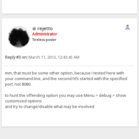
rejetto
Administrator
Tireless poster
Reply #3 on:
March 11, 2013, 12:43:45 AM
mm, that must be some other option, because i tested here with
your command line, and the second hfs started with the specified
port, not 8080.
to hunt the offending option you may use Menu > debug > show
customized options
and try to change/disable what may be involved