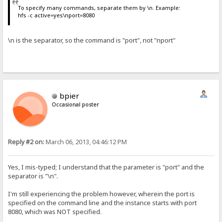
To specify many commands, separate them by \n. Example:
hfs -c active=yes\nport=8080
\n is the separator, so the command is "port", not "nport"
bpier
Occasional poster
Reply #2 on:
March 06, 2013, 04:46:12 PM
Yes, I mis-typed; I understand that the parameter is "port" and the
separator is "\n".
I'm still experiencing the problem however, wherein the port is
specified on the command line and the instance starts with port
8080, which was NOT specified.