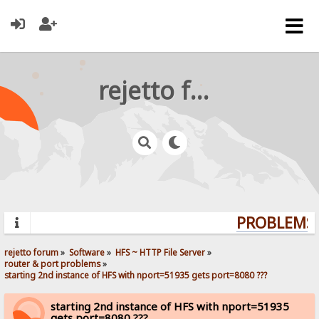
rejetto forum
PROBLEMS? 
rejetto forum
»
Software
»
HFS ~ HTTP File Server
»
router & port problems
»
starting 2nd instance of HFS with nport=51935 gets port=8080 ???
starting 2nd instance of HFS with nport=51935
gets port=8080 ???