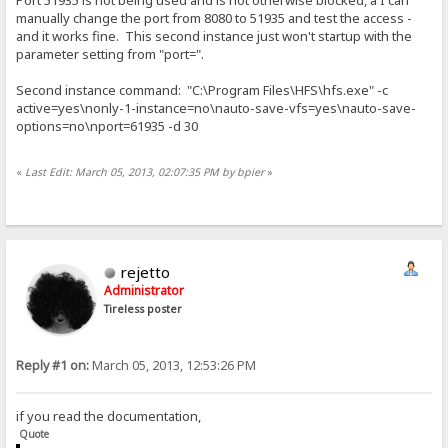
Port 51935 is not being used and is not otherwise blocked, a I can
manually change the port from 8080 to 51935 and test the access -
and it works fine. This second instance just won't startup with the
parameter setting from "port=".
Second instance command: "C:\Program Files\HFS\hfs.exe" -c
active=yes\nonly-1-instance=no\nauto-save-vfs=yes\nauto-save-
options=no\nport=61935 -d 30
«
Last Edit: March 05, 2013, 02:07:35 PM by bpier
»
rejetto
Administrator
Tireless poster
Reply #1 on:
March 05, 2013, 12:53:26 PM
if you read the documentation,
Quote