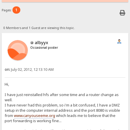
1
Pages:
0 Members and 1 Guest are viewing this topic.
albyyx
Occasional poster
on:
July 02, 2012, 12:13:10 AM
Hi,
I have just reinstalled hfs after some time and a router change as
well.
I have never had this problem, so i'm a bit confused, I have a DMZ
setup in the computer internal address and the port 8080 is visible
from
www.canyouseeme.org
which leads me to believe that the
port forwarding is working fine...