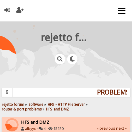
rejetto forum
PROBLEMS? 
rejetto forum
»
Software
»
HFS ~ HTTP File Server
»
router & port problems
»
HFS  and DMZ
HFS and DMZ
« previous
next »
albyyx
·
4 ·
15150