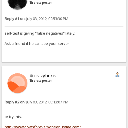
Tireless poster
Reply #1 on:
July 03, 2012, 02:53:30 PM
self-test is giving "false negatives" lately.
Ask a friend if he can see your server.
crazyboris
Tireless poster
Reply #2 on:
July 03, 2012, 08:13:07 PM
or try this.
http://www.downforeveryoneorjustme.com/