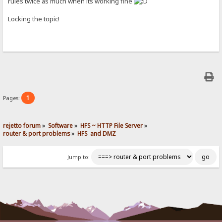
rules twice as much when its working fine
Locking the topic!
1
Pages:
rejetto forum
»
Software
»
HFS ~ HTTP File Server
»
router & port problems
»
HFS  and DMZ
Jump to: