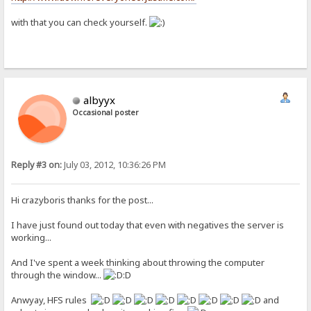
with that you can check yourself.
albyyx
Occasional poster
Reply #3 on:
July 03, 2012, 10:36:26 PM
Hi crazyboris thanks for the post...
I have just found out today that even with negatives the server is
working...
And I've spent a week thinking about throwing the computer
through the window...
:D
Anwyay, HFS rules
and