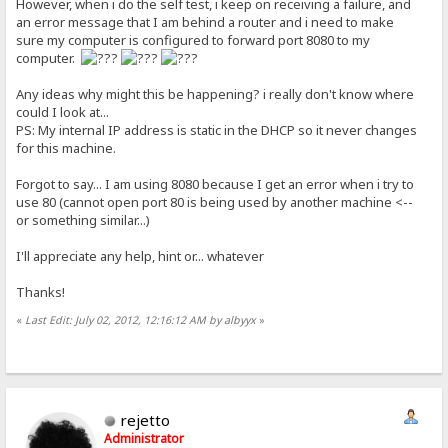
However, when i do the self test, i keep on receiving a failure, and
an error message that I am behind a router and i need to make
sure my computer is configured to forward port 8080 to my
computer.
Any ideas why might this be happening? i really don't know where
could I look at...
PS: My internal IP address is static in the DHCP so it never changes
for this machine.
Forgot to say... I am using 8080 because I get an error when i try to
use 80 (cannot open port 80 is being used by another machine <--
or something similar...)
I'll appreciate any help, hint or... whatever
Thanks!
«
Last Edit: July 02, 2012, 12:16:12 AM by albyyx
»
rejetto
Administrator