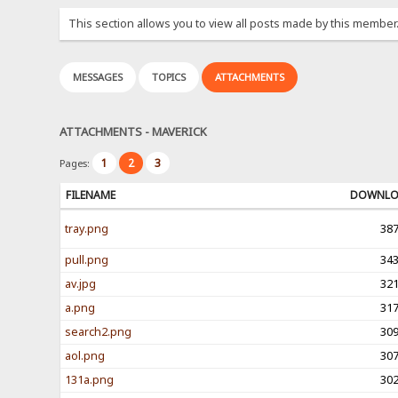
This section allows you to view all posts made by this member
MESSAGES
TOPICS
ATTACHMENTS
ATTACHMENTS - MAVERICK
1
2
3
Pages:
FILENAME
DOWNL
tray.png
38
pull.png
34
av.jpg
32
a.png
31
search2.png
30
aol.png
30
131a.png
30