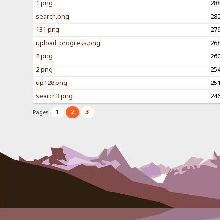
1.png
28
search.png
28
131.png
27
upload_progress.png
26
2.png
26
2.png
25
up128.png
25
search3.png
24
1
2
3
Pages: