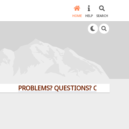
HOME
HELP
SEARCH
PROBLEMS? QUESTIONS? CLICK HERE!