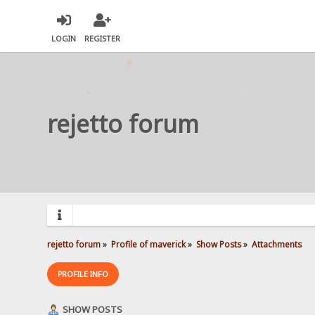
LOGIN
REGISTER
rejetto forum
rejetto forum
»
Profile of maverick
»
Show Posts
»
Attachments
PROFILE INFO
SHOW POSTS