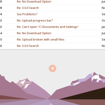
89
Re: No Download Option
Ju
28
Re: 3.0.0 Search
No
94
Gui Problems?
Se
83
Re: Upload progress bar?
Oc
03
Re: Can't open "C:\Documents and Settings"
Ja
44
Re: No Download Option
Ju
10
Re: Upload broken with small files
Se
60
Re: 3.0.0 Search
No