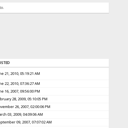
to.
OSTED
ne 21, 2010, 05:19:21 AM
ne 22, 2010, 07:36:27 AM
ne 16, 2007, 09:56:00 PM
bruary 28, 2009, 05:10:05 PM
vember 26, 2007, 02:00:06 PM
rch 03, 2009, 04:09:06 AM
ptember 09, 2007, 07:07:02 AM