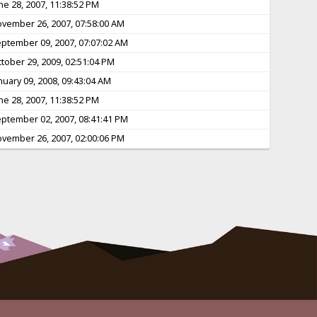
ne 28, 2007, 11:38:52 PM
vember 26, 2007, 07:58:00 AM
ptember 09, 2007, 07:07:02 AM
tober 29, 2009, 02:51:04 PM
nuary 09, 2008, 09:43:04 AM
ne 28, 2007, 11:38:52 PM
ptember 02, 2007, 08:41:41 PM
vember 26, 2007, 02:00:06 PM