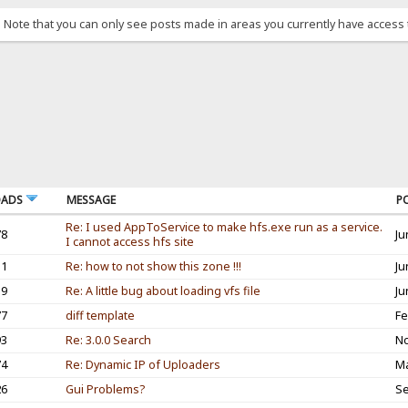
. Note that you can only see posts made in areas you currently have access 
OADS
MESSAGE
P
Re: I used AppToService to make hfs.exe run as a service.
78
Ju
I cannot access hfs site
31
Re: how to not show this zone !!!
Ju
19
Re: A little bug about loading vfs file
Ju
77
diff template
Fe
93
Re: 3.0.0 Search
No
74
Re: Dynamic IP of Uploaders
Ma
26
Gui Problems?
Se