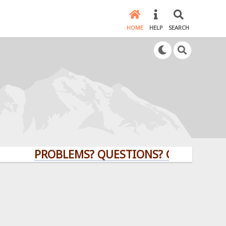
HOME
HELP
SEARCH
PROBLEMS? QUESTIONS? CLICK HERE!