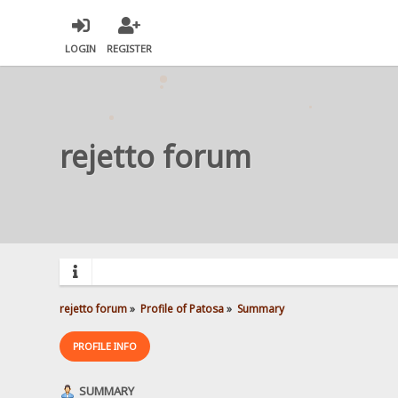
LOGIN
REGISTER
rejetto forum
rejetto forum
»
Profile of Patosa
»
Summary
PROFILE INFO
SUMMARY