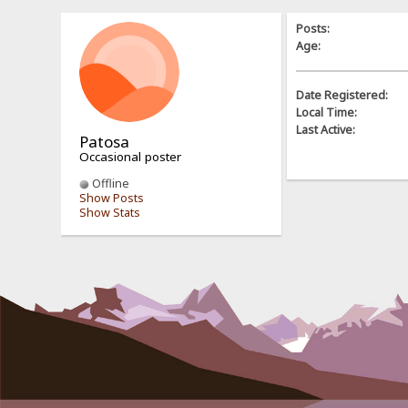
Posts:
Age:
Date Registered:
Local Time:
Last Active:
Patosa
Occasional poster
Offline
Show Posts
Show Stats