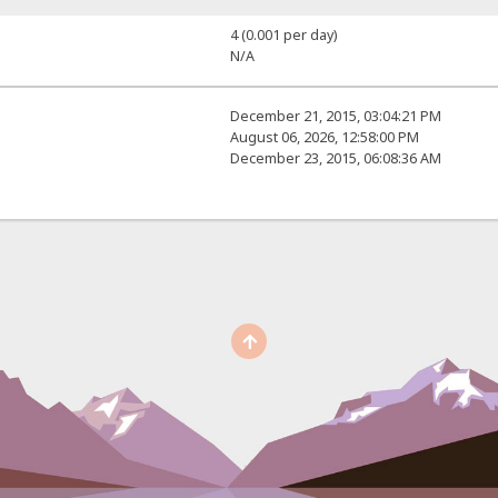
4 (0.001 per day)
N/A
December 21, 2015, 03:04:21 PM
August 06, 2026, 12:58:00 PM
December 23, 2015, 06:08:36 AM