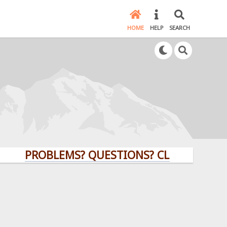
HOME
HELP
SEARCH
PROBLEMS? QUESTIONS? CLICK HERE!