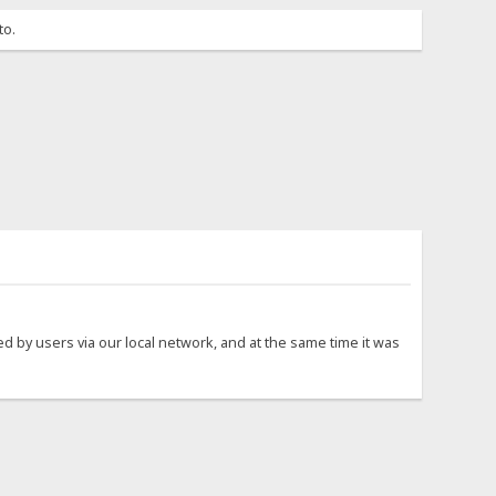
to.
sed by users via our local network, and at the same time it was