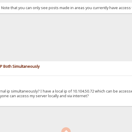
. Note that you can only see posts made in areas you currently have access 
 IP Both Simultaneously
ernal ip simultaneously? I have a local ip of 10.104.50.72 which can be acces
yone can access my server locally and via internet?