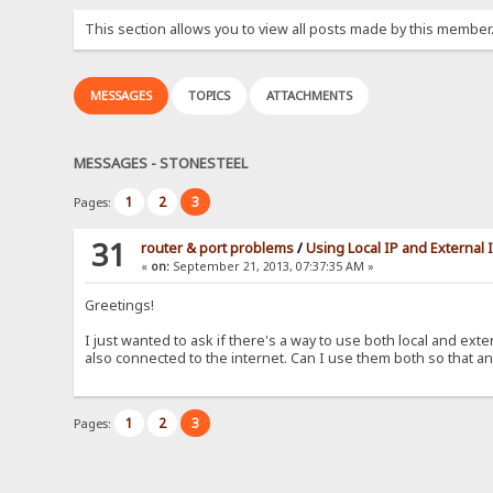
This section allows you to view all posts made by this member
MESSAGES
TOPICS
ATTACHMENTS
MESSAGES - STONESTEEL
1
2
3
Pages:
31
router & port problems
/
Using Local IP and External
«
on:
September 21, 2013, 07:37:35 AM »
Greetings!
I just wanted to ask if there's a way to use both local and ext
also connected to the internet. Can I use them both so that an
1
2
3
Pages: