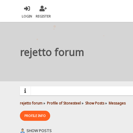
LOGIN
REGISTER
rejetto forum
rejetto forum
»
Profile of Stonesteel
»
Show Posts
»
Messages
PROFILE INFO
SHOW POSTS