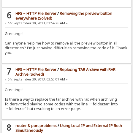
6
HFS ~ HTTP File Server
/
Removing the preview button
everywhere (Solved)
«
on:
September 30, 2013, 03:54:26 AM »
Greetings!
Can anyone help me how to remove all the preview button in all
directories? I'm just having difficulties removing the code of it. Thank
you.
7
HFS ~ HTTP File Server
/
Replacing TAR Archive with RAR
Archive (Solved)
«
on:
September 30, 2013, 03:50:01 AM »
Greetings!
Is there a way to replace the tar archive with rar, when archiving
folders? tried playing some codes with the line "~folder.tar" into
"~folder.rar" but resulting to an error page.
8
router & port problems
/
Using Local IP and External IP Both
Simultaneously