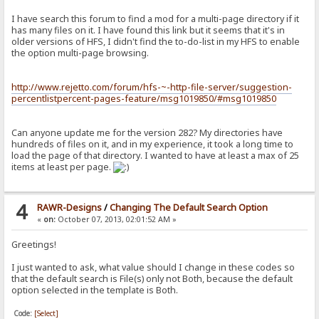
I have search this forum to find a mod for a multi-page directory if it
has many files on it. I have found this link but it seems that it's in
older versions of HFS, I didn't find the to-do-list in my HFS to enable
the option multi-page browsing.
http://www.rejetto.com/forum/hfs-~-http-file-server/suggestion-
percentlistpercent-pages-feature/msg1019850/#msg1019850
Can anyone update me for the version 282? My directories have
hundreds of files on it, and in my experience, it took a long time to
load the page of that directory. I wanted to have at least a max of 25
items at least per page.
4
RAWR-Designs
/
Changing The Default Search Option
«
on:
October 07, 2013, 02:01:52 AM »
Greetings!
I just wanted to ask, what value should I change in these codes so
that the default search is File(s) only not Both, because the default
option selected in the template is Both.
Code:
[Select]