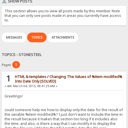
SHOW POSTS
This section allows you to view all posts made by this member. Note
that you can only see posts made in areas you currently have access
to.
MESSAGES
TOPICS
ATTACHMENTS
TOPICS - STONESTEEL
1
Pages:
1
HTML & templates
/
Changing The Values of %item-modified%
Into Date Only [SOLVED]
«
on:
March 04, 2015, 08:41:29 AM »
Greetings!
could someone help me how to display only the date for the result of
the variable %item-modified%? I just don't want to include the time in
the result because it makes that section too long if it includes also
the time. and also, is there a way that I can modify it to display the