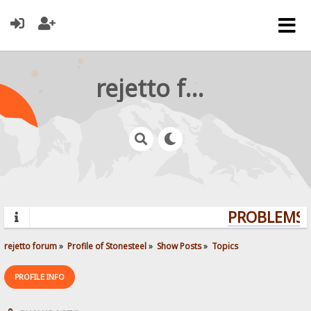
rejetto forum
PROBLEMS? 
rejetto forum
»
Profile of Stonesteel
»
Show Posts
»
Topics
PROFILE INFO