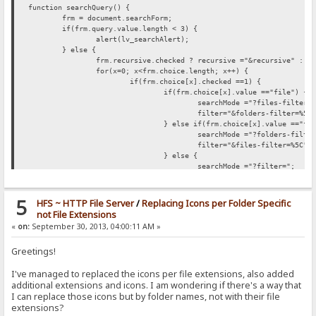
function searchQuery() {
frm = document.searchForm;
if(frm.query.value.length < 3) {
alert(lv_searchAlert);
} else {
frm.recursive.checked ?
recursive ="&recursive" : r
for(x=0; x<frm.choice.length; x++) {
if(frm.choice[x].checked ==1) {
if(frm.choice[x].value =="file") {
searchMode ="?files-filter=
filter="&folders-filter=%5C
} else if(frm.choice[x].value =="fo
searchMode ="?folders-filte
filter="&files-filter=%5C";
} else {
searchMode ="?filter=";
filter="";
}
}
5
HFS ~ HTTP File Server
/
Replacing Icons per Folder Specific
}
not File Extensions
for(c=0; c<frm.root.length; c++) {
«
on:
September 30, 2013, 04:00:11 AM »
if(frm.root[c].checked ==1) {
frm.root[c].value =="current" ?
sea
Greetings!
}
}
I've managed to replaced the icons per file extensions, also added
document.location.href = searchFrom+searchMode+"*"+
}
additional extensions and icons. I am wondering if there's a way that
}
I can replace those icons but by folder names, not with their file
extensions?