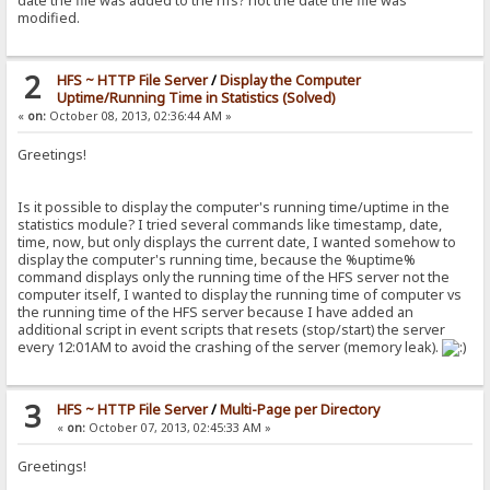
date the file was added to the hfs? not the date the file was
modified.
2
HFS ~ HTTP File Server
/
Display the Computer
Uptime/Running Time in Statistics (Solved)
«
on:
October 08, 2013, 02:36:44 AM »
Greetings!
Is it possible to display the computer's running time/uptime in the
statistics module? I tried several commands like timestamp, date,
time, now, but only displays the current date, I wanted somehow to
display the computer's running time, because the %uptime%
command displays only the running time of the HFS server not the
computer itself, I wanted to display the running time of computer vs
the running time of the HFS server because I have added an
additional script in event scripts that resets (stop/start) the server
every 12:01AM to avoid the crashing of the server (memory leak).
3
HFS ~ HTTP File Server
/
Multi-Page per Directory
«
on:
October 07, 2013, 02:45:33 AM »
Greetings!