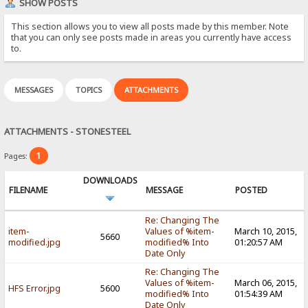
SHOW POSTS
This section allows you to view all posts made by this member. Note
that you can only see posts made in areas you currently have access
to.
MESSAGES
TOPICS
ATTACHMENTS
ATTACHMENTS - STONESTEEL
1
Pages:
DOWNLOADS
FILENAME
MESSAGE
POSTED
Re: Changing The
item-
Values of %item-
March 10, 2015,
5660
modified.jpg
modified% Into
01:20:57 AM
Date Only
Re: Changing The
Values of %item-
March 06, 2015,
HFS Error.jpg
5600
modified% Into
01:54:39 AM
Date Only