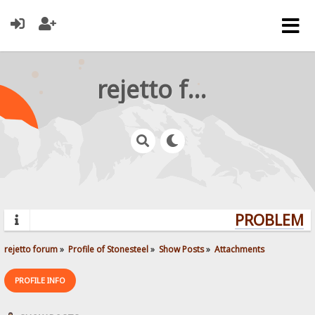
rejetto forum
PROBLEMS?
rejetto forum
»
Profile of Stonesteel
»
Show Posts
»
Attachments
PROFILE INFO