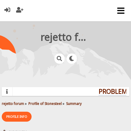
rejetto forum
PROBLEMS?
rejetto forum
»
Profile of Stonesteel
»
Summary
PROFILE INFO