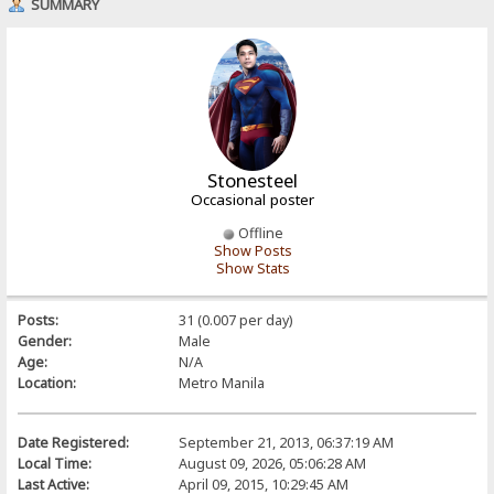
SUMMARY
Stonesteel
Occasional poster
Offline
Show Posts
Show Stats
Posts:
31 (0.007 per day)
Gender:
Male
Age:
N/A
Location:
Metro Manila
Date Registered:
September 21, 2013, 06:37:19 AM
Local Time:
August 09, 2026, 05:06:28 AM
Last Active:
April 09, 2015, 10:29:45 AM