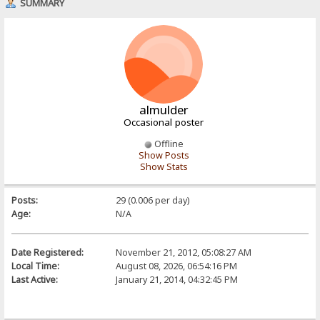
SUMMARY
almulder
Occasional poster
Offline
Show Posts
Show Stats
Posts:
29 (0.006 per day)
Age:
N/A
Date Registered:
November 21, 2012, 05:08:27 AM
Local Time:
August 08, 2026, 06:54:16 PM
Last Active:
January 21, 2014, 04:32:45 PM