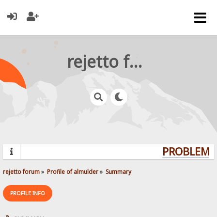
rejetto forum
PROBLEMS?
rejetto forum
»
Profile of almulder
»
Summary
PROFILE INFO