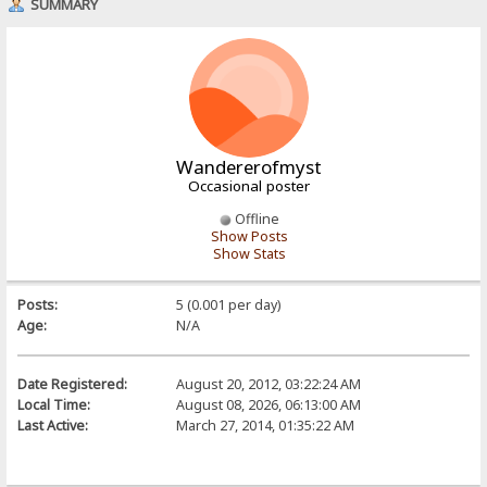
SUMMARY
Wandererofmyst
Occasional poster
Offline
Show Posts
Show Stats
Posts:
5 (0.001 per day)
Age:
N/A
Date Registered:
August 20, 2012, 03:22:24 AM
Local Time:
August 08, 2026, 06:13:00 AM
Last Active:
March 27, 2014, 01:35:22 AM