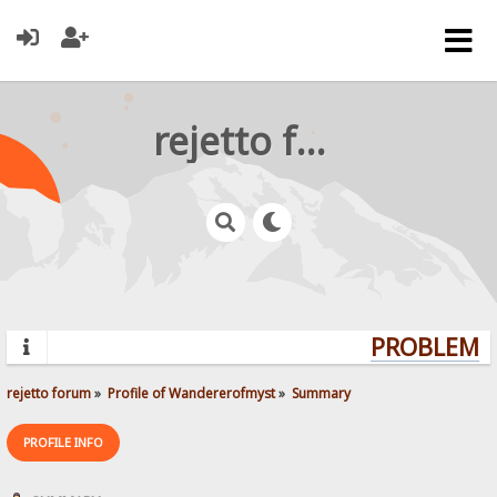
rejetto forum
PROBLEMS?
rejetto forum
»
Profile of Wandererofmyst
»
Summary
PROFILE INFO