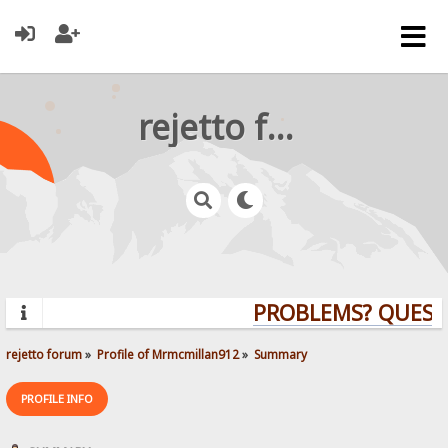
rejetto forum
PROBLEMS? QUESTI
rejetto forum
»
Profile of Mrmcmillan912
»
Summary
PROFILE INFO