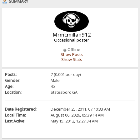
SUMMARY
Mrmcmillan912
Occasional poster
Offline
Show Posts
Show Stats
Posts:
7 (0.001 per day)
Gender:
Male
Age:
45
Location:
Statesboro,GA
Date Registered:
December 25, 2011, 07:40:33 AM
Local Time:
August 06, 2026, 05:39:14 AM
Last Active:
May 15, 2012, 12:27:34 AM